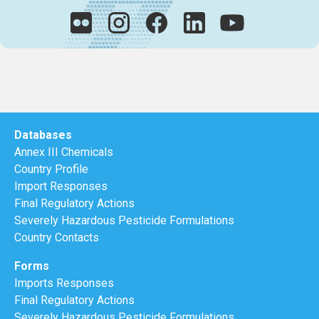
Databases
Annex III Chemicals
Country Profile
Import Responses
Final Regulatory Actions
Severely Hazardous Pesticide Formulations
Country Contacts
Forms
Imports Responses
Final Regulatory Actions
Severely Hazardous Pesticide Formulations