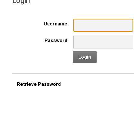
Login
Username:
Password:
Login
Retrieve Password