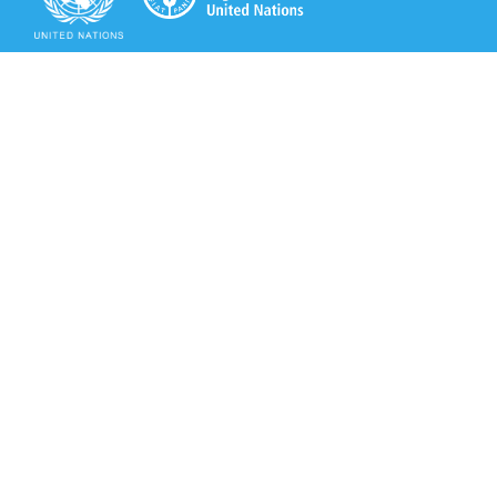
Secretariat of the Rotterdam Convention
Office address:
11-13, Chemin des Anémones - 1219 Châtelaine,
Switzerland
Postal address:
Avenue de la Paix 8-14, 1211 Genève 10, Switzerland
Tel.: +41 (0)22 917 8271
Email: brs@un.org
Secretariat of the Rotterdam Convention - FAO
Viale delle Terme di Caracalla, 00153 Rome, Italy