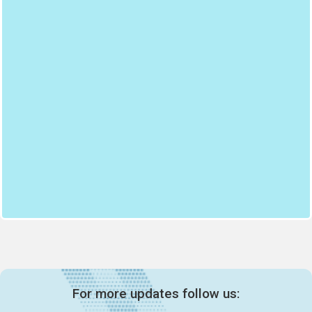
For more updates follow us: