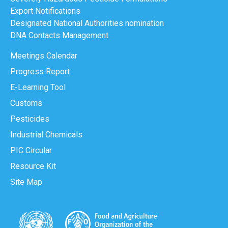
Export Notifications
Designated National Authorities nomination
DNA Contacts Management
Meetings Calendar
Progress Report
E-Learning Tool
Customs
Pesticides
Industrial Chemicals
PIC Circular
Resource Kit
Site Map