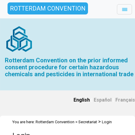
ROTTERDAM CONVENTION
Rotterdam Convention on the prior informed
consent procedure for certain hazardous
chemicals and pesticides in international trade
English
|
Español
|
Français
>
You are here:
Rotterdam Convention
>
Secretariat
Login