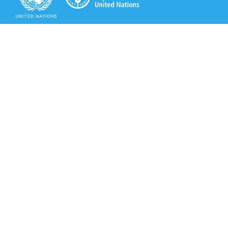
Secretariat of the Rotterdam Convention
Office address:
11-13, Chemin des Anémones - 1219 Châtelaine,
Switzerland
Postal address:
Avenue de la Paix 8-14, 1211 Genève 10, Switzerland
Tel.: +41 (0)22 917 8271
Email: brs@un.org
Secretariat of the Rotterdam Convention - FAO
Viale delle Terme di Caracalla, 00153 Rome, Italy