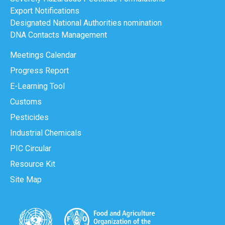
Export Notifications
Designated National Authorities nomination
DNA Contacts Management
Meetings Calendar
Progress Report
E-Learning Tool
Customs
Pesticides
Industrial Chemicals
PIC Circular
Resource Kit
Site Map