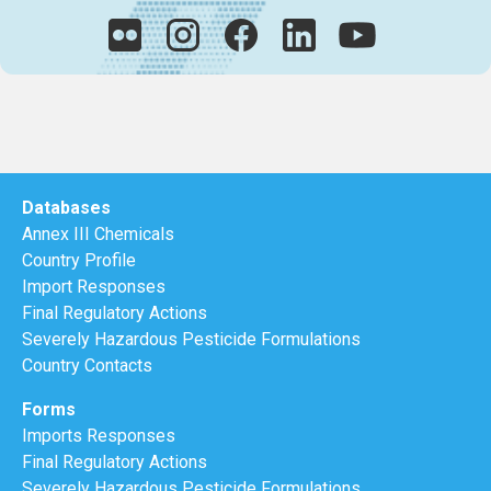
Databases
Annex III Chemicals
Country Profile
Import Responses
Final Regulatory Actions
Severely Hazardous Pesticide Formulations
Country Contacts
Forms
Imports Responses
Final Regulatory Actions
Severely Hazardous Pesticide Formulations