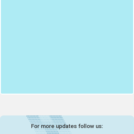
For more updates follow us: