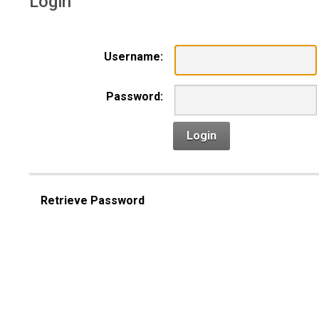
Login
Username:
Password:
Login
Retrieve Password