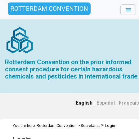
ROTTERDAM CONVENTION
Rotterdam Convention on the prior informed
consent procedure for certain hazardous
chemicals and pesticides in international trade
English
|
Español
|
Français
>
You are here:
Rotterdam Convention
>
Secretariat
Login