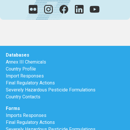
Databases
Annex III Chemicals
Country Profile
Import Responses
Final Regulatory Actions
Severely Hazardous Pesticide Formulations
Country Contacts
Forms
Imports Responses
Final Regulatory Actions
Severely Hazardous Pesticide Formulations