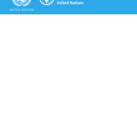
Secretariat of the Rotterdam Convention
Office address:
11-13, Chemin des Anémones - 1219 Châtelaine,
Switzerland
Postal address:
Avenue de la Paix 8-14, 1211 Genève 10, Switzerland
Tel.: +41 (0)22 917 8271
Email: brs@un.org
Secretariat of the Rotterdam Convention - FAO
Viale delle Terme di Caracalla, 00153 Rome, Italy