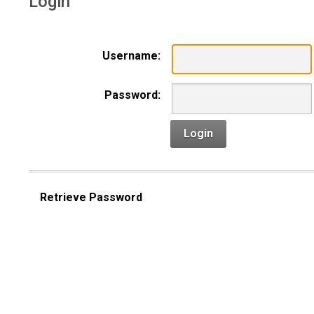
Login
Username:
Password:
Login
Retrieve Password