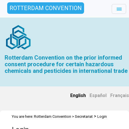
ROTTERDAM CONVENTION
Rotterdam Convention on the prior informed
consent procedure for certain hazardous
chemicals and pesticides in international trade
English
|
Español
|
Français
>
You are here:
Rotterdam Convention
>
Secretariat
Login