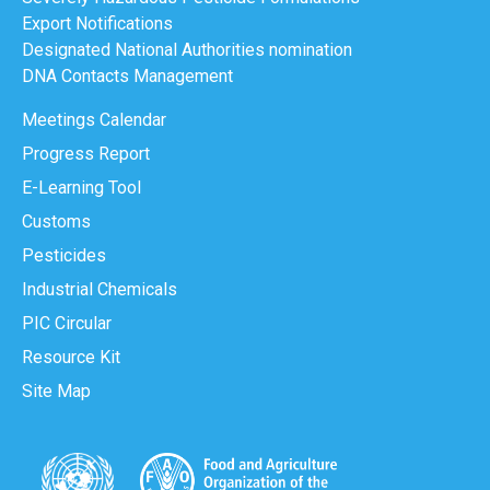
Export Notifications
Designated National Authorities nomination
DNA Contacts Management
Meetings Calendar
Progress Report
E-Learning Tool
Customs
Pesticides
Industrial Chemicals
PIC Circular
Resource Kit
Site Map