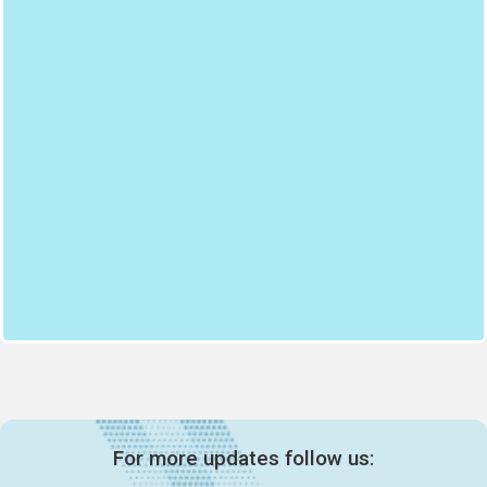
For more updates follow us: