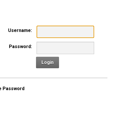
n
Username:
Password:
Login
e Password