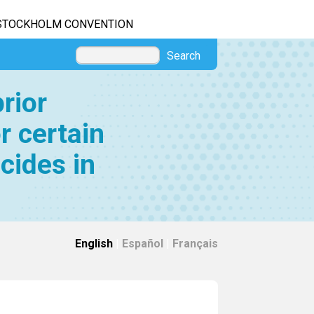
STOCKHOLM CONVENTION
Search
rior
r certain
cides in
English
|
Español
|
Français