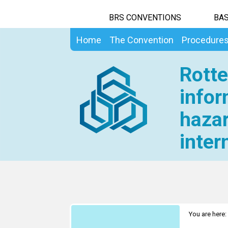
BRS CONVENTIONS
BAS
Home
The Convention
Procedure
Rotte
infor
hazar
inter
You are here: