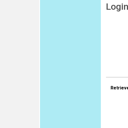
Logi
Retriev