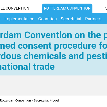
EL CONVENTION
ROTTERDAM CONVENTION
s
Implementation
Countries
Secretariat
Partners
rdam Convention on the p
med consent procedure fo
dous chemicals and pesti
national trade
>
Rotterdam Convention
>
Secretariat
Login