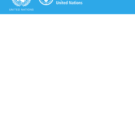
Secretariat of the Rotterdam Convention
Office address:
11-13, Chemin des Anémones - 1219 Châtelaine,
Switzerland
Postal address:
Avenue de la Paix 8-14, 1211 Genève 10, Switzerland
Tel.: +41 (0)22 917 8271
Email: brs@un.org
Secretariat of the Rotterdam Convention - FAO
Viale delle Terme di Caracalla, 00153 Rome, Italy