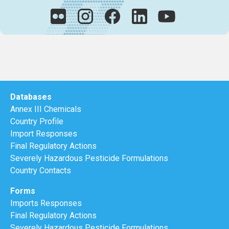
Databases
Annex III Chemicals
Country Profile
Import Responses
Final Regulatory Actions
Severely Hazardous Pesticide Formulations
Country Contacts
Forms
Imports Responses
Final Regulatory Actions
Severely Hazardous Pesticide Formulations