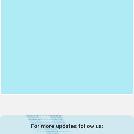
For more updates follow us: