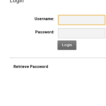
Login
Username:
Password:
Login
Retrieve Password