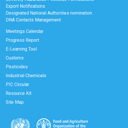
Export Notifications
Designated National Authorities nomination
DNA Contacts Management
Meetings Calendar
Progress Report
E-Learning Tool
Customs
Pesticides
Industrial Chemicals
PIC Circular
Resource Kit
Site Map