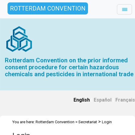
ROTTERDAM CONVENTION
Rotterdam Convention on the prior informed
consent procedure for certain hazardous
chemicals and pesticides in international trade
English
|
Español
|
Français
>
You are here:
Rotterdam Convention
>
Secretariat
Login