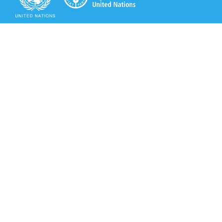
Secretariat of the Rotterdam Convention
Office address:
11-13, Chemin des Anémones - 1219 Châtelaine,
Switzerland
Postal address:
Avenue de la Paix 8-14, 1211 Genève 10, Switzerland
Tel.: +41 (0)22 917 8271
Email: brs@un.org
Secretariat of the Rotterdam Convention - FAO
Viale delle Terme di Caracalla, 00153 Rome, Italy