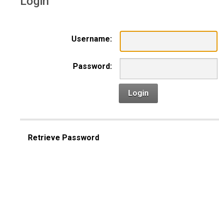
Login
Username:
Password:
Login
Retrieve Password