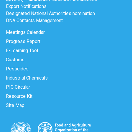
Export Notifications
Designated National Authorities nomination
DNA Contacts Management
Meetings Calendar
Progress Report
E-Learning Tool
Customs
Pesticides
Industrial Chemicals
PIC Circular
Resource Kit
Site Map