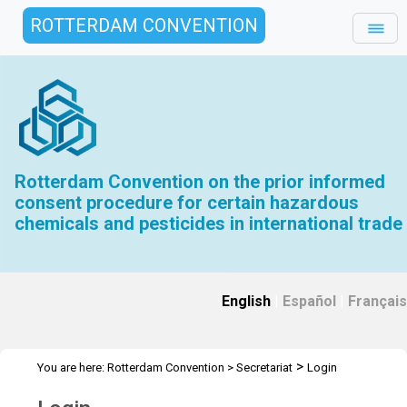
ROTTERDAM CONVENTION
Rotterdam Convention on the prior informed
consent procedure for certain hazardous
chemicals and pesticides in international trade
English
|
Español
|
Français
>
You are here:
Rotterdam Convention
>
Secretariat
Login