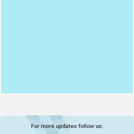
For more updates follow us: