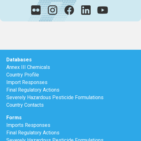
Databases
Annex III Chemicals
Country Profile
Import Responses
Final Regulatory Actions
Severely Hazardous Pesticide Formulations
Country Contacts
Forms
Imports Responses
Final Regulatory Actions
Severely Hazardous Pesticide Formulations