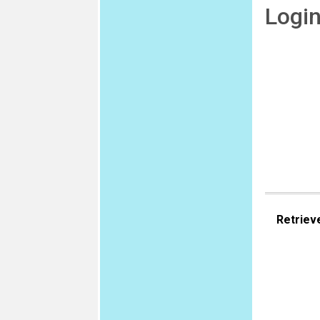
Logi
Retriev