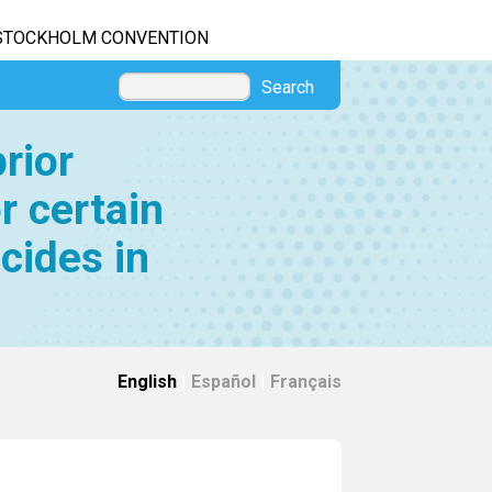
STOCKHOLM CONVENTION
Search
rior
r certain
cides in
English
|
Español
|
Français