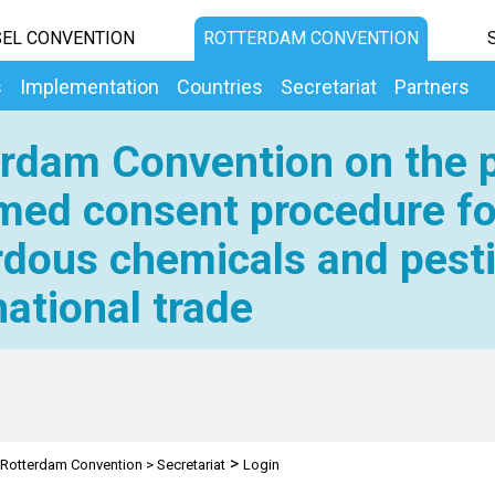
EL CONVENTION
ROTTERDAM CONVENTION
s
Implementation
Countries
Secretariat
Partners
rdam Convention on the p
med consent procedure fo
dous chemicals and pesti
national trade
>
Rotterdam Convention
>
Secretariat
Login