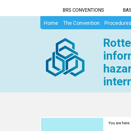
BRS CONVENTIONS
BAS
Home
The Convention
Procedure
Rotte
infor
hazar
inter
You are here: