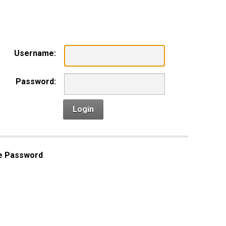
n
Username:
Password:
Login
e Password