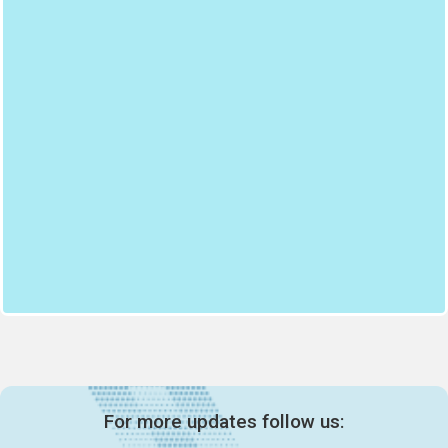
For more updates follow us: