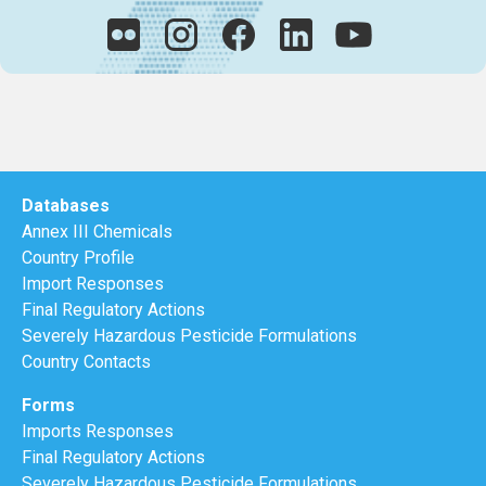
Databases
Annex III Chemicals
Country Profile
Import Responses
Final Regulatory Actions
Severely Hazardous Pesticide Formulations
Country Contacts
Forms
Imports Responses
Final Regulatory Actions
Severely Hazardous Pesticide Formulations