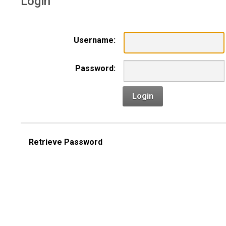
Login
Username:
Password:
Login
Retrieve Password