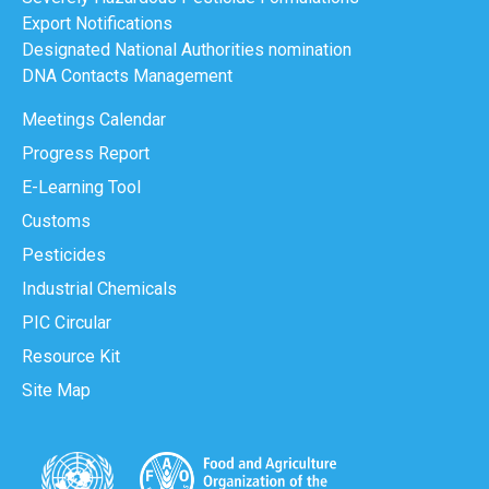
Export Notifications
Designated National Authorities nomination
DNA Contacts Management
Meetings Calendar
Progress Report
E-Learning Tool
Customs
Pesticides
Industrial Chemicals
PIC Circular
Resource Kit
Site Map