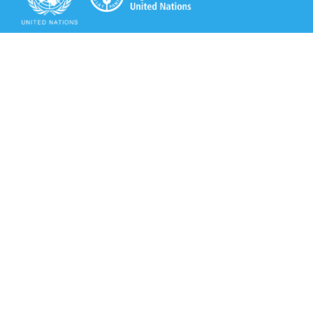
Secretariat of the Rotterdam Convention
Office address:
11-13, Chemin des Anémones - 1219 Châtelaine,
Switzerland
Postal address:
Avenue de la Paix 8-14, 1211 Genève 10, Switzerland
Tel.: +41 (0)22 917 8271
Email: brs@un.org
Secretariat of the Rotterdam Convention - FAO
Viale delle Terme di Caracalla, 00153 Rome, Italy