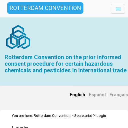
ROTTERDAM CONVENTION
Rotterdam Convention on the prior informed
consent procedure for certain hazardous
chemicals and pesticides in international trade
English
|
Español
|
Français
>
You are here:
Rotterdam Convention
>
Secretariat
Login