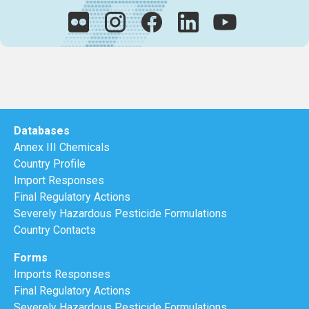
Databases
Annex III Chemicals
Country Profile
Import Responses
Final Regulatory Actions
Severely Hazardous Pesticide Formulations
Country Contacts
Forms
Imports Responses
Final Regulatory Actions
Severely Hazardous Pesticide Formulations