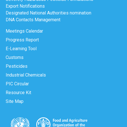
Export Notifications
Designated National Authorities nomination
DNA Contacts Management
Meetings Calendar
Progress Report
E-Learning Tool
Customs
Pesticides
Industrial Chemicals
PIC Circular
Resource Kit
Site Map