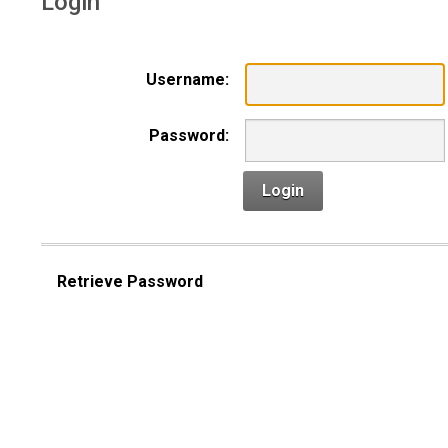
Login
Username:
Password:
Login
Retrieve Password