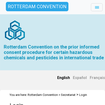
ROTTERDAM CONVENTION
Rotterdam Convention on the prior informed
consent procedure for certain hazardous
chemicals and pesticides in international trade
English
|
Español
|
Français
>
You are here:
Rotterdam Convention
>
Secretariat
Login