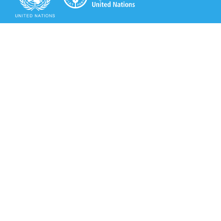
Secretariat of the Rotterdam Convention
Office address:
11-13, Chemin des Anémones - 1219 Châtelaine,
Switzerland
Postal address:
Avenue de la Paix 8-14, 1211 Genève 10, Switzerland
Tel.: +41 (0)22 917 8271
Email: brs@un.org
Secretariat of the Rotterdam Convention - FAO
Viale delle Terme di Caracalla, 00153 Rome, Italy