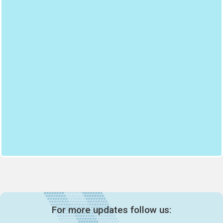
For more updates follow us: