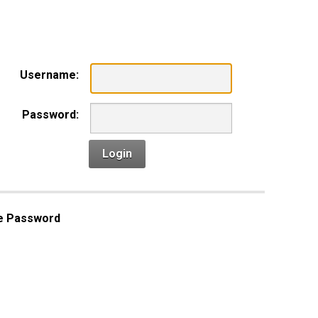
n
Username:
Password:
Login
e Password