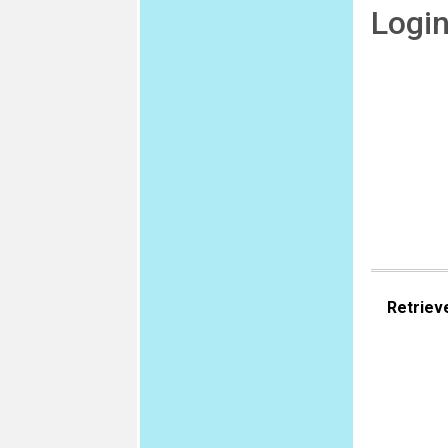
Logi
Retriev