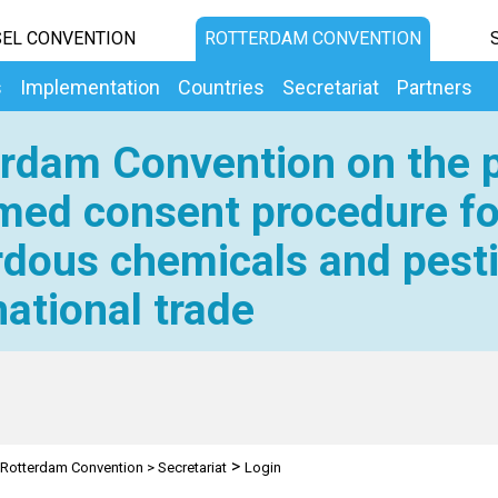
EL CONVENTION
ROTTERDAM CONVENTION
s
Implementation
Countries
Secretariat
Partners
rdam Convention on the p
med consent procedure fo
dous chemicals and pesti
national trade
>
Rotterdam Convention
>
Secretariat
Login