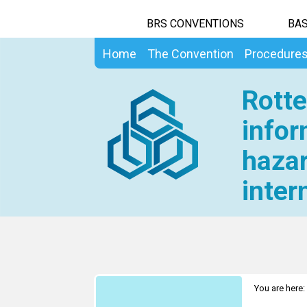
BRS CONVENTIONS
BAS
Home
The Convention
Procedure
Rotte
infor
hazar
inter
You are here: