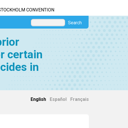
STOCKHOLM CONVENTION
Search
rior
r certain
cides in
English
|
Español
|
Français