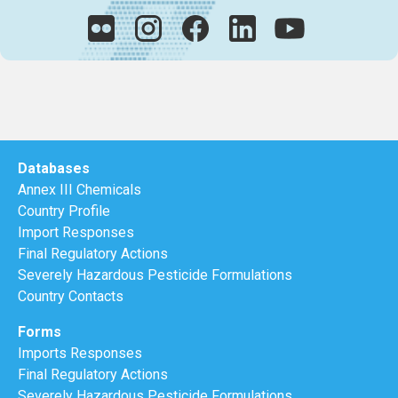
Databases
Annex III Chemicals
Country Profile
Import Responses
Final Regulatory Actions
Severely Hazardous Pesticide Formulations
Country Contacts
Forms
Imports Responses
Final Regulatory Actions
Severely Hazardous Pesticide Formulations