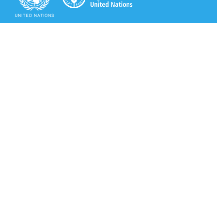
Secretariat of the Rotterdam Convention
Office address:
11-13, Chemin des Anémones - 1219 Châtelaine,
Switzerland
Postal address:
Avenue de la Paix 8-14, 1211 Genève 10, Switzerland
Tel.: +41 (0)22 917 8271
Email: brs@un.org
Secretariat of the Rotterdam Convention - FAO
Viale delle Terme di Caracalla, 00153 Rome, Italy