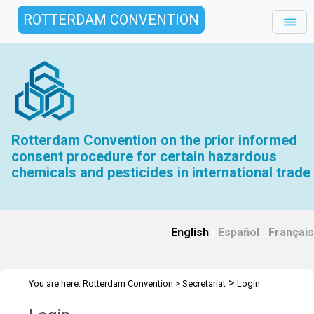
ROTTERDAM CONVENTION
Rotterdam Convention on the prior informed
consent procedure for certain hazardous
chemicals and pesticides in international trade
English
|
Español
|
Français
>
You are here:
Rotterdam Convention
>
Secretariat
Login