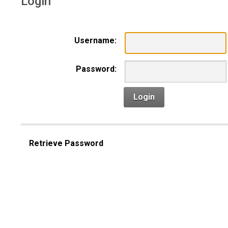
Login
Username:
Password:
Login
Retrieve Password