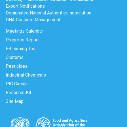
Export Notifications
Designated National Authorities nomination
DNA Contacts Management
Meetings Calendar
Progress Report
E-Learning Tool
Customs
Pesticides
Industrial Chemicals
PIC Circular
Resource Kit
Site Map