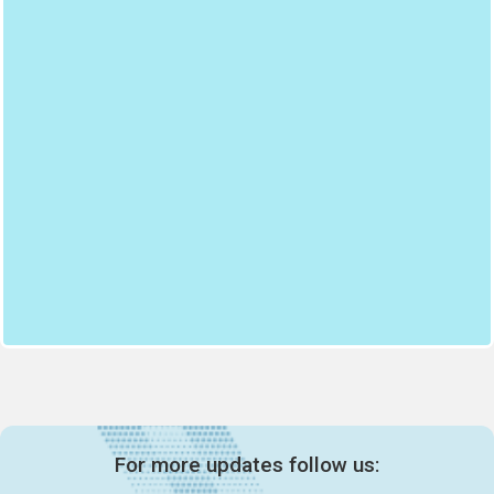
For more updates follow us: