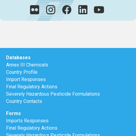
Databases
Annex III Chemicals
Country Profile
Import Responses
Final Regulatory Actions
Severely Hazardous Pesticide Formulations
Country Contacts
Forms
Imports Responses
Final Regulatory Actions
Severely Hazardous Pesticide Formulations