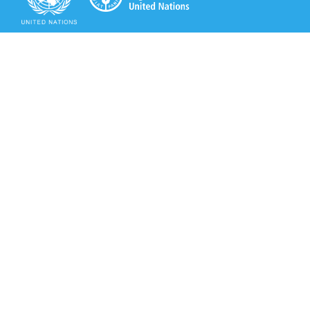
Secretariat of the Rotterdam Convention
Office address:
11-13, Chemin des Anémones - 1219 Châtelaine,
Switzerland
Postal address:
Avenue de la Paix 8-14, 1211 Genève 10, Switzerland
Tel.: +41 (0)22 917 8271
Email: brs@un.org
Secretariat of the Rotterdam Convention - FAO
Viale delle Terme di Caracalla, 00153 Rome, Italy