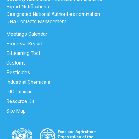
Export Notifications
Designated National Authorities nomination
DNA Contacts Management
Meetings Calendar
Progress Report
E-Learning Tool
Customs
Pesticides
Industrial Chemicals
PIC Circular
Resource Kit
Site Map