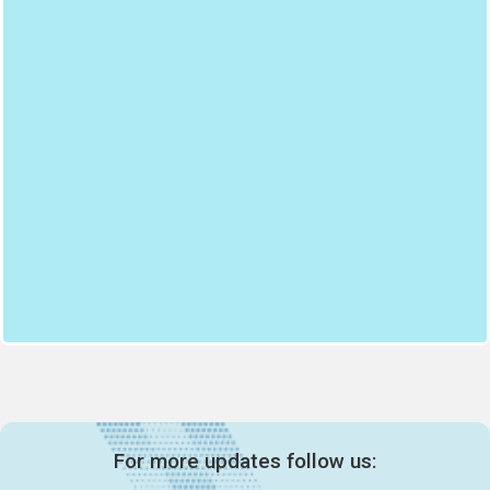
For more updates follow us: