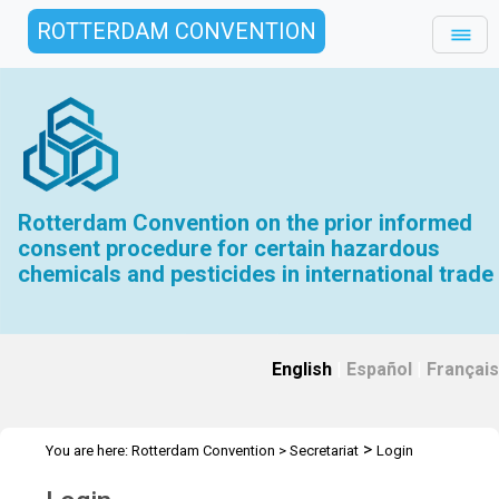
ROTTERDAM CONVENTION
Rotterdam Convention on the prior informed
consent procedure for certain hazardous
chemicals and pesticides in international trade
English
|
Español
|
Français
>
You are here:
Rotterdam Convention
>
Secretariat
Login