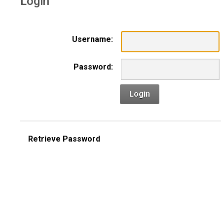
Login
Username:
Password:
Login
Retrieve Password