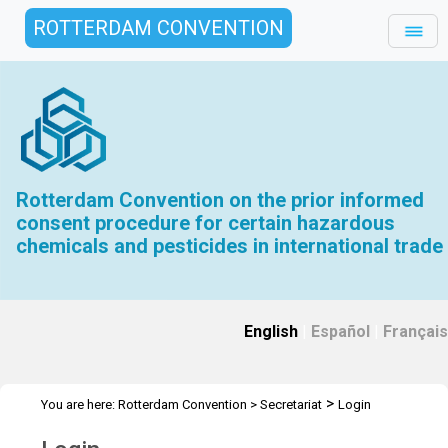
ROTTERDAM CONVENTION
Rotterdam Convention on the prior informed
consent procedure for certain hazardous
chemicals and pesticides in international trade
English
|
Español
|
Français
>
You are here:
Rotterdam Convention
>
Secretariat
Login