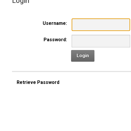
Login
Username:
Password:
Login
Retrieve Password