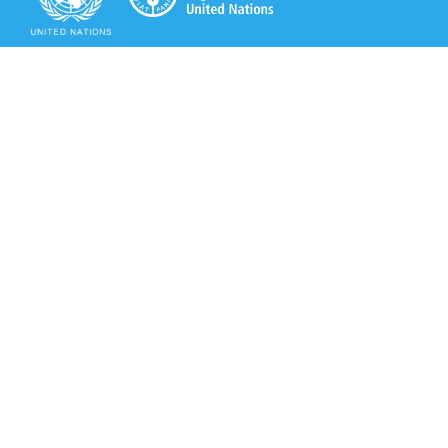
Secretariat of the Rotterdam Convention
Office address:
11-13, Chemin des Anémones - 1219 Châtelaine,
Switzerland
Postal address:
Avenue de la Paix 8-14, 1211 Genève 10, Switzerland
Tel.: +41 (0)22 917 8271
Email: brs@un.org
Secretariat of the Rotterdam Convention - FAO
Viale delle Terme di Caracalla, 00153 Rome, Italy