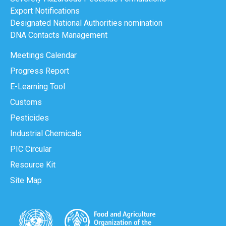
Export Notifications
Designated National Authorities nomination
DNA Contacts Management
Meetings Calendar
Progress Report
E-Learning Tool
Customs
Pesticides
Industrial Chemicals
PIC Circular
Resource Kit
Site Map