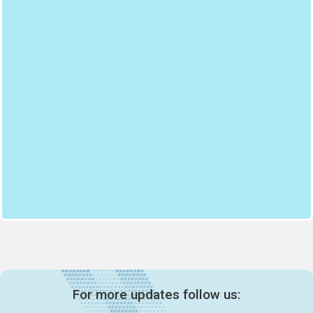
For more updates follow us: