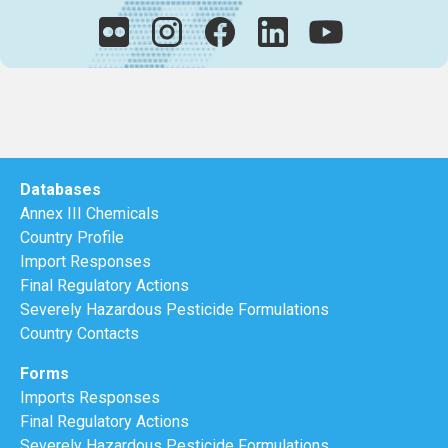
Databases
Annex III Chemicals
Country Profile
Import Responses
Final Regulatory Actions
Severely Hazardous Pesticide Formulations
Country Contacts
Forms
Imports Responses
Final Regulatory Actions
Severely Hazardous Pesticide Formulations