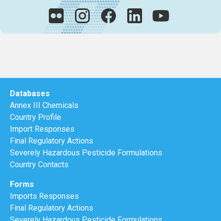
Databases
Annex III Chemicals
Country Profile
Import Responses
Final Regulatory Actions
Severely Hazardous Pesticide Formulations
Country Contacts
Forms
Imports Responses
Final Regulatory Actions
Severely Hazardous Pesticide Formulations