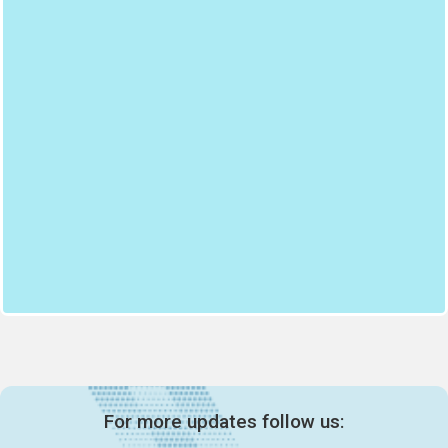
For more updates follow us: