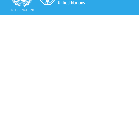
Secretariat of the Rotterdam Convention
Office address:
11-13, Chemin des Anémones - 1219 Châtelaine,
Switzerland
Postal address:
Avenue de la Paix 8-14, 1211 Genève 10, Switzerland
Tel.: +41 (0)22 917 8271
Email: brs@un.org
Secretariat of the Rotterdam Convention - FAO
Viale delle Terme di Caracalla, 00153 Rome, Italy