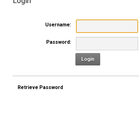
Login
Username:
Password:
Login
Retrieve Password