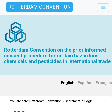
ROTTERDAM CONVENTION
Rotterdam Convention on the prior informed
consent procedure for certain hazardous
chemicals and pesticides in international trade
English
|
Español
|
Français
>
You are here:
Rotterdam Convention
>
Secretariat
Login