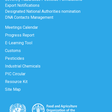
Export Notifications
Designated National Authorities nomination
DNA Contacts Management
Meetings Calendar
Progress Report
E-Learning Tool
Customs
Pesticides
Industrial Chemicals
PIC Circular
Resource Kit
Site Map