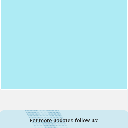
For more updates follow us: