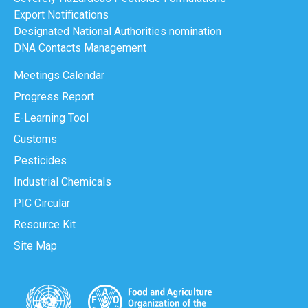
Export Notifications
Designated National Authorities nomination
DNA Contacts Management
Meetings Calendar
Progress Report
E-Learning Tool
Customs
Pesticides
Industrial Chemicals
PIC Circular
Resource Kit
Site Map