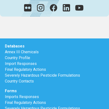
Databases
Annex III Chemicals
Country Profile
Import Responses
Final Regulatory Actions
Severely Hazardous Pesticide Formulations
Country Contacts
Forms
Imports Responses
Final Regulatory Actions
Severely Hazardous Pesticide Formulations