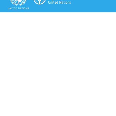
Secretariat of the Rotterdam Convention
Office address:
11-13, Chemin des Anémones - 1219 Châtelaine,
Switzerland
Postal address:
Avenue de la Paix 8-14, 1211 Genève 10, Switzerland
Tel.: +41 (0)22 917 8271
Email: brs@un.org
Secretariat of the Rotterdam Convention - FAO
Viale delle Terme di Caracalla, 00153 Rome, Italy