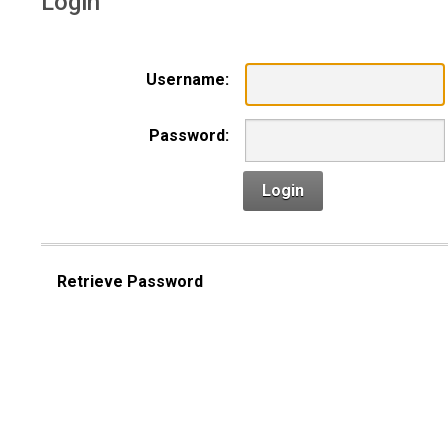
Login
Username:
Password:
Login
Retrieve Password