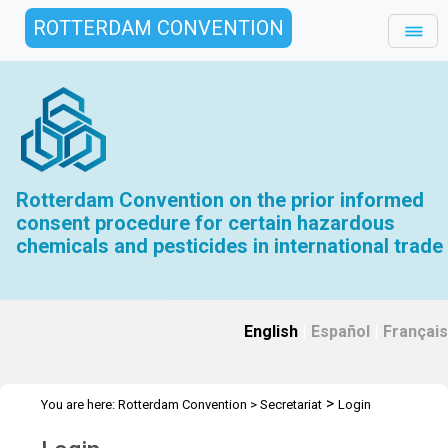
ROTTERDAM CONVENTION
Rotterdam Convention on the prior informed
consent procedure for certain hazardous
chemicals and pesticides in international trade
English
|
Español
|
Français
>
You are here:
Rotterdam Convention
>
Secretariat
Login