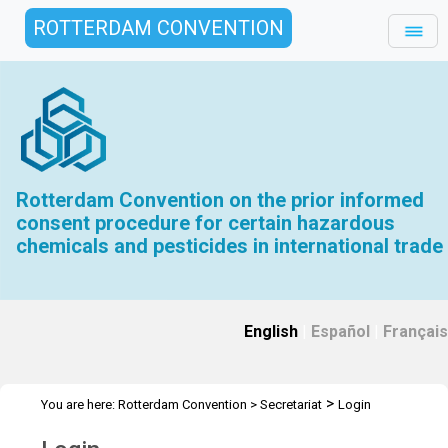
ROTTERDAM CONVENTION
Rotterdam Convention on the prior informed
consent procedure for certain hazardous
chemicals and pesticides in international trade
English
|
Español
|
Français
>
You are here:
Rotterdam Convention
>
Secretariat
Login