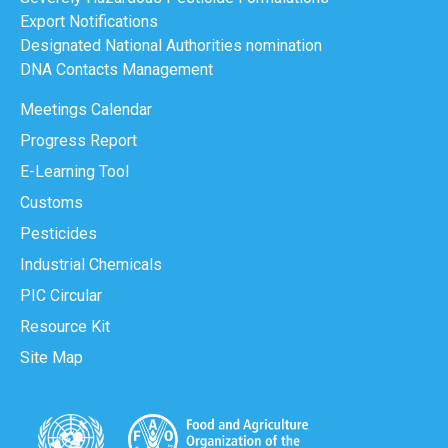
Export Notifications
Designated National Authorities nomination
DNA Contacts Management
Meetings Calendar
Progress Report
E-Learning Tool
Customs
Pesticides
Industrial Chemicals
PIC Circular
Resource Kit
Site Map