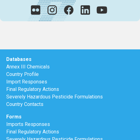
Databases
Annex III Chemicals
Country Profile
Import Responses
Final Regulatory Actions
Severely Hazardous Pesticide Formulations
Country Contacts
Forms
Imports Responses
Final Regulatory Actions
Severely Hazardous Pesticide Formulations