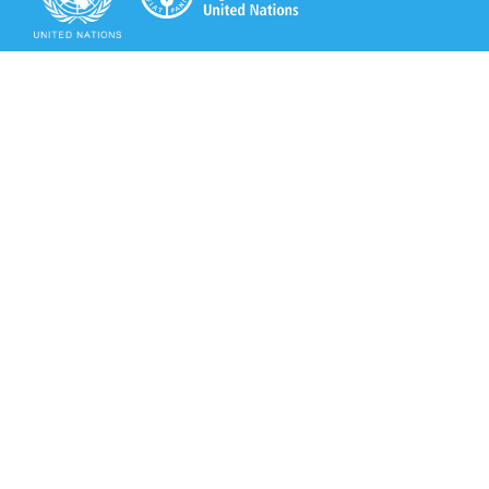
Secretariat of the Rotterdam Convention
Office address:
11-13, Chemin des Anémones - 1219 Châtelaine,
Switzerland
Postal address:
Avenue de la Paix 8-14, 1211 Genève 10, Switzerland
Tel.: +41 (0)22 917 8271
Email: brs@un.org
Secretariat of the Rotterdam Convention - FAO
Viale delle Terme di Caracalla, 00153 Rome, Italy