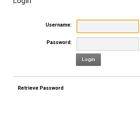
Login
Username:
Password:
Login
Retrieve Password