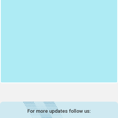
For more updates follow us: