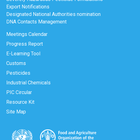
Export Notifications
Designated National Authorities nomination
DNA Contacts Management
Meetings Calendar
Progress Report
E-Learning Tool
Customs
Pesticides
Industrial Chemicals
PIC Circular
Resource Kit
Site Map