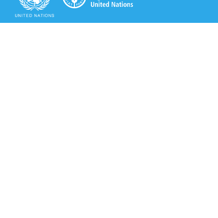
Secretariat of the Rotterdam Convention
Office address:
11-13, Chemin des Anémones - 1219 Châtelaine,
Switzerland
Postal address:
Avenue de la Paix 8-14, 1211 Genève 10, Switzerland
Tel.: +41 (0)22 917 8271
Email: brs@un.org
Secretariat of the Rotterdam Convention - FAO
Viale delle Terme di Caracalla, 00153 Rome, Italy