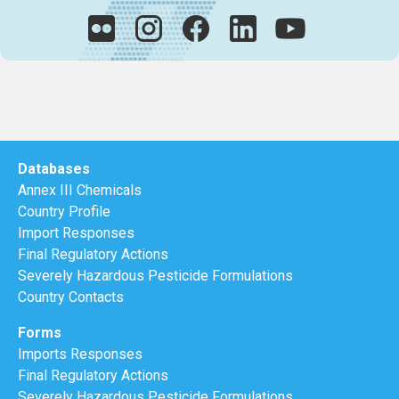
Databases
Annex III Chemicals
Country Profile
Import Responses
Final Regulatory Actions
Severely Hazardous Pesticide Formulations
Country Contacts
Forms
Imports Responses
Final Regulatory Actions
Severely Hazardous Pesticide Formulations