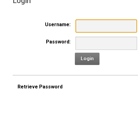
Login
Username:
Password:
Login
Retrieve Password