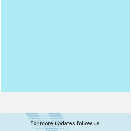
For more updates follow us: