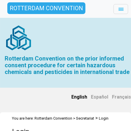
ROTTERDAM CONVENTION
Rotterdam Convention on the prior informed
consent procedure for certain hazardous
chemicals and pesticides in international trade
English
|
Español
|
Français
>
You are here:
Rotterdam Convention
>
Secretariat
Login