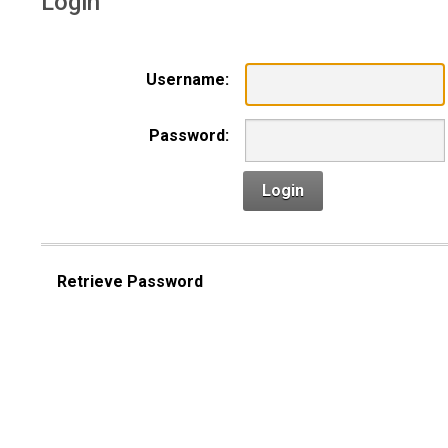
Login
Username:
Password:
Login
Retrieve Password