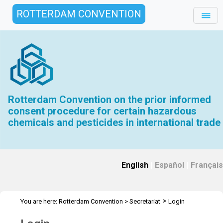
ROTTERDAM CONVENTION
Rotterdam Convention on the prior informed
consent procedure for certain hazardous
chemicals and pesticides in international trade
English
|
Español
|
Français
>
You are here:
Rotterdam Convention
>
Secretariat
Login