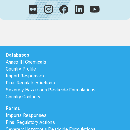
Databases
Annex III Chemicals
Country Profile
Import Responses
Final Regulatory Actions
Severely Hazardous Pesticide Formulations
Country Contacts
Forms
Imports Responses
Final Regulatory Actions
Severely Hazardous Pesticide Formulations