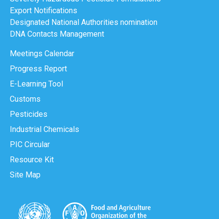
Export Notifications
Designated National Authorities nomination
DNA Contacts Management
Meetings Calendar
Progress Report
E-Learning Tool
Customs
Pesticides
Industrial Chemicals
PIC Circular
Resource Kit
Site Map