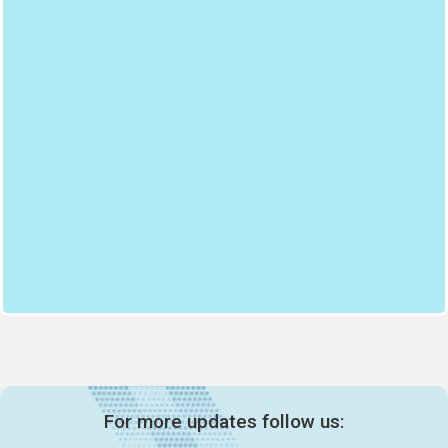
For more updates follow us: