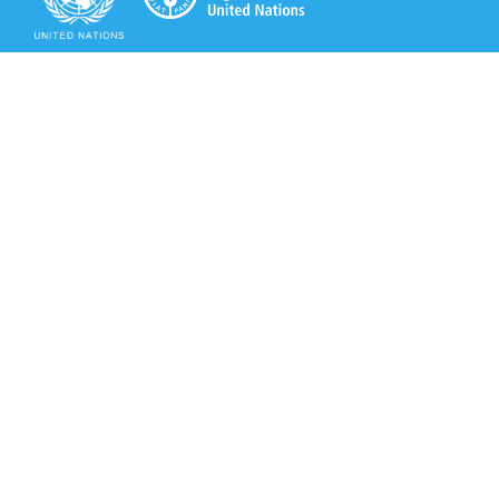
Secretariat of the Rotterdam Convention
Office address:
11-13, Chemin des Anémones - 1219 Châtelaine,
Switzerland
Postal address:
Avenue de la Paix 8-14, 1211 Genève 10, Switzerland
Tel.: +41 (0)22 917 8271
Email: brs@un.org
Secretariat of the Rotterdam Convention - FAO
Viale delle Terme di Caracalla, 00153 Rome, Italy