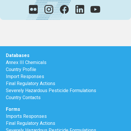
Databases
Annex III Chemicals
Country Profile
Import Responses
Final Regulatory Actions
Severely Hazardous Pesticide Formulations
Country Contacts
Forms
Imports Responses
Final Regulatory Actions
Severely Hazardous Pesticide Formulations