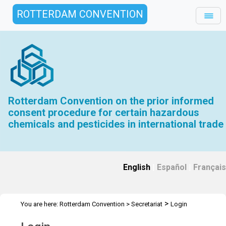
ROTTERDAM CONVENTION
Rotterdam Convention on the prior informed
consent procedure for certain hazardous
chemicals and pesticides in international trade
English
|
Español
|
Français
>
You are here:
Rotterdam Convention
>
Secretariat
Login