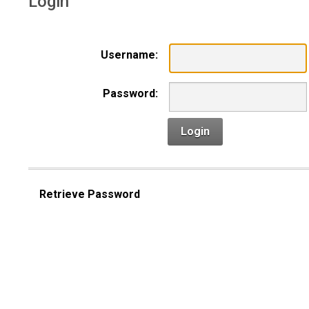
Login
Username:
Password:
Login
Retrieve Password