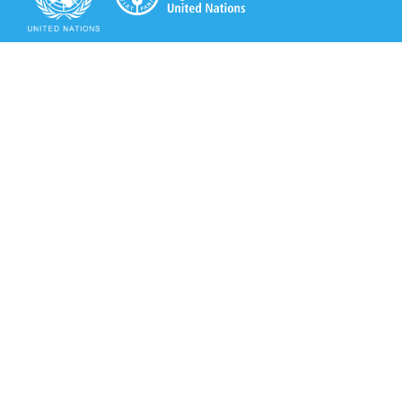
Secretariat of the Rotterdam Convention
Office address:
11-13, Chemin des Anémones - 1219 Châtelaine,
Switzerland
Postal address:
Avenue de la Paix 8-14, 1211 Genève 10, Switzerland
Tel.: +41 (0)22 917 8271
Email: brs@un.org
Secretariat of the Rotterdam Convention - FAO
Viale delle Terme di Caracalla, 00153 Rome, Italy