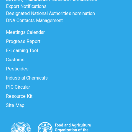
Export Notifications
Designated National Authorities nomination
DNA Contacts Management
Meetings Calendar
Progress Report
E-Learning Tool
Customs
Pesticides
Industrial Chemicals
PIC Circular
Resource Kit
Site Map