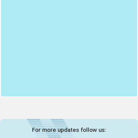
For more updates follow us: