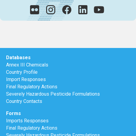
Databases
Annex III Chemicals
Country Profile
Import Responses
Final Regulatory Actions
Severely Hazardous Pesticide Formulations
Country Contacts
Forms
Imports Responses
Final Regulatory Actions
Severely Hazardous Pesticide Formulations