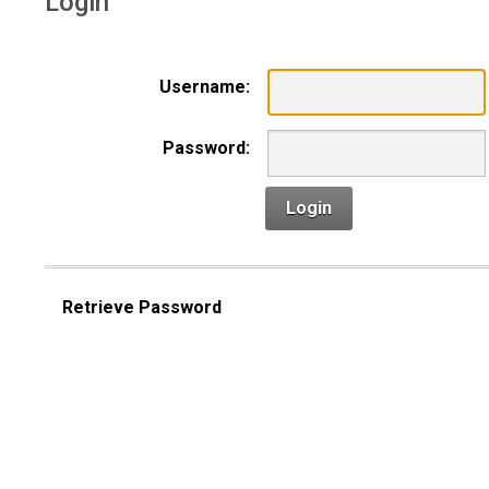
Login
Username:
Password:
Login
Retrieve Password