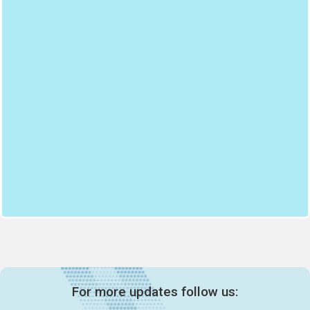
For more updates follow us: