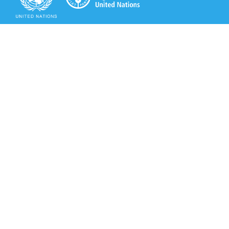
Secretariat of the Rotterdam Convention
Office address:
11-13, Chemin des Anémones - 1219 Châtelaine,
Switzerland
Postal address:
Avenue de la Paix 8-14, 1211 Genève 10, Switzerland
Tel.: +41 (0)22 917 8271
Email: brs@un.org
Secretariat of the Rotterdam Convention - FAO
Viale delle Terme di Caracalla, 00153 Rome, Italy