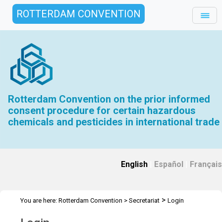
ROTTERDAM CONVENTION
Rotterdam Convention on the prior informed
consent procedure for certain hazardous
chemicals and pesticides in international trade
English
|
Español
|
Français
>
You are here:
Rotterdam Convention
>
Secretariat
Login