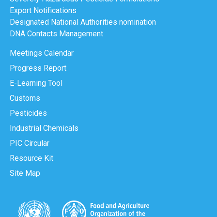
Export Notifications
Designated National Authorities nomination
DNA Contacts Management
Meetings Calendar
Progress Report
E-Learning Tool
Customs
Pesticides
Industrial Chemicals
PIC Circular
Resource Kit
Site Map