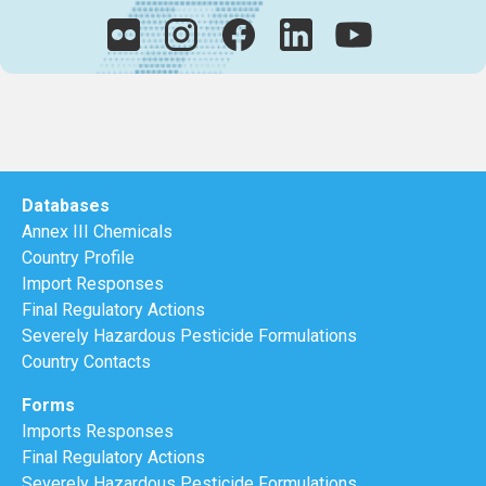
Databases
Annex III Chemicals
Country Profile
Import Responses
Final Regulatory Actions
Severely Hazardous Pesticide Formulations
Country Contacts
Forms
Imports Responses
Final Regulatory Actions
Severely Hazardous Pesticide Formulations