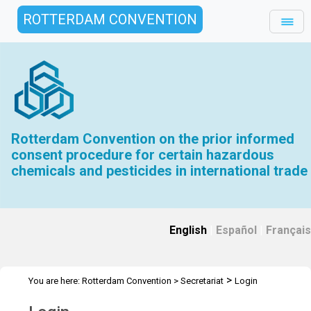
ROTTERDAM CONVENTION
Rotterdam Convention on the prior informed
consent procedure for certain hazardous
chemicals and pesticides in international trade
English
|
Español
|
Français
>
You are here:
Rotterdam Convention
>
Secretariat
Login