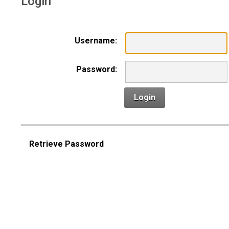
Login
Username:
Password:
Login
Retrieve Password