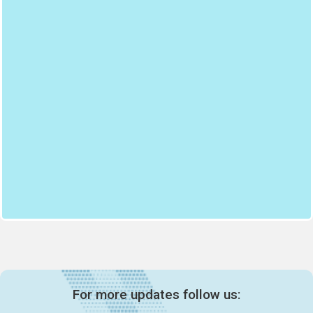
For more updates follow us: