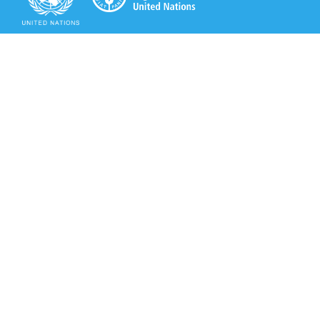
Secretariat of the Rotterdam Convention
Office address:
11-13, Chemin des Anémones - 1219 Châtelaine,
Switzerland
Postal address:
Avenue de la Paix 8-14, 1211 Genève 10, Switzerland
Tel.: +41 (0)22 917 8271
Email: brs@un.org
Secretariat of the Rotterdam Convention - FAO
Viale delle Terme di Caracalla, 00153 Rome, Italy