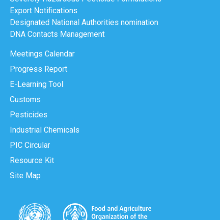
Export Notifications
Designated National Authorities nomination
DNA Contacts Management
Meetings Calendar
Progress Report
E-Learning Tool
Customs
Pesticides
Industrial Chemicals
PIC Circular
Resource Kit
Site Map