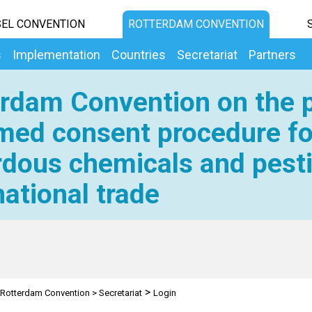
EL CONVENTION
ROTTERDAM CONVENTION
s
Implementation
Countries
Secretariat
Partners
rdam Convention on the p
med consent procedure fo
dous chemicals and pesti
national trade
>
Rotterdam Convention
>
Secretariat
Login