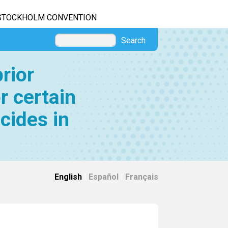
STOCKHOLM CONVENTION
Search
rior
r certain
cides in
English
|
Español
|
Français