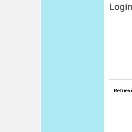
Logi
Retriev