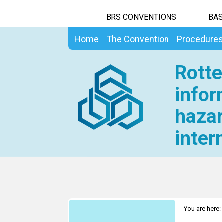
BRS CONVENTIONS
BAS
Home
The Convention
Procedure
Rotte
infor
hazar
inter
You are here: