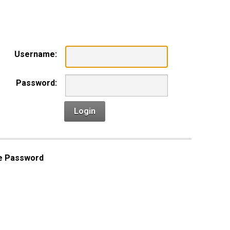
n
Username:
Password:
Login
e Password