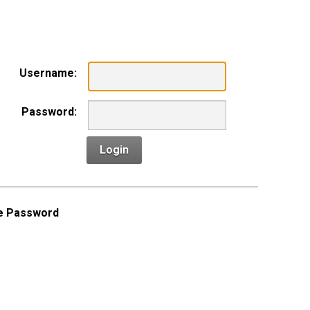
n
Username:
Password:
Login
e Password