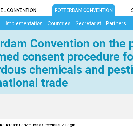
EL CONVENTION
ROTTERDAM CONVENTION
s
Implementation
Countries
Secretariat
Partners
rdam Convention on the p
med consent procedure fo
dous chemicals and pesti
national trade
>
Rotterdam Convention
>
Secretariat
Login