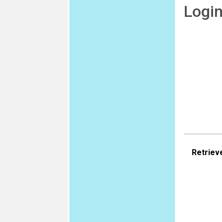
Logi
Retriev