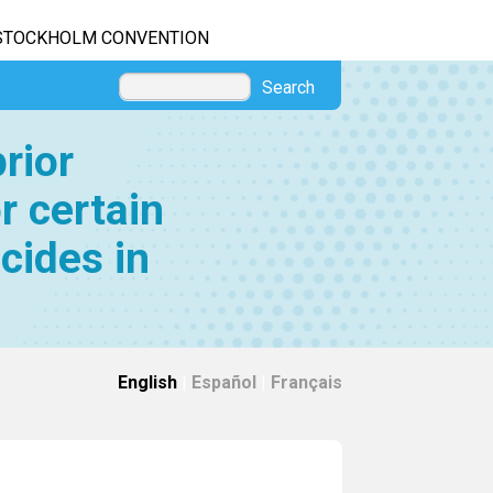
STOCKHOLM CONVENTION
Search
rior
r certain
cides in
English
|
Español
|
Français