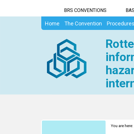
BRS CONVENTIONS
BAS
Home
The Convention
Procedure
Rotte
infor
hazar
inter
You are here: