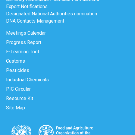
Export Notifications
Designated National Authorities nomination
DNA Contacts Management
Meetings Calendar
Progress Report
E-Learning Tool
Customs
Pesticides
Industrial Chemicals
PIC Circular
Resource Kit
Site Map