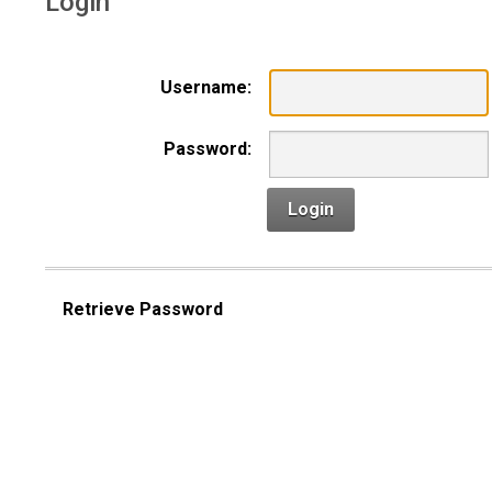
Login
Username:
Password:
Login
Retrieve Password