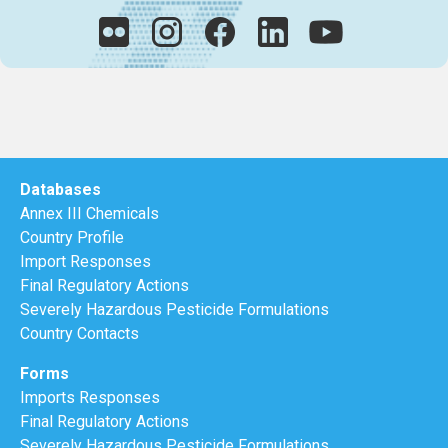
Databases
Annex III Chemicals
Country Profile
Import Responses
Final Regulatory Actions
Severely Hazardous Pesticide Formulations
Country Contacts
Forms
Imports Responses
Final Regulatory Actions
Severely Hazardous Pesticide Formulations