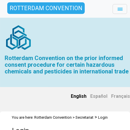
ROTTERDAM CONVENTION
Rotterdam Convention on the prior informed
consent procedure for certain hazardous
chemicals and pesticides in international trade
English
|
Español
|
Français
>
You are here:
Rotterdam Convention
>
Secretariat
Login