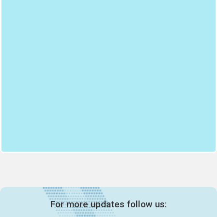
For more updates follow us: