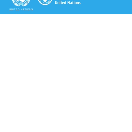
Secretariat of the Rotterdam Convention
Office address:
11-13, Chemin des Anémones - 1219 Châtelaine,
Switzerland
Postal address:
Avenue de la Paix 8-14, 1211 Genève 10, Switzerland
Tel.: +41 (0)22 917 8271
Email: brs@un.org
Secretariat of the Rotterdam Convention - FAO
Viale delle Terme di Caracalla, 00153 Rome, Italy