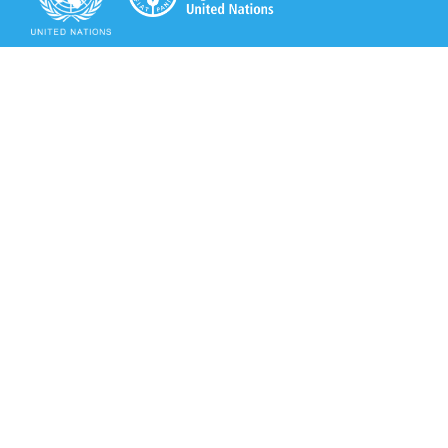
Secretariat of the Rotterdam Convention
Office address:
11-13, Chemin des Anémones - 1219 Châtelaine,
Switzerland
Postal address:
Avenue de la Paix 8-14, 1211 Genève 10, Switzerland
Tel.: +41 (0)22 917 8271
Email: brs@un.org
Secretariat of the Rotterdam Convention - FAO
Viale delle Terme di Caracalla, 00153 Rome, Italy