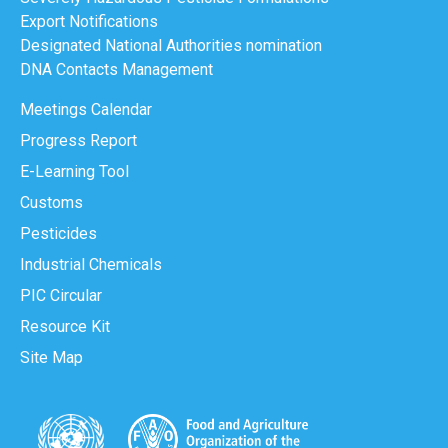
Export Notifications
Designated National Authorities nomination
DNA Contacts Management
Meetings Calendar
Progress Report
E-Learning Tool
Customs
Pesticides
Industrial Chemicals
PIC Circular
Resource Kit
Site Map