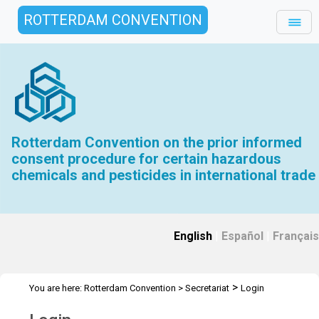
ROTTERDAM CONVENTION
Rotterdam Convention on the prior informed
consent procedure for certain hazardous
chemicals and pesticides in international trade
English
|
Español
|
Français
>
You are here:
Rotterdam Convention
>
Secretariat
Login