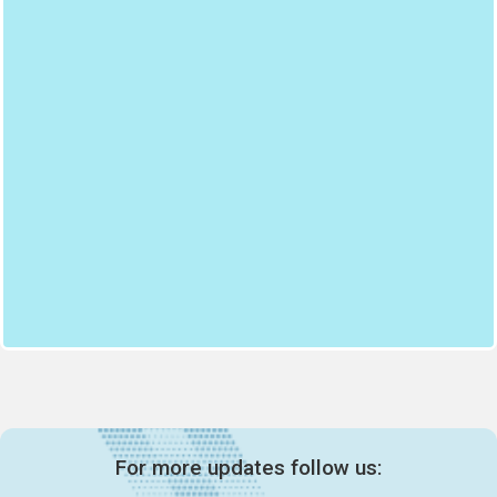
For more updates follow us: