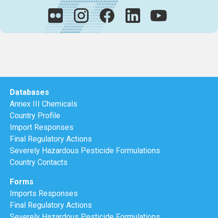
Databases
Annex III Chemicals
Country Profile
Import Responses
Final Regulatory Actions
Severely Hazardous Pesticide Formulations
Country Contacts
Forms
Imports Responses
Final Regulatory Actions
Severely Hazardous Pesticide Formulations