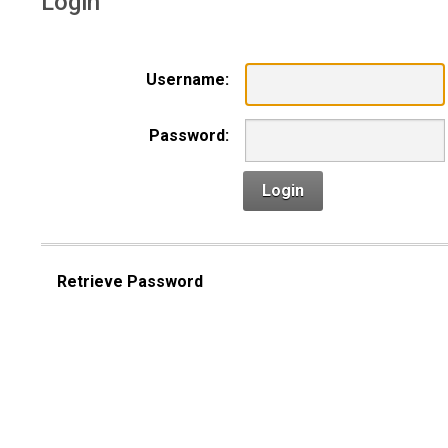
Login
Username:
Password:
Login
Retrieve Password