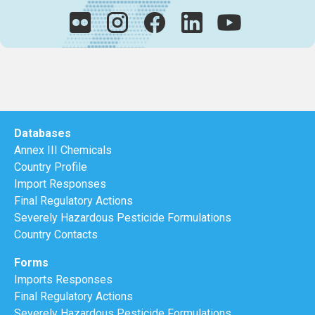
Databases
Annex III Chemicals
Country Profile
Import Responses
Final Regulatory Actions
Severely Hazardous Pesticide Formulations
Country Contacts
Forms
Imports Responses
Final Regulatory Actions
Severely Hazardous Pesticide Formulations