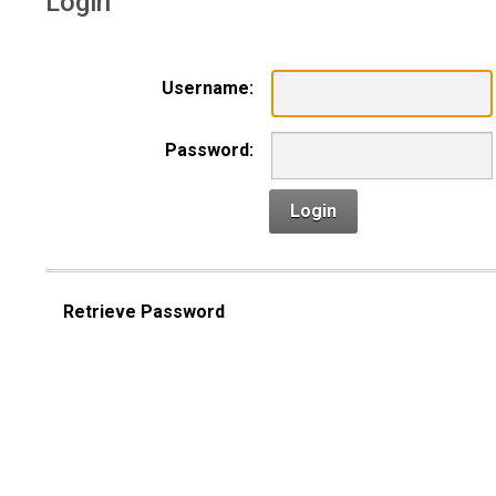
Login
Username:
Password:
Login
Retrieve Password