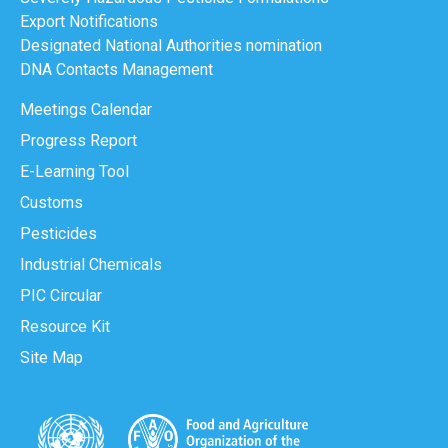
Export Notifications
Designated National Authorities nomination
DNA Contacts Management
Meetings Calendar
Progress Report
E-Learning Tool
Customs
Pesticides
Industrial Chemicals
PIC Circular
Resource Kit
Site Map