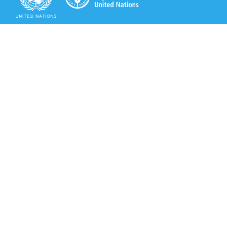
Secretariat of the Rotterdam Convention
Office address:
11-13, Chemin des Anémones - 1219 Châtelaine,
Switzerland
Postal address:
Avenue de la Paix 8-14, 1211 Genève 10, Switzerland
Tel.: +41 (0)22 917 8271
Email: brs@un.org
Secretariat of the Rotterdam Convention - FAO
Viale delle Terme di Caracalla, 00153 Rome, Italy