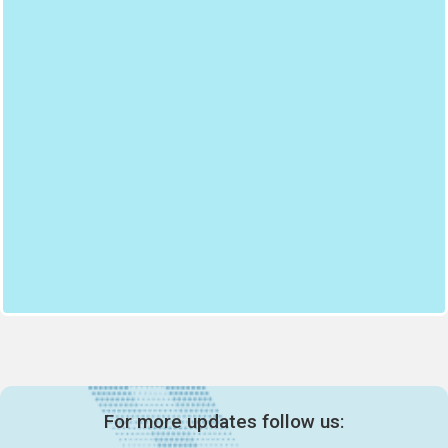
For more updates follow us: