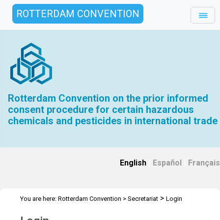
ROTTERDAM CONVENTION
Rotterdam Convention on the prior informed
consent procedure for certain hazardous
chemicals and pesticides in international trade
English
|
Español
|
Français
>
You are here:
Rotterdam Convention
>
Secretariat
Login