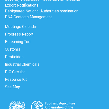
Export Notifications
Designated National Authorities nomination
DNA Contacts Management
Meetings Calendar
Progress Report
E-Learning Tool
Customs
Pesticides
Industrial Chemicals
PIC Circular
Resource Kit
Site Map