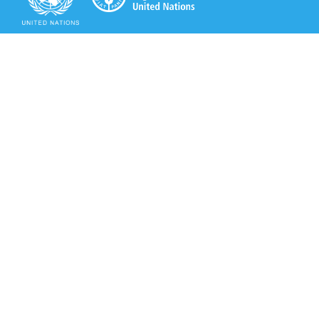
Secretariat of the Rotterdam Convention
Office address:
11-13, Chemin des Anémones - 1219 Châtelaine,
Switzerland
Postal address:
Avenue de la Paix 8-14, 1211 Genève 10, Switzerland
Tel.: +41 (0)22 917 8271
Email: brs@un.org
Secretariat of the Rotterdam Convention - FAO
Viale delle Terme di Caracalla, 00153 Rome, Italy