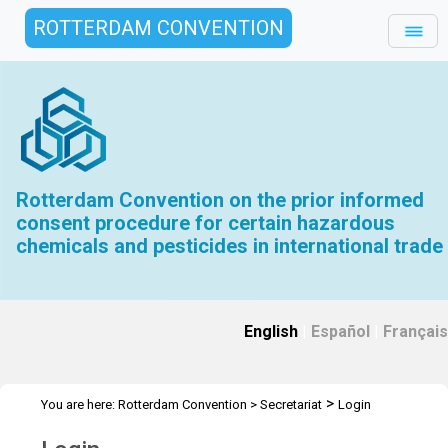
ROTTERDAM CONVENTION
Rotterdam Convention on the prior informed
consent procedure for certain hazardous
chemicals and pesticides in international trade
English
|
Español
|
Français
>
You are here:
Rotterdam Convention
>
Secretariat
Login