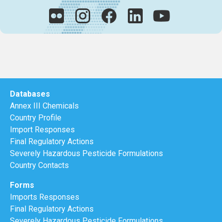
Databases
Annex III Chemicals
Country Profile
Import Responses
Final Regulatory Actions
Severely Hazardous Pesticide Formulations
Country Contacts
Forms
Imports Responses
Final Regulatory Actions
Severely Hazardous Pesticide Formulations