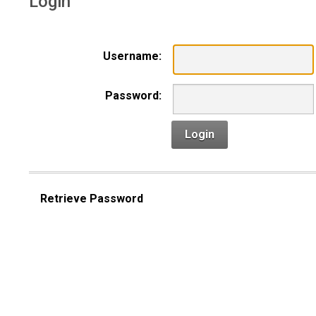
Login
Username:
Password:
Login
Retrieve Password