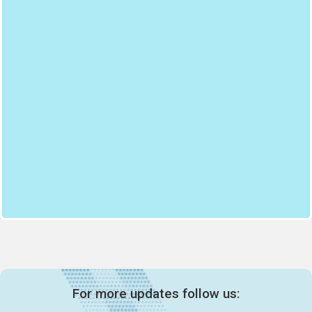
For more updates follow us: