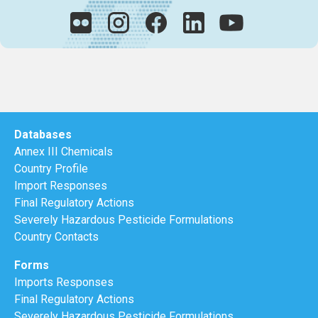
Databases
Annex III Chemicals
Country Profile
Import Responses
Final Regulatory Actions
Severely Hazardous Pesticide Formulations
Country Contacts
Forms
Imports Responses
Final Regulatory Actions
Severely Hazardous Pesticide Formulations