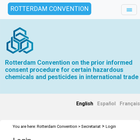
ROTTERDAM CONVENTION
Rotterdam Convention on the prior informed
consent procedure for certain hazardous
chemicals and pesticides in international trade
English
|
Español
|
Français
>
You are here:
Rotterdam Convention
>
Secretariat
Login