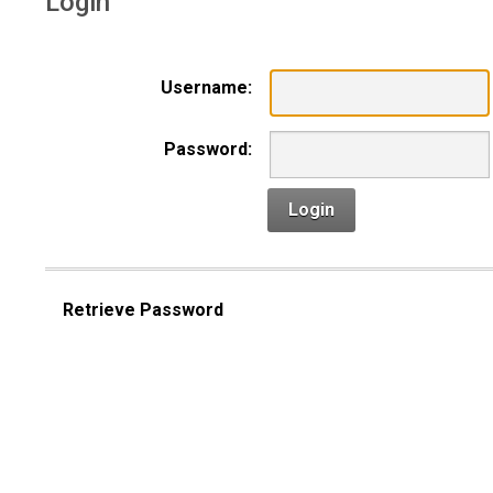
Login
Username:
Password:
Login
Retrieve Password