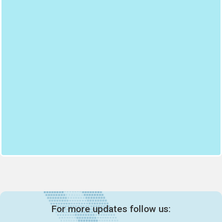
For more updates follow us: