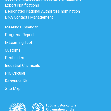
Export Notifications
Designated National Authorities nomination
DNA Contacts Management
Meetings Calendar
Progress Report
E-Learning Tool
Customs
Pesticides
Industrial Chemicals
PIC Circular
Resource Kit
Site Map