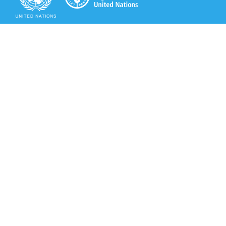
Secretariat of the Rotterdam Convention
Office address:
11-13, Chemin des Anémones - 1219 Châtelaine,
Switzerland
Postal address:
Avenue de la Paix 8-14, 1211 Genève 10, Switzerland
Tel.: +41 (0)22 917 8271
Email: brs@un.org
Secretariat of the Rotterdam Convention - FAO
Viale delle Terme di Caracalla, 00153 Rome, Italy