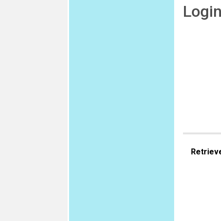
Logi
Retriev