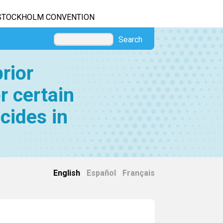
STOCKHOLM CONVENTION
Search
rior
r certain
cides in
English
|
Español
|
Français