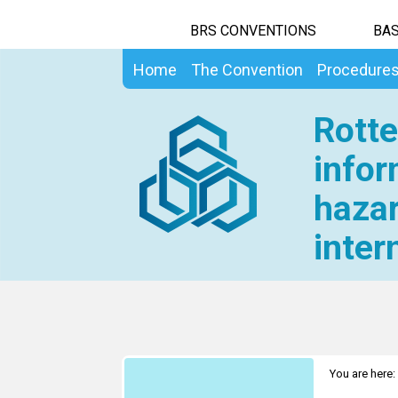
BRS CONVENTIONS
BAS
Home
The Convention
Procedure
Rotte
infor
hazar
inter
You are here: