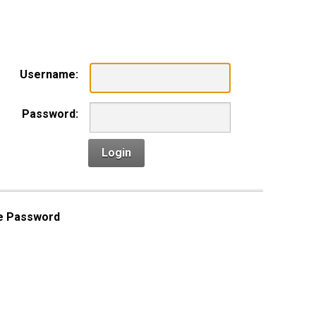
n
Username:
Password:
Login
e Password