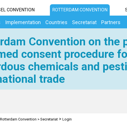
EL CONVENTION
ROTTERDAM CONVENTION
s
Implementation
Countries
Secretariat
Partners
rdam Convention on the p
med consent procedure fo
dous chemicals and pesti
national trade
>
Rotterdam Convention
>
Secretariat
Login