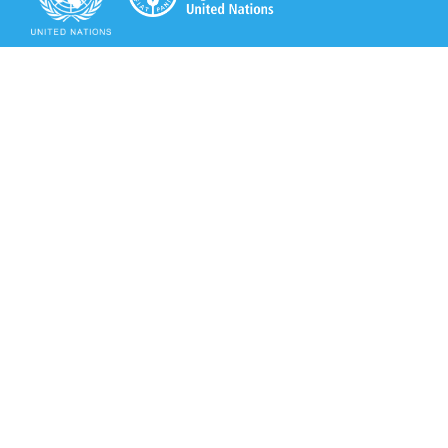
Secretariat of the Rotterdam Convention
Office address:
11-13, Chemin des Anémones - 1219 Châtelaine,
Switzerland
Postal address:
Avenue de la Paix 8-14, 1211 Genève 10, Switzerland
Tel.: +41 (0)22 917 8271
Email: brs@un.org
Secretariat of the Rotterdam Convention - FAO
Viale delle Terme di Caracalla, 00153 Rome, Italy