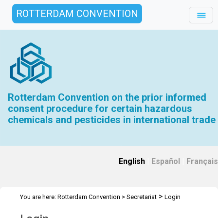
ROTTERDAM CONVENTION
Rotterdam Convention on the prior informed
consent procedure for certain hazardous
chemicals and pesticides in international trade
English
|
Español
|
Français
>
You are here:
Rotterdam Convention
>
Secretariat
Login