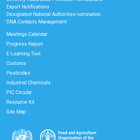
Export Notifications
Designated National Authorities nomination
DNA Contacts Management
Meetings Calendar
Progress Report
E-Learning Tool
Customs
Pesticides
Industrial Chemicals
PIC Circular
Resource Kit
Site Map