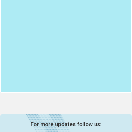
For more updates follow us: