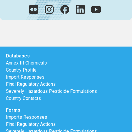
Databases
Annex III Chemicals
Country Profile
Import Responses
Final Regulatory Actions
Severely Hazardous Pesticide Formulations
Country Contacts
Forms
Imports Responses
Final Regulatory Actions
Severely Hazardous Pesticide Formulations