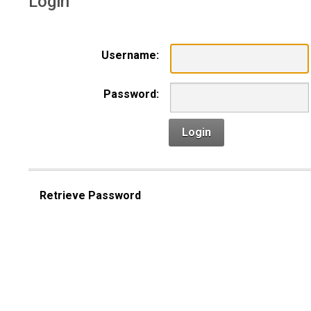
Login
Username:
Password:
Login
Retrieve Password