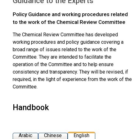
Guidance to the Experts
Policy Guidance and working procedures related
to the work of the Chemical Review Committee
The Chemical Review Committee has developed
working procedures and policy guidance covering a
broad range of issues related to the work of the
Committee. They are intended to facilitate the
operation of the Committee and to help ensure
consistency and transparency. They will be revised, if
required, in the light of experience from the work of the
Committee.
Handbook
Arabic
Chinese
English