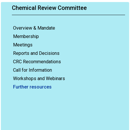
Chemical Review Committee
Overview & Mandate
Membership
Meetings
Reports and Decisions
CRC Recommendations
Call for Information
Workshops and Webinars
Further resources