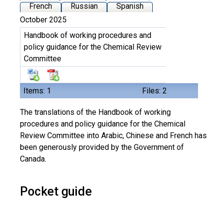
French
Russian
Spanish
October 2025
Handbook of working procedures and
policy guidance for the Chemical Review
Committee
Items: 1
Files: 2
The translations of the Handbook of working
procedures and policy guidance for the Chemical
Review Committee into Arabic, Chinese and French has
been generously provided by the Government of
Canada.
Pocket guide