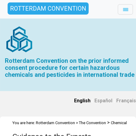
ROTTERDAM CONVENTION
Rotterdam Convention on the prior informed
consent procedure for certain hazardous
chemicals and pesticides in international trade
English
|
Español
|
Français
>
You are here:
Rotterdam Convention
>
The Convention
Chemical
>
Review Committee
Further resources