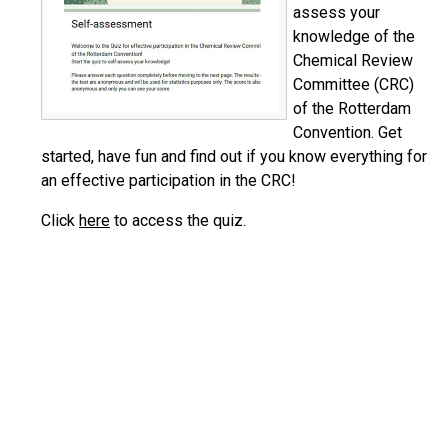
assess your
knowledge of the
Chemical Review
Committee (CRC)
of the Rotterdam
Convention. Get
started, have fun and find out if you know everything for
an effective participation in the CRC!
Click
here
to access the quiz.