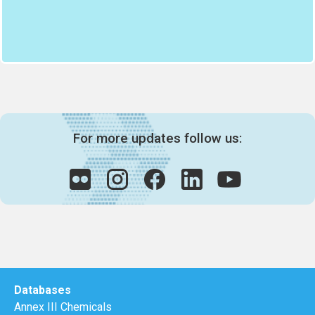
For more updates follow us:
Databases
Annex III Chemicals