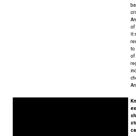
ba
cr
An
of
It
re
to
of
re
in
ch
An
Kn
ex
sh
st
ca