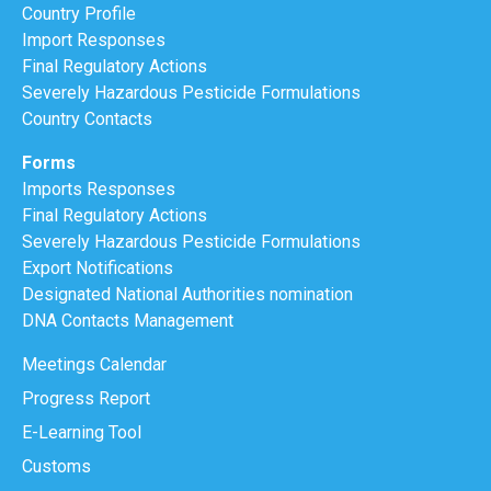
Country Profile
Import Responses
Final Regulatory Actions
Severely Hazardous Pesticide Formulations
Country Contacts
Forms
Imports Responses
Final Regulatory Actions
Severely Hazardous Pesticide Formulations
Export Notifications
Designated National Authorities nomination
DNA Contacts Management
Meetings Calendar
Progress Report
E-Learning Tool
Customs