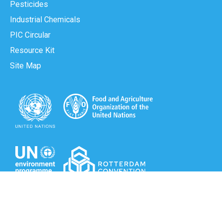
Pesticides
Industrial Chemicals
PIC Circular
Resource Kit
Site Map