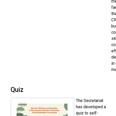
m
fa
th
CR
bu
co
st
co
ef
de
in
ma
Quiz
The Secretariat
has developed a
quiz to self-