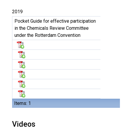
2019
Pocket Guide for effective participation
in the Chemicals Review Committee
under the Rotterdam Convention
Items: 1
Videos