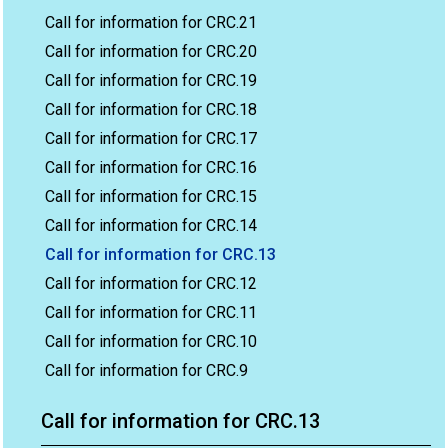
Call for information for CRC.21
Call for information for CRC.20
Call for information for CRC.19
Call for information for CRC.18
Call for information for CRC.17
Call for information for CRC.16
Call for information for CRC.15
Call for information for CRC.14
Call for information for CRC.13
Call for information for CRC.12
Call for information for CRC.11
Call for information for CRC.10
Call for information for CRC.9
Call for information for CRC.13