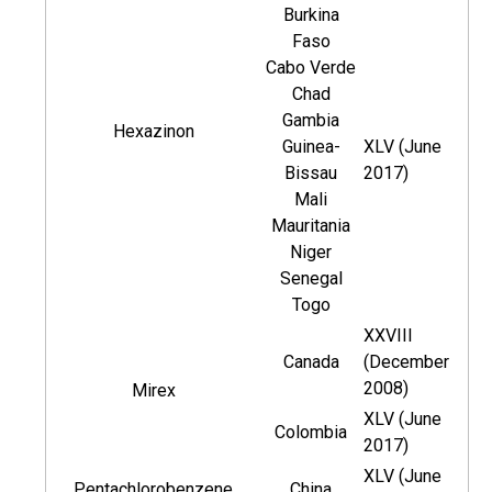
Burkina
Faso
Cabo Verde
Chad
Gambia
Hexazinon
Guinea-
XLV (June
Bissau
2017)
Mali
Mauritania
Niger
Senegal
Togo
XXVIII
Canada
(December
2008)
Mirex
XLV (June
Colombia
2017)
XLV (June
Pentachlorobenzene
China