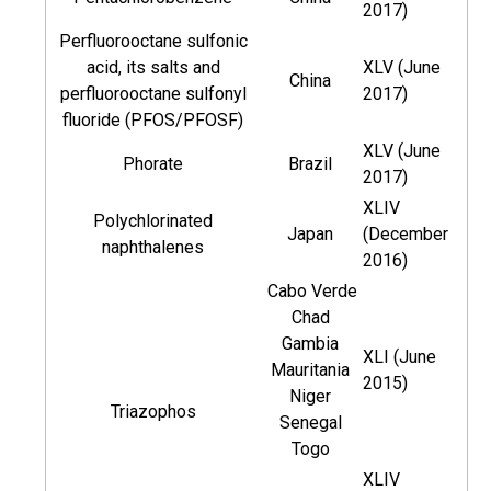
2017)
Perfluorooctane sulfonic
acid, its salts and
XLV (June
China
perfluorooctane sulfonyl
2017)
fluoride (PFOS/PFOSF)
XLV (June
Phorate
Brazil
2017)
XLIV
Polychlorinated
Japan
(December
naphthalenes
2016)
Cabo Verde
Chad
Gambia
XLI (June
Mauritania
2015)
Niger
Triazophos
Senegal
Togo
XLIV