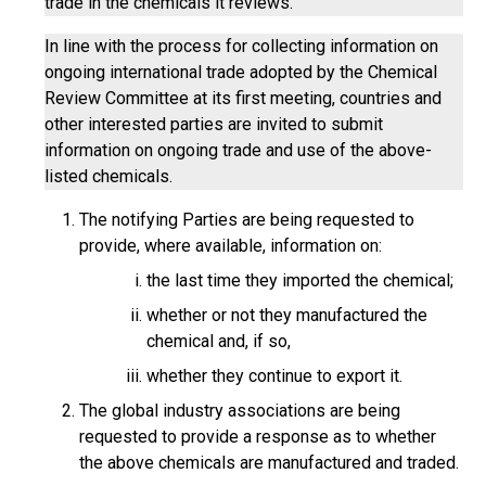
trade in the chemicals it reviews.
In line with the process for collecting information on
ongoing international trade adopted by the Chemical
Review Committee at its first meeting, countries and
other interested parties are invited to submit
information on ongoing trade and use of the above-
listed chemicals.
The notifying Parties are being requested to
provide, where available, information on:
the last time they imported the chemical;
whether or not they manufactured the
chemical and, if so,
whether they continue to export it.
The global industry associations are being
requested to provide a response as to whether
the above chemicals are manufactured and traded.