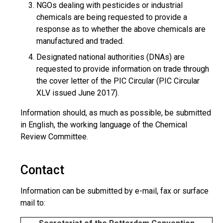
NGOs dealing with pesticides or industrial
chemicals are being requested to provide a
response as to whether the above chemicals are
manufactured and traded.
Designated national authorities (DNAs) are
requested to provide information on trade through
the cover letter of the PIC Circular (PIC Circular
XLV issued June 2017).
Information should, as much as possible, be submitted
in English, the working language of the Chemical
Review Committee.
Contact
Information can be submitted by e-mail, fax or surface
mail to: