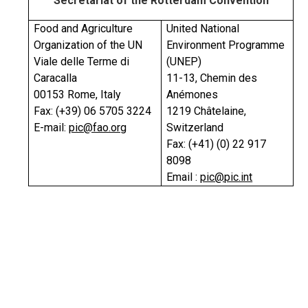
Secretariat of the Rotterdam Convention
Food and Agriculture
United National
Organization of the UN
Environment Programme
Viale delle Terme di
(UNEP)
Caracalla
11-13, Chemin des
00153 Rome, Italy
Anémones
Fax: (+39) 06 5705 3224
1219 Châtelaine,
E-mail:
pic@fao.org
Switzerland
Fax: (+41) (0) 22 917
8098
Email :
pic@pic.int