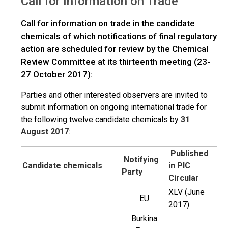
Call for Information on Trade
>
Trade
Overview
Call for information on trade in the candidate
chemicals of which notifications of final regulatory
action are scheduled for review by the Chemical
Review Committee at its thirteenth meeting (23-
27 October 2017):
Parties and other interested observers are invited to
submit information on ongoing international trade for
the following twelve candidate chemicals by
31
August 2017
:
Published
Notifying
Candidate chemicals
in PIC
Party
Circular
XLV (June
EU
2017)
Burkina