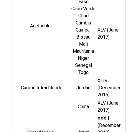
Faso
Cabo Verde
Chad
Gambia
Acetochlor
Guinea-
XLV (June
Bissau
2017)
Mali
Mauritania
Niger
Senegal
Togo
XLIV
Carbon tetrachloride
Jordan
(December
2016)
XLV (June
China
2017)
XXXII
(December