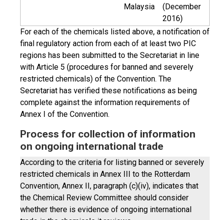
Malaysia
(December
2016)
For each of the chemicals listed above, a notification of
final regulatory action from each of at least two PIC
regions has been submitted to the Secretariat in line
with Article 5 (procedures for banned and severely
restricted chemicals) of the Convention. The
Secretariat has verified these notifications as being
complete against the information requirements of
Annex I of the Convention.
Process for collection of information
on ongoing international trade
According to the criteria for listing banned or severely
restricted chemicals in Annex III to the Rotterdam
Convention, Annex II, paragraph (c)(iv), indicates that
the Chemical Review Committee should consider
whether there is evidence of ongoing international