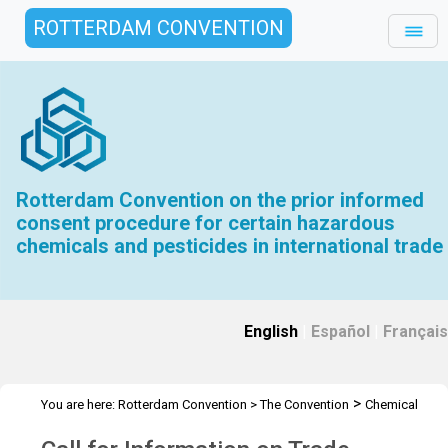
ROTTERDAM CONVENTION
Rotterdam Convention on the prior informed
consent procedure for certain hazardous
chemicals and pesticides in international trade
English
|
Español
|
Français
>
You are here:
Rotterdam Convention
>
The Convention
Chemical
>
>
>
Review Committee
Meetings
CRC 13
Call for Information on