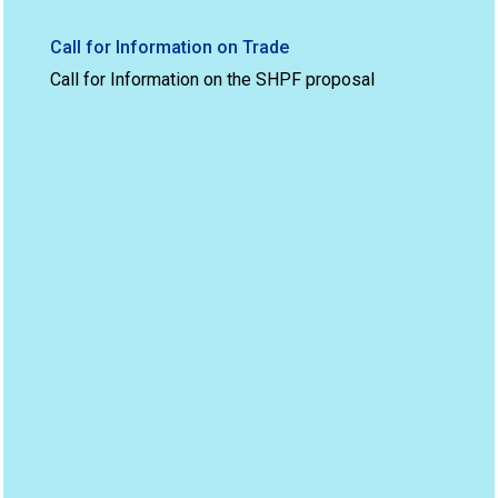
Call for Information on Trade
Call for Information on the SHPF proposal