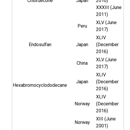
Chlordecone
Japan
2010)
XXXIII (June
2011)
XLV (June
Peru
2017)
XLIV
Endosulfan
Japan
(December
2016)
XLV (June
China
2017)
XLIV
Japan
(December
Hexabromocyclododecane
2016)
XLIV
Norway
(December
2016)
XIII (June
Norway
2001)