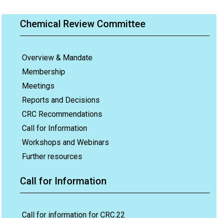
Chemical Review Committee
Overview & Mandate
Membership
Meetings
Reports and Decisions
CRC Recommendations
Call for Information
Workshops and Webinars
Further resources
Call for Information
Call for information for CRC.22