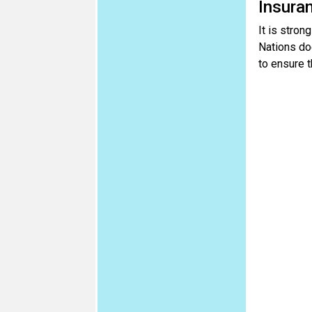
Insura
It is stron
Nations doe
to ensure t