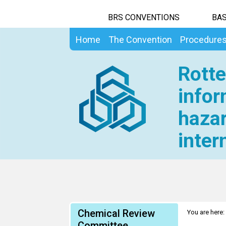
BRS CONVENTIONS
BAS
Home
The Convention
Procedure
Rotte
infor
hazar
inter
Chemical Review
You are here:
Committee