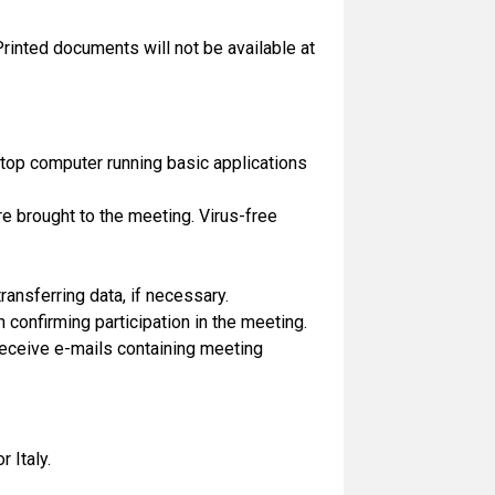
Printed documents will not be available at
top computer running basic applications
e brought to the meeting. Virus-free
ransferring data, if necessary.
n confirming participation in the meeting.
 receive e-mails containing meeting
r Italy.