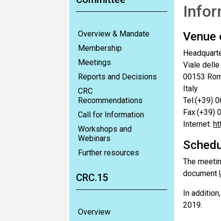
Infor
Overview & Mandate
Venue 
Membership
Headquarte
Meetings
Viale delle
Reports and Decisions
00153 Ro
Italy
CRC
Recommendations
Tel:(+39) 
Fax:(+39)
Call for Information
Internet:
ht
Workshops and
Webinars
Schedu
Further resources
The meetin
document
CRC.15
In addition
2019.
Overview