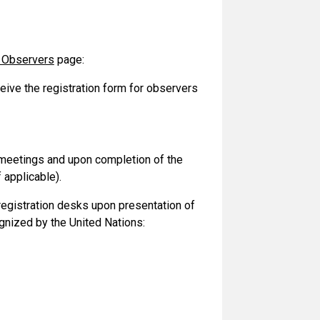
f Observers
page:
ceive the registration form for observers
he meetings and upon completion of the
 applicable).
 registration desks upon presentation of
gnized by the United Nations: