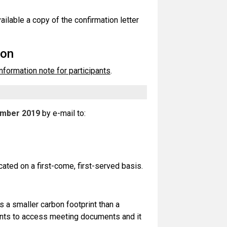
ailable a copy of the confirmation letter
ion
information note for participants
.
ember 2019
by e-mail to:
cated on a first-come, first-served basis.
 a smaller carbon footprint than a
pants to access meeting documents and it