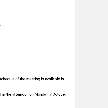
s
chedule of the meeting is available in
ld in the afternoon on Monday, 7 October