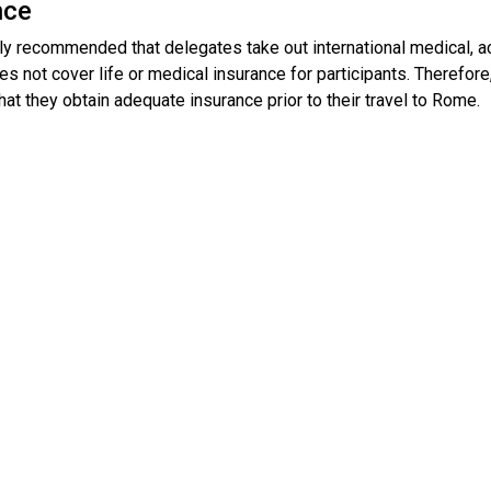
nce
gly recommended that delegates take out international medical, a
s not cover life or medical insurance for participants. Therefore, i
hat they obtain adequate insurance prior to their travel to Rome.