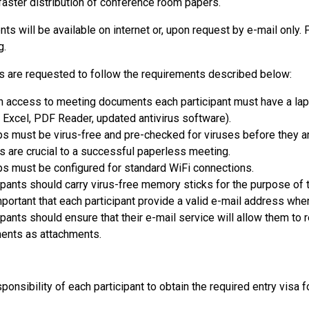
 faster distribution of conference room papers.
ts will be available on internet or, upon request by e-mail only. 
g.
ts are requested to follow the requirements described below:
n access to meeting documents each participant must have a lap
 Excel, PDF Reader, updated antivirus software).
s must be virus-free and pre-checked for viruses before they ar
s are crucial to a successful paperless meeting.
s must be configured for standard WiFi connections.
ipants should carry virus-free memory sticks for the purpose of t
important that each participant provide a valid e-mail address whe
ipants should ensure that their e-mail service will allow them to
ents as attachments.
sponsibility of each participant to obtain the required entry visa fo