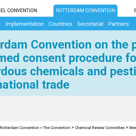
EL CONVENTION
ROTTERDAM CONVENTION
s
Implementation
Countries
Secretariat
Partners
rdam Convention on the p
med consent procedure fo
dous chemicals and pesti
national trade
>
>
Rotterdam Convention
>
The Convention
Chemical Review Committee
Mee