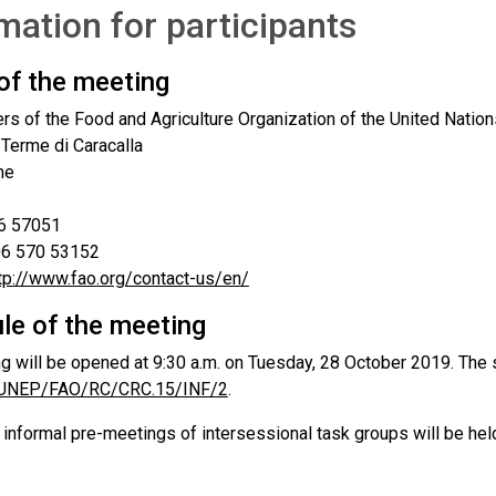
mation for participants
of the meeting
rs of the Food and Agriculture Organization of the United Nation
 Terme di Caracalla
me
06 57051
 06 570 53152
tp://www.fao.org/contact-us/en/
le of the meeting
g will be opened at 9:30 a.m. on Tuesday, 28 October 2019. The s
UNEP/FAO/RC/CRC.15/INF/2
.
, informal pre-meetings of intersessional task groups will be he