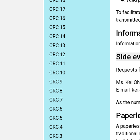
CRC.18
CRC.17
To facilita
CRC.16
transmitted
CRC.15
Informa
CRC.14
Information
CRC.13
CRC.12
Side e
CRC.11
Requests f
CRC.10
CRC.9
Ms. Kei O
E-mail:
kei
CRC.8
CRC.7
As the numb
CRC.6
Paperl
CRC.5
A paperles
CRC.4
traditiona
CRC.3