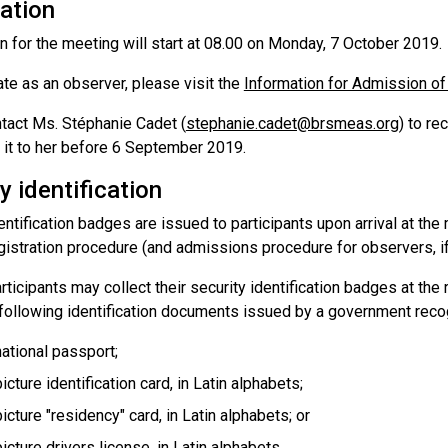
ation
n for the meeting will start at 08.00 on Monday, 7 October 2019.
ate as an observer, please visit the
Information for Admission o
tact Ms. Stéphanie Cadet (
stephanie.cadet@brsmeas.org
) to re
 it to her before 6 September 2019.
y identification
entification badges are issued to participants upon arrival at t
gistration procedure (and admissions procedure for observers, if
ticipants may collect their security identification badges at the
 following identification documents issued by a government reco
national passport;
icture identification card, in Latin alphabets;
picture "residency" card, in Latin alphabets; or
picture drivers license, in Latin alphabets.