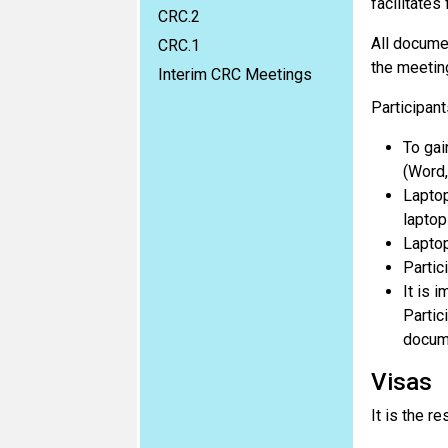
facilitates
CRC.2
All documen
CRC.1
the meetin
Interim CRC Meetings
Participan
To gai
(Word,
Laptop
laptop
Laptop
Partic
It is 
Partic
docum
Visas
It is the re