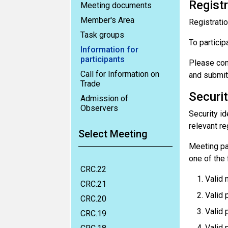
Registr
Meeting documents
Member's Area
Registratio
Task groups
To particip
Information for
participants
Please con
Call for Information on
and submit
Trade
Securit
Admission of
Observers
Security id
relevant re
Select Meeting
Meeting par
one of the
CRC.22
Valid 
CRC.21
Valid p
CRC.20
Valid 
CRC.19
Valid 