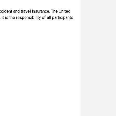
ccident and travel insurance. The United
t is the responsibility of all participants