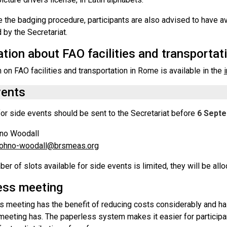
te the badging procedure, participants are also advised to have av
 by the Secretariat.
tion about FAO facilities and transportat
 on FAO facilities and transportation in Rome is available in the
vents
or side events should be sent to the Secretariat before
6 Sept
hno Woodall
.ohno-woodall@brsmeas.org
er of slots available for side events is limited, they will be allo
ess meeting
s meeting has the benefit of reducing costs considerably and has
l meeting has. The paperless system makes it easier for partici