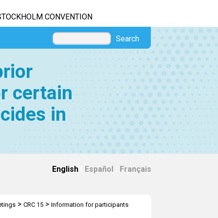
STOCKHOLM CONVENTION
Search
rior
r certain
cides in
English
|
Español
|
Français
>
>
tings
CRC 15
Information for participants