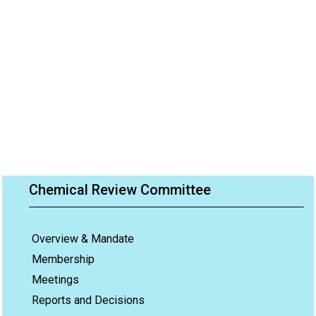
Chemical Review Committee
Overview & Mandate
Membership
Meetings
Reports and Decisions