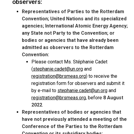
observers:
Representatives of Parties to the Rotterdam
Convention; United Nations and its specialized
agencies; International Atomic Energy Agency;
any State not Party to the Convention; or
bodies or agencies that have already been
admitted as observers to the Rotterdam
Convention:
Please contact Ms. Stéphanie Cadet
(
stephanie.cadet@un.org
and
registration@brsmeas.org
) to receive the
registration form for observers and submit it
by e-mail to
stephanie.cadet@un.org
and
registration@brsmeas.org
, before
8 August
2022
.
Representatives of bodies or agencies that
have not previously attended a meeting of the
Conference of the Parties to the Rotterdam
Convention or its subsidiary bodies: