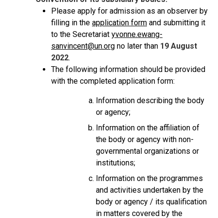
Please apply for admission as an observer by
filling in the
application form
and submitting it
to the Secretariat
yvonne.ewang-
sanvincent@un.org
no later than
19 August
2022
.
The following information should be provided
with the completed application form:
Information describing the body
or agency;
Information on the affiliation of
the body or agency with non-
governmental organizations or
institutions;
Information on the programmes
and activities undertaken by the
body or agency / its qualification
in matters covered by the