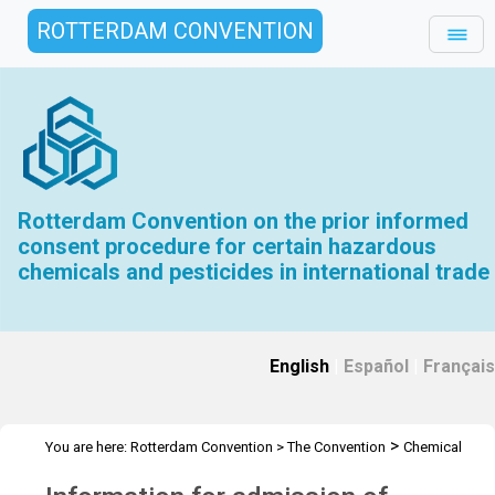
ROTTERDAM CONVENTION
Rotterdam Convention on the prior informed
consent procedure for certain hazardous
chemicals and pesticides in international trade
English
|
Español
|
Français
>
You are here:
Rotterdam Convention
>
The Convention
Chemical
>
>
>
Review Committee
Meetings
CRC 18
Admission of Observers