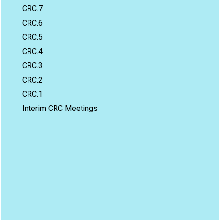
CRC.7
CRC.6
CRC.5
CRC.4
CRC.3
CRC.2
CRC.1
Interim CRC Meetings