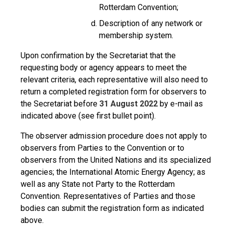
Rotterdam Convention;
Description of any network or
membership system.
Upon confirmation by the Secretariat that the
requesting body or agency appears to meet the
relevant criteria, each representative will also need to
return a completed registration form for observers to
the Secretariat before
31 August 2022
by e-mail as
indicated above (see first bullet point).
The observer admission procedure does not apply to
observers from Parties to the Convention or to
observers from the United Nations and its specialized
agencies; the International Atomic Energy Agency; as
well as any State not Party to the Rotterdam
Convention. Representatives of Parties and those
bodies can submit the registration form as indicated
above.