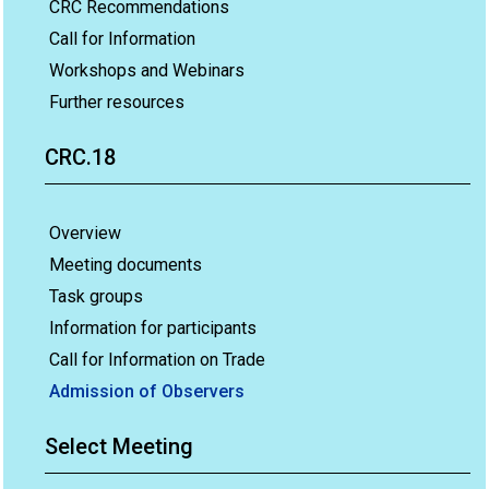
CRC Recommendations
Call for Information
Workshops and Webinars
Further resources
CRC.18
Overview
Meeting documents
Task groups
Information for participants
Call for Information on Trade
Admission of Observers
Select Meeting