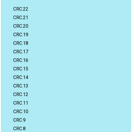
CRC.22
CRC.21
CRC.20
CRC.19
CRC.18
CRC.17
CRC.16
CRC.15
CRC.14
CRC.13
CRC.12
CRC.11
CRC.10
CRC.9
CRC.8