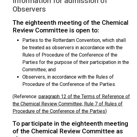
Information for admission of
Observers
The eighteenth meeting of the Chemical
Review Committee is open to:
Parties to the Rotterdam Convention, which shall
be treated as observers in accordance with the
Rules of Procedure of the Conference of the
Parties for the purpose of their participation in the
Committee; and
Observers, in accordance with the Rules of
Procedure of the Conference of the Parties.
(Reference:
paragraph 12 of the Terms of Reference of
the Chemical Review Committee; Rule 7 of Rules of
Procedure of the Conference of the Parties
)
To participate in the eighteenth meeting
of the Chemical Review Committee as