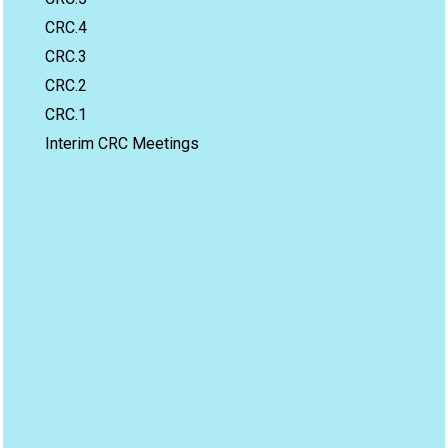
CRC.4
CRC.3
CRC.2
CRC.1
Interim CRC Meetings