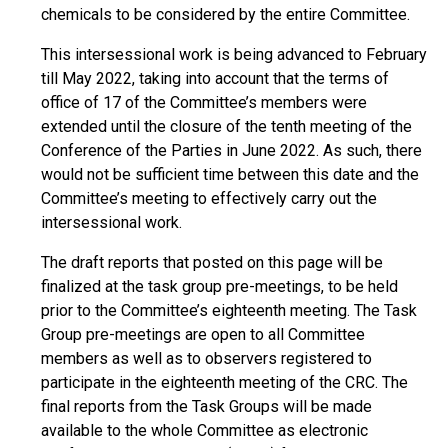
chemicals to be considered by the entire Committee.
This intersessional work is being advanced to February
till May 2022, taking into account that the terms of
office of 17 of the Committee’s members were
extended until the closure of the tenth meeting of the
Conference of the Parties in June 2022. As such, there
would not be sufficient time between this date and the
Committee’s meeting to effectively carry out the
intersessional work.
The draft reports that posted on this page will be
finalized at the task group pre-meetings, to be held
prior to the Committee’s eighteenth meeting. The Task
Group pre-meetings are open to all Committee
members as well as to observers registered to
participate in the eighteenth meeting of the CRC. The
final reports from the Task Groups will be made
available to the whole Committee as electronic