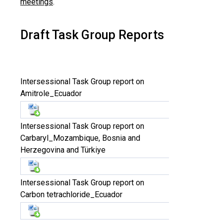
meetings
.
Draft Task Group Reports
Intersessional Task Group report on
Amitrole_Ecuador
Intersessional Task Group report on
Carbaryl_Mozambique, Bosnia and
Herzegovina and Türkiye
Intersessional Task Group report on
Carbon tetrachloride_Ecuador