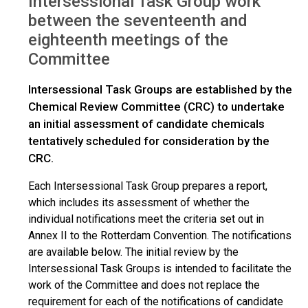
Intersessional Task Group work
between the seventeenth and
eighteenth meetings of the
Committee
Intersessional Task Groups are established by the
Chemical Review Committee (CRC) to undertake
an initial assessment of candidate chemicals
tentatively scheduled for consideration by the
CRC.
Each Intersessional Task Group prepares a report,
which includes its assessment of whether the
individual notifications meet the criteria set out in
Annex II to the Rotterdam Convention. The notifications
are available below. The initial review by the
Intersessional Task Groups is intended to facilitate the
work of the Committee and does not replace the
requirement for each of the notifications of candidate