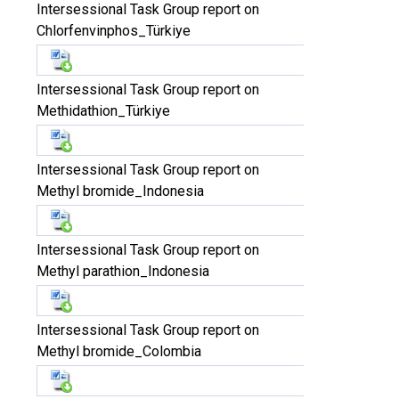
Intersessional Task Group report on
Chlorfenvinphos_Türkiye
Intersessional Task Group report on
Methidathion_Türkiye
Intersessional Task Group report on
Methyl bromide_Indonesia
Intersessional Task Group report on
Methyl parathion_Indonesia
Intersessional Task Group report on
Methyl bromide_Colombia