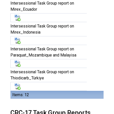
Intersessional Task Group report on
Mirex_Ecuador
Intersessional Task Group report on
Mirex_Indonesia
Intersessional Task Group report on
Paraquat_Mozambique and Malayisa
Intersessional Task Group report on
Thiodicarb_Türkiye
Items: 12
CRC-17 Task Group Reports