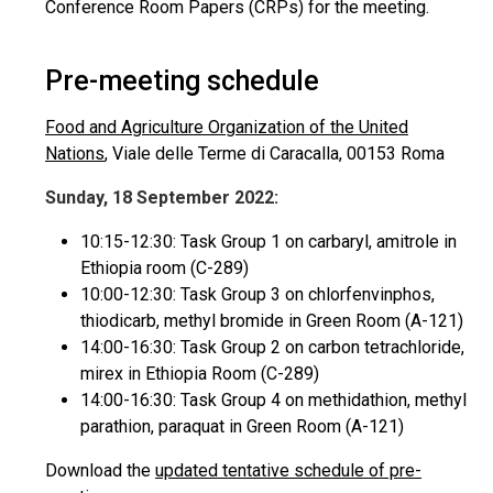
Conference Room Papers (CRPs) for the meeting.
Pre-meeting schedule
Food and Agriculture Organization of the United
Nations
, Viale delle Terme di Caracalla, 00153 Roma
Sunday, 18 September 2022:
10:15-12:30: Task Group 1 on carbaryl, amitrole in
Ethiopia room (C-289)
10:00-12:30: Task Group 3 on chlorfenvinphos,
thiodicarb, methyl bromide in Green Room (A-121)
14:00-16:30: Task Group 2 on carbon tetrachloride,
mirex in Ethiopia Room (C-289)
14:00-16:30: Task Group 4 on methidathion, methyl
parathion, paraquat in Green Room (A-121)
Download the
updated tentative schedule of pre-