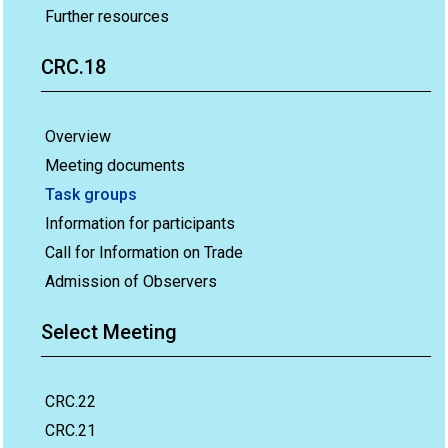
Further resources
CRC.18
Overview
Meeting documents
Task groups
Information for participants
Call for Information on Trade
Admission of Observers
Select Meeting
CRC.22
CRC.21