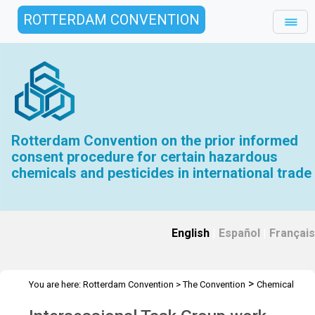
ROTTERDAM CONVENTION
Rotterdam Convention on the prior informed
consent procedure for certain hazardous
chemicals and pesticides in international trade
English
|
Español
|
Français
>
You are here:
Rotterdam Convention
>
The Convention
Chemical
>
>
>
Review Committee
Meetings
CRC 18
Task groups