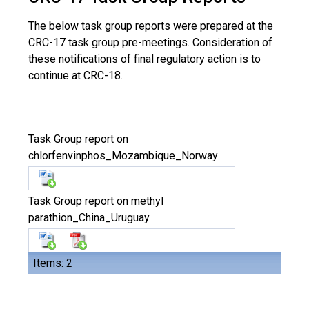
The below task group reports were prepared at the
CRC-17 task group pre-meetings. Consideration of
these notifications of final regulatory action is to
continue at CRC-18.
Task Group report on
chlorfenvinphos_Mozambique_Norway
Task Group report on methyl
parathion_China_Uruguay
Items: 2