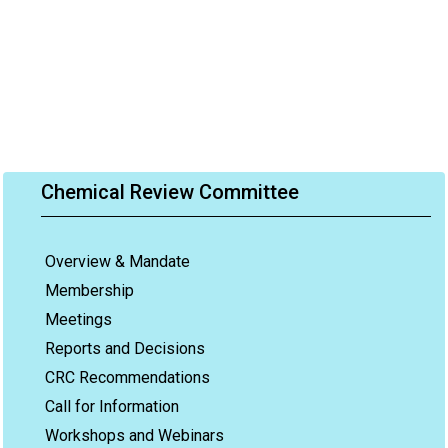
Chemical Review Committee
Overview & Mandate
Membership
Meetings
Reports and Decisions
CRC Recommendations
Call for Information
Workshops and Webinars