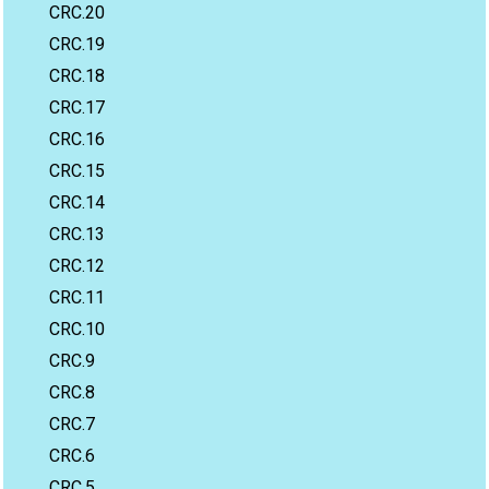
CRC.20
CRC.19
CRC.18
CRC.17
CRC.16
CRC.15
CRC.14
CRC.13
CRC.12
CRC.11
CRC.10
CRC.9
CRC.8
CRC.7
CRC.6
CRC.5