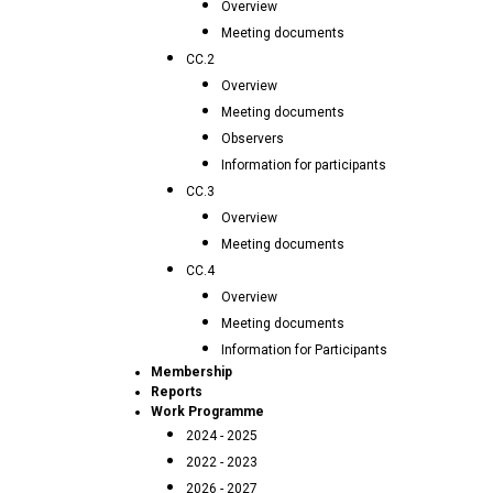
Overview
Meeting documents
CC.2
Overview
Meeting documents
Observers
Information for participants
CC.3
Overview
Meeting documents
CC.4
Overview
Meeting documents
Information for Participants
Membership
Reports
Work Programme
2024 - 2025
2022 - 2023
2026 - 2027