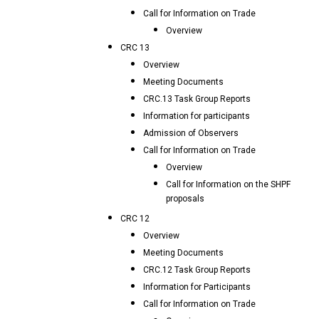
Call for Information on Trade
Overview
CRC 13
Overview
Meeting Documents
CRC.13 Task Group Reports
Information for participants
Admission of Observers
Call for Information on Trade
Overview
Call for Information on the SHPF
proposals
CRC 12
Overview
Meeting Documents
CRC.12 Task Group Reports
Information for Participants
Call for Information on Trade