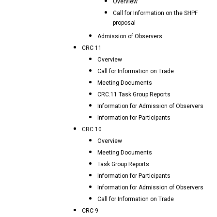
Overview
Call for Information on the SHPF
proposal
Admission of Observers
CRC 11
Overview
Call for Information on Trade
Meeting Documents
CRC.11 Task Group Reports
Information for Admission of Observers
Information for Participants
CRC 10
Overview
Meeting Documents
Task Group Reports
Information for Participants
Information for Admission of Observers
Call for Information on Trade
CRC 9