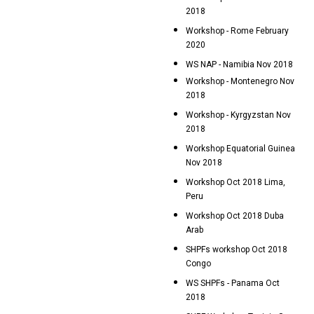
2018
Workshop - Rome February
2020
WS NAP - Namibia Nov 2018
Workshop - Montenegro Nov
2018
Workshop - Kyrgyzstan Nov
2018
Workshop Equatorial Guinea
Nov 2018
Workshop Oct 2018 Lima,
Peru
Workshop Oct 2018 Duba
Arab
SHPFs workshop Oct 2018
Congo
WS SHPFs - Panama Oct
2018