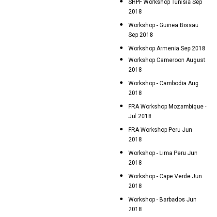
SHPF Workshop Tunisia Sep
2018
Workshop - Guinea Bissau
Sep 2018
Workshop Armenia Sep 2018
Workshop Cameroon August
2018
Workshop - Cambodia Aug
2018
FRA Workshop Mozambique -
Jul 2018
FRA Workshop Peru Jun
2018
Workshop - Lima Peru Jun
2018
Workshop - Cape Verde Jun
2018
Workshop - Barbados Jun
2018