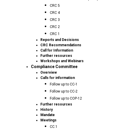
CRC 5
CRC 4
CRC 3
CRC 2
CRC 1
Reports and Decisions
CRC Recommendations
Call for Information
Further resources
Workshops and Webinars
Compliance Committee
Overview
Calls for information
Follow up to CC-1
Follow up to CC-2
Follow up to COP-12
Further resources
History
Mandate
Meetings
CC.1