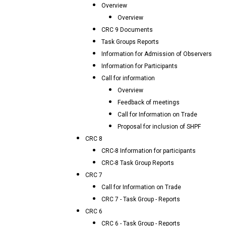
Overview
Overview
CRC 9 Documents
Task Groups Reports
Information for Admission of Observers
Information for Participants
Call for information
Overview
Feedback of meetings
Call for Information on Trade
Proposal for inclusion of SHPF
CRC 8
CRC-8 Information for participants
CRC-8 Task Group Reports
CRC 7
Call for Information on Trade
CRC 7 - Task Group - Reports
CRC 6
CRC 6 - Task Group - Reports