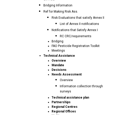
Bridging Information
Ref for Making Risk Ass.
Risk Evaluations that satisfy Annex II
List of Annex II notifications
Notifications that Satisfy Annex I
RC CRC/requirements
Bridging
FAO Pesticide Registration Toolkit
Meetings
Technical Assistance
Overview
Mandate
Decisions
Needs Assessment
Overview
Information collection through
surveys
Technical assistance plan
Partnerships
Regional Centres
Regional Offices