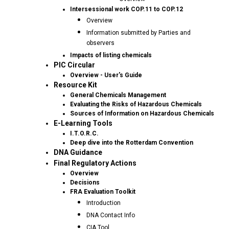
Intersessional work COP.11 to COP.12
Overview
Information submitted by Parties and
observers
Impacts of listing chemicals
PIC Circular
Overview - User's Guide
Resource Kit
General Chemicals Management
Evaluating the Risks of Hazardous Chemicals
Sources of Information on Hazardous Chemicals
E-Learning Tools
I.T.O.R.C.
Deep dive into the Rotterdam Convention
DNA Guidance
Final Regulatory Actions
Overview
Decisions
FRA Evaluation Toolkit
Introduction
DNA Contact Info
CIA Tool