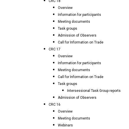
CRC 18
Overview
Information for participants
Meeting documents
Task groups
Admission of Observers
Call for Information on Trade
CRC 17
Overview
Information for participants
Meeting documents
Call for Information on Trade
Task groups
Intersessional Task Group reports
Admission of Observers
CRC 16
Overview
Meeting documents
Webinars