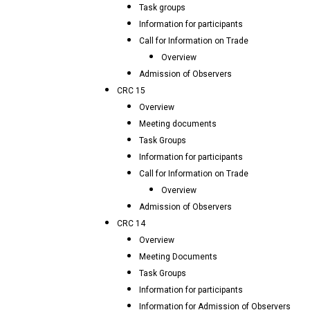
Task groups
Information for participants
Call for Information on Trade
Overview
Admission of Observers
CRC 15
Overview
Meeting documents
Task Groups
Information for participants
Call for Information on Trade
Overview
Admission of Observers
CRC 14
Overview
Meeting Documents
Task Groups
Information for participants
Information for Admission of Observers