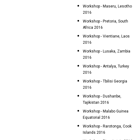
Workshop - Maseru, Lesotho
2016
Workshop - Pretoria, South
Africa 2016
Workshop - Vientiane, Laos
2016
Workshop - Lusaka, Zambia
2016
Workshop - Antalya, Turkey
2016
Workshop - Tbilisi Georgia
2016
Workshop - Dushanbe,
Tajikistan 2016
Workshop - Malabo Guinea
Equatorial 2016
Workshop - Rarotonga, Cook
Islands 2016