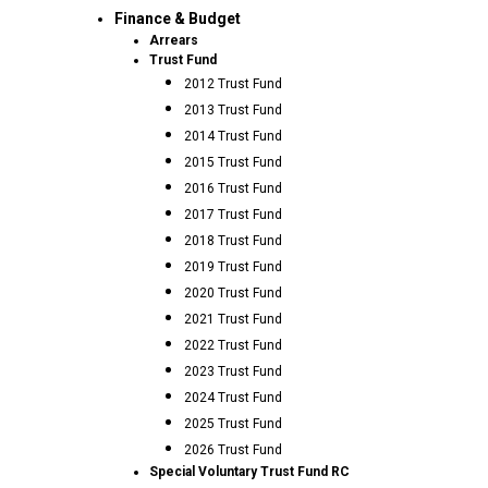
Finance & Budget
Arrears
Trust Fund
2012 Trust Fund
2013 Trust Fund
2014 Trust Fund
2015 Trust Fund
2016 Trust Fund
2017 Trust Fund
2018 Trust Fund
2019 Trust Fund
2020 Trust Fund
2021 Trust Fund
2022 Trust Fund
2023 Trust Fund
2024 Trust Fund
2025 Trust Fund
2026 Trust Fund
Special Voluntary Trust Fund RC