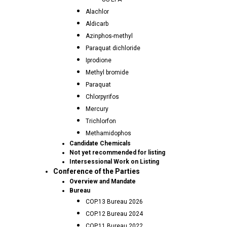
Alachlor
Aldicarb
Azinphos-methyl
Paraquat dichloride
Iprodione
Methyl bromide
Paraquat
Chlorpyrifos
Mercury
Trichlorfon
Methamidophos
Candidate Chemicals
Not yet recommended for listing
Intersessional Work on Listing
Conference of the Parties
Overview and Mandate
Bureau
COP.13 Bureau 2026
COP.12 Bureau 2024
COP.11 Bureau 2022