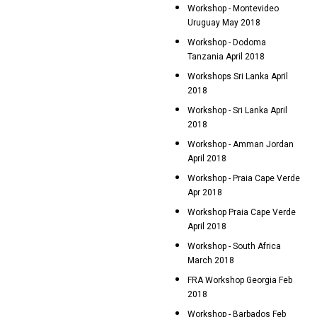
Workshop - Montevideo
Uruguay May 2018
Workshop - Dodoma
Tanzania April 2018
Workshops Sri Lanka April
2018
Workshop - Sri Lanka April
2018
Workshop - Amman Jordan
April 2018
Workshop - Praia Cape Verde
Apr 2018
Workshop Praia Cape Verde
April 2018
Workshop - South Africa
March 2018
FRA Workshop Georgia Feb
2018
Workshop - Barbados Feb