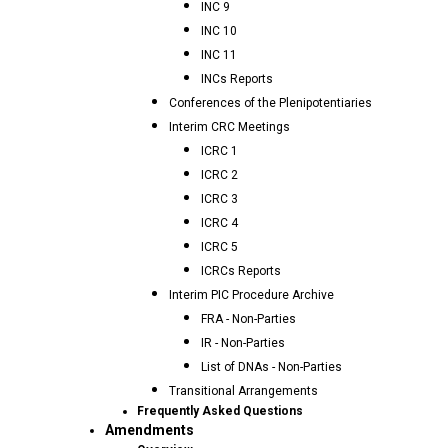
INC 9
INC 10
INC 11
INCs Reports
Conferences of the Plenipotentiaries
Interim CRC Meetings
ICRC 1
ICRC 2
ICRC 3
ICRC 4
ICRC 5
ICRCs Reports
Interim PIC Procedure Archive
FRA - Non-Parties
IR - Non-Parties
List of DNAs - Non-Parties
Transitional Arrangements
Frequently Asked Questions
Amendments