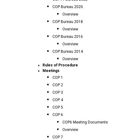
COP Bureau 2020
Overview
COP Bureau 2018
Overview
COP Bureau 2016
Overview
COP Bureau 2014
Overview
Rules of Procedure
Meetings
COP 1
COP 2
COP 3
COP 4
COP 5
COP 6
COP6 Meeting Documents
Overview
COP 7