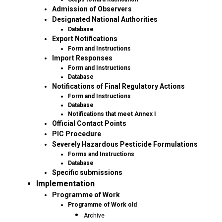
Admission of Observers
Designated National Authorities
Database
Export Notifications
Form and Instructions
Import Responses
Form and Instructions
Database
Notifications of Final Regulatory Actions
Form and Instructions
Database
Notifications that meet Annex I
Official Contact Points
PIC Procedure
Severely Hazardous Pesticide Formulations
Forms and Instructions
Database
Specific submissions
Implementation
Programme of Work
Programme of Work old
Archive