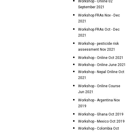
Workshop - Online 02
September 2021
Workshop FRAs Nov - Dec
2021
Workshop FRAs Oct - Dec
2021
Workshop - pesticide risk
assessment Nov 2021
Workshop - Online Oct 2021
Workshop - Online June 2021
Workshop - Nepal Online Oct
2021
Workshop - Online Course
Jun 2021
Workshop - Argentina Nov
2019
Workshop - Ghana Oct 2019
Workshop - Mexico Oct 2019
Workshop - Colombia Oct