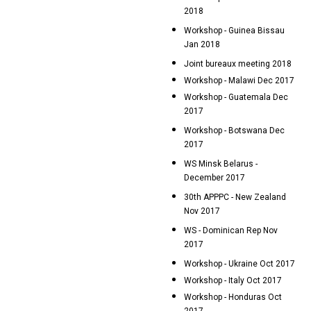
2018
Workshop - Guinea Bissau
Jan 2018
Joint bureaux meeting 2018
Workshop - Malawi Dec 2017
Workshop - Guatemala Dec
2017
Workshop - Botswana Dec
2017
WS Minsk Belarus -
December 2017
30th APPPC - New Zealand
Nov 2017
WS - Dominican Rep Nov
2017
Workshop - Ukraine Oct 2017
Workshop - Italy Oct 2017
Workshop - Honduras Oct