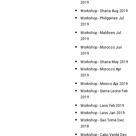
2019
Workshop - Ghana Aug 2019
Workshop - Philippines Jul
2019
Workshop - Maldives Jul
2019
Workshop - Morocco Jun
2019
Workshop - Ghana May 2019
Workshop - Morocco Apr
2019
Workshop - Mexico Apr 2019
Workshop - Sierra Leone Feb
2019
Workshop - Laos Feb 2019
Workshop - Laos Jan 2019
Workshop - Sao Tomé Dec
2018
Workshop - Cabo Verde Dec