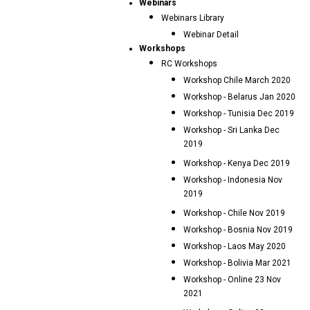
Webinars
Webinars Library
Webinar Detail
Workshops
RC Workshops
Workshop Chile March 2020
Workshop - Belarus Jan 2020
Workshop - Tunisia Dec 2019
Workshop - Sri Lanka Dec
2019
Workshop - Kenya Dec 2019
Workshop - Indonesia Nov
2019
Workshop - Chile Nov 2019
Workshop - Bosnia Nov 2019
Workshop - Laos May 2020
Workshop - Bolivia Mar 2021
Workshop - Online 23 Nov
2021