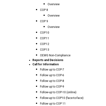
Overview
COP 8
Overview
COP 9
Overview
COP.10
COP.11
COP.12
COP.13
OEWG Non-Compliance
Reports and Decisions
Call for Information
Follow up to COP-7
Follow up to COP-6
Follow up to COP-8
Follow up to COP-9
Follow-up to COP-10 (online)
Follow-up to COP10 (face-to-face)
Follow up to COP 11