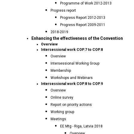
Programme of Work 2012-2013
Progress report
Progress Report 2012-2013
Progress Report 2009-2011
2018-2019
Enhancing the effectiveness of the Convention
Overview
Intersessional work COP.7 to COP.8
Overview
Intersessional Working Group
Membership
Workshops and Webinars
Intersessional work COP.8 to COP.9
Overview
Online survey
Report on priority actions
Working group
Meetings
EE Mtg - Riga, Latvia 2018
Overview