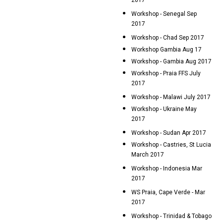
2017
Workshop - Senegal Sep
2017
Workshop - Chad Sep 2017
Workshop Gambia Aug 17
Workshop - Gambia Aug 2017
Workshop - Praia FFS July
2017
Workshop - Malawi July 2017
Workshop - Ukraine May
2017
Workshop - Sudan Apr 2017
Workshop - Castries, St Lucia
March 2017
Workshop - Indonesia Mar
2017
WS Praia, Cape Verde - Mar
2017
Workshop - Trinidad & Tobago