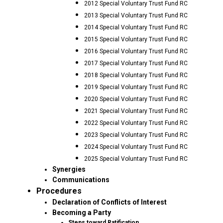
2012 Special Voluntary Trust Fund RC
2013 Special Voluntary Trust Fund RC
2014 Special Voluntary Trust Fund RC
2015 Special Voluntary Trust Fund RC
2016 Special Voluntary Trust Fund RC
2017 Special Voluntary Trust Fund RC
2018 Special Voluntary Trust Fund RC
2019 Special Voluntary Trust Fund RC
2020 Special Voluntary Trust Fund RC
2021 Special Voluntary Trust Fund RC
2022 Special Voluntary Trust Fund RC
2023 Special Voluntary Trust Fund RC
2024 Special Voluntary Trust Fund RC
2025 Special Voluntary Trust Fund RC
Synergies
Communications
Procedures
Declaration of Conflicts of Interest
Becoming a Party
Steps toward Ratification