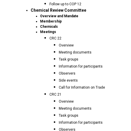
Follow up to COP 12
Chemical Review Committee
Overview and Mandate
Membership
Chemicals
Meetings
CRC 22
Overview
Meeting documents
Task groups
Information for participants
Observers
Side events
Call for Information on Trade
CRC 21
Overview
Meeting documents
Task groups
Information for participants
Observers