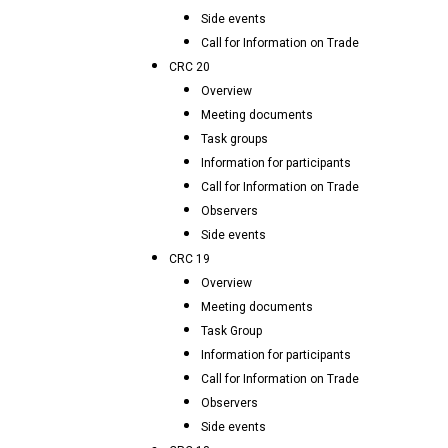
Side events
Call for Information on Trade
CRC 20
Overview
Meeting documents
Task groups
Information for participants
Call for Information on Trade
Observers
Side events
CRC 19
Overview
Meeting documents
Task Group
Information for participants
Call for Information on Trade
Observers
Side events