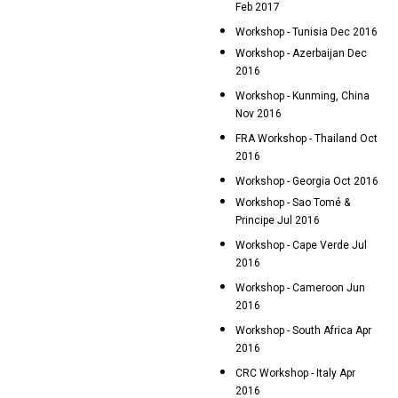
Feb 2017
Workshop - Tunisia Dec 2016
Workshop - Azerbaijan Dec
2016
Workshop - Kunming, China
Nov 2016
FRA Workshop - Thailand Oct
2016
Workshop - Georgia Oct 2016
Workshop - Sao Tomé &
Principe Jul 2016
Workshop - Cape Verde Jul
2016
Workshop - Cameroon Jun
2016
Workshop - South Africa Apr
2016
CRC Workshop - Italy Apr
2016