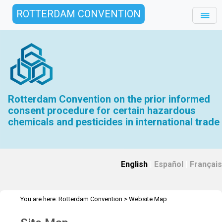
ROTTERDAM CONVENTION
Rotterdam Convention on the prior informed
consent procedure for certain hazardous
chemicals and pesticides in international trade
English
|
Español
|
Français
You are here:
Rotterdam Convention
>
Website Map