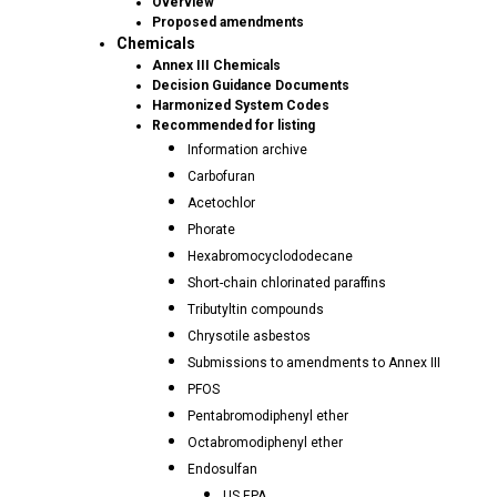
Overview
Proposed amendments
Chemicals
Annex III Chemicals
Decision Guidance Documents
Harmonized System Codes
Recommended for listing
Information archive
Carbofuran
Acetochlor
Phorate
Hexabromocyclododecane
Short-chain chlorinated paraffins
Tributyltin compounds
Chrysotile asbestos
Submissions to amendments to Annex III
PFOS
Pentabromodiphenyl ether
Octabromodiphenyl ether
Endosulfan
US EPA