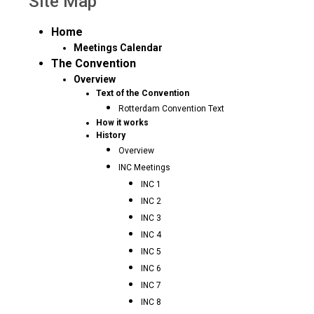
Site Map
Home
Meetings Calendar
The Convention
Overview
Text of the Convention
Rotterdam Convention Text
How it works
History
Overview
INC Meetings
INC 1
INC 2
INC 3
INC 4
INC 5
INC 6
INC 7
INC 8