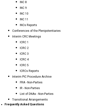
INC 8
INC 9
INC 10
INC 11
INCs Reports
Conferences of the Plenipotentiaries
Interim CRC Meetings
ICRC 1
ICRC 2
ICRC 3
ICRC 4
ICRC 5
ICRCs Reports
Interim PIC Procedure Archive
FRA - Non-Parties
IR - Non-Parties
List of DNAs - Non-Parties
Transitional Arrangements
Frequently Asked Questions