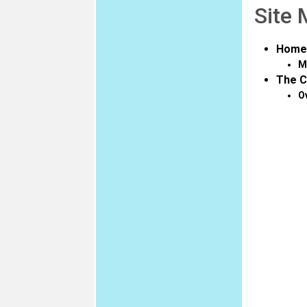
Site
Home
M
The C
O