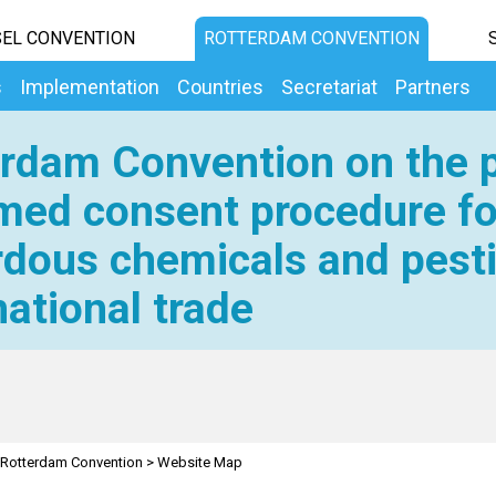
EL CONVENTION
ROTTERDAM CONVENTION
s
Implementation
Countries
Secretariat
Partners
rdam Convention on the p
med consent procedure fo
dous chemicals and pesti
national trade
Rotterdam Convention
>
Website Map