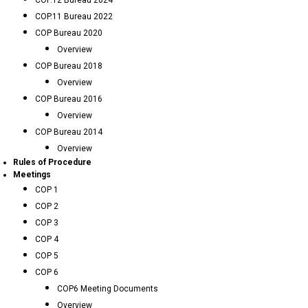
COP.12 Bureau 2024
COP.11 Bureau 2022
COP Bureau 2020
Overview
COP Bureau 2018
Overview
COP Bureau 2016
Overview
COP Bureau 2014
Overview
Rules of Procedure
Meetings
COP 1
COP 2
COP 3
COP 4
COP 5
COP 6
COP6 Meeting Documents
Overview