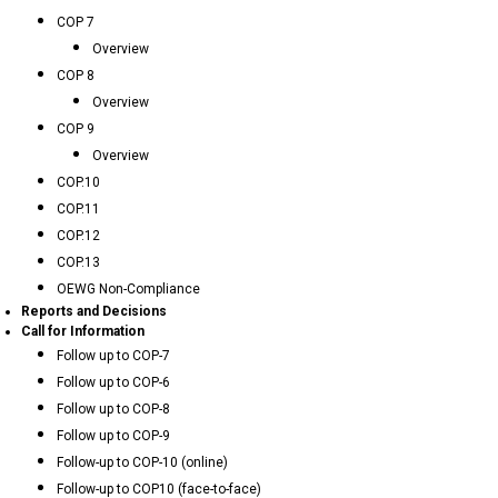
COP 7
Overview
COP 8
Overview
COP 9
Overview
COP.10
COP.11
COP.12
COP.13
OEWG Non-Compliance
Reports and Decisions
Call for Information
Follow up to COP-7
Follow up to COP-6
Follow up to COP-8
Follow up to COP-9
Follow-up to COP-10 (online)
Follow-up to COP10 (face-to-face)