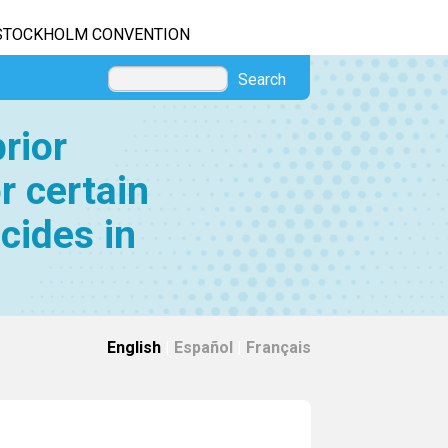
STOCKHOLM CONVENTION
Search
rior
r certain
cides in
English
|
Español
|
Français