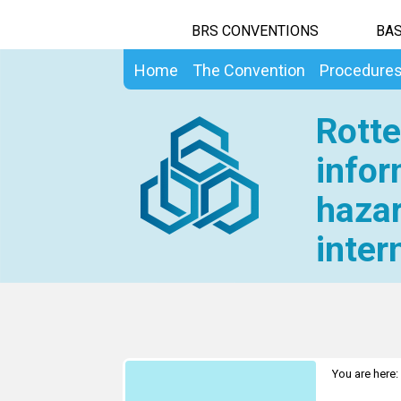
BRS CONVENTIONS
BAS
Home
The Convention
Procedure
Rotte
infor
hazar
inter
You are here: