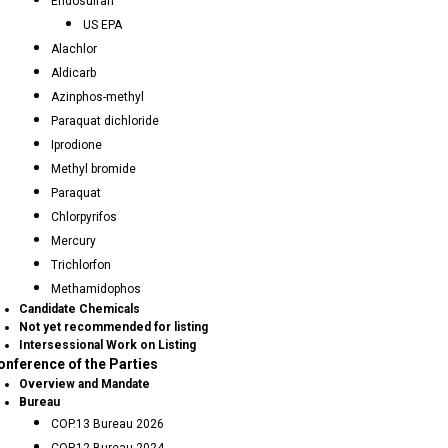
Endosulfan
US EPA
Alachlor
Aldicarb
Azinphos-methyl
Paraquat dichloride
Iprodione
Methyl bromide
Paraquat
Chlorpyrifos
Mercury
Trichlorfon
Methamidophos
Candidate Chemicals
Not yet recommended for listing
Intersessional Work on Listing
onference of the Parties
Overview and Mandate
Bureau
COP.13 Bureau 2026