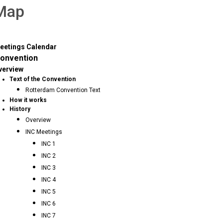
 Map
eetings Calendar
onvention
verview
Text of the Convention
Rotterdam Convention Text
How it works
History
Overview
INC Meetings
INC 1
INC 2
INC 3
INC 4
INC 5
INC 6
INC 7