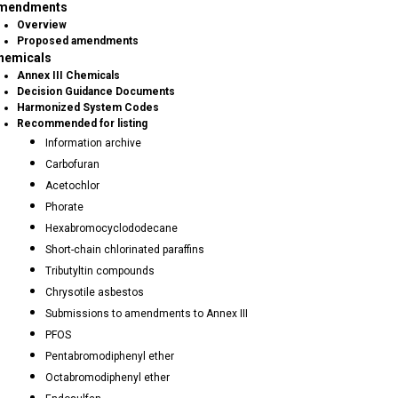
mendments
Overview
Proposed amendments
hemicals
Annex III Chemicals
Decision Guidance Documents
Harmonized System Codes
Recommended for listing
Information archive
Carbofuran
Acetochlor
Phorate
Hexabromocyclododecane
Short-chain chlorinated paraffins
Tributyltin compounds
Chrysotile asbestos
Submissions to amendments to Annex III
PFOS
Pentabromodiphenyl ether
Octabromodiphenyl ether