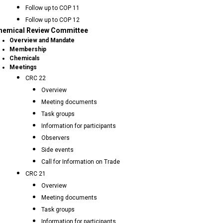
Follow up to COP 11
Follow up to COP 12
hemical Review Committee
Overview and Mandate
Membership
Chemicals
Meetings
CRC 22
Overview
Meeting documents
Task groups
Information for participants
Observers
Side events
Call for Information on Trade
CRC 21
Overview
Meeting documents
Task groups
Information for participants