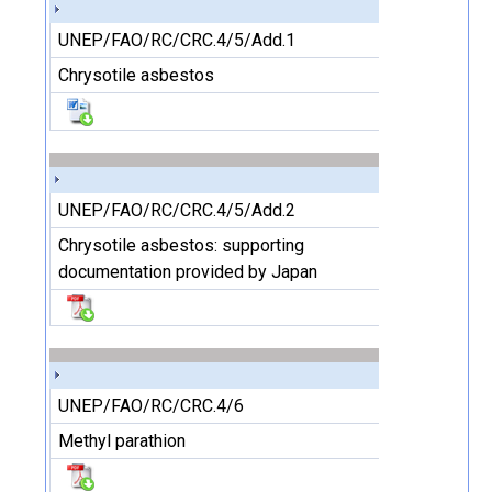
UNEP/FAO/RC/CRC.4/5/Add.1
Chrysotile asbestos
UNEP/FAO/RC/CRC.4/5/Add.2
Chrysotile asbestos: supporting
documentation provided by Japan
UNEP/FAO/RC/CRC.4/6
Methyl parathion