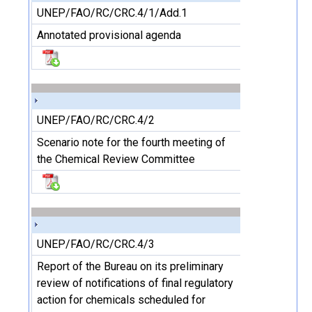
UNEP/FAO/RC/CRC.4/1/Add.1
Annotated provisional agenda
UNEP/FAO/RC/CRC.4/2
Scenario note for the fourth meeting of
the Chemical Review Committee
UNEP/FAO/RC/CRC.4/3
Report of the Bureau on its preliminary
review of notifications of final regulatory
action for chemicals scheduled for