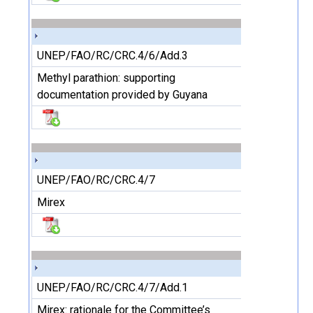
UNEP/FAO/RC/CRC.4/6/Add.3
Methyl parathion: supporting
documentation provided by Guyana
UNEP/FAO/RC/CRC.4/7
Mirex
UNEP/FAO/RC/CRC.4/7/Add.1
Mirex: rationale for the Committee’s