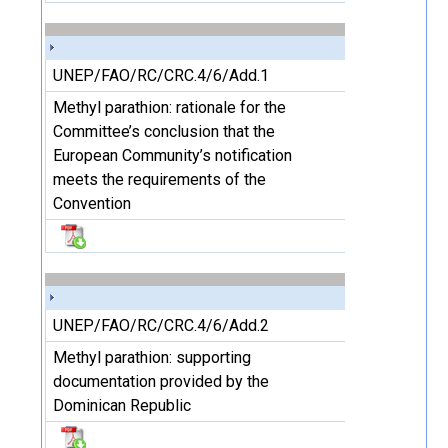
UNEP/FAO/RC/CRC.4/6/Add.1
Methyl parathion: rationale for the
Committee’s conclusion that the
European Community’s notification
meets the requirements of the
Convention
UNEP/FAO/RC/CRC.4/6/Add.2
Methyl parathion: supporting
documentation provided by the
Dominican Republic