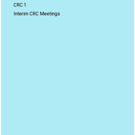
CRC.1
Interim CRC Meetings