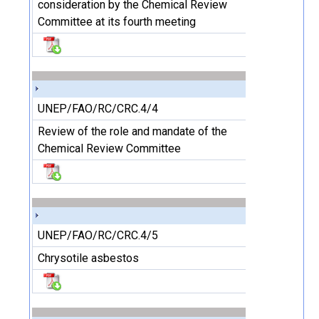
consideration by the Chemical Review
Committee at its fourth meeting
UNEP/FAO/RC/CRC.4/4
Review of the role and mandate of the
Chemical Review Committee
UNEP/FAO/RC/CRC.4/5
Chrysotile asbestos