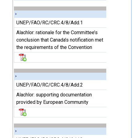
UNEP/FAO/RC/CRC.4/8/Add.1
Alachlor: rationale for the Committee’s
conclusion that Canada’s notification met
the requirements of the Convention
UNEP/FAO/RC/CRC.4/8/Add.2
Alachlor: supporting documentation
provided by European Community