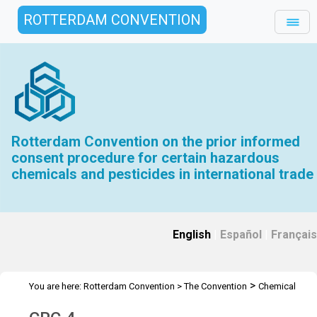
ROTTERDAM CONVENTION
Rotterdam Convention on the prior informed
consent procedure for certain hazardous
chemicals and pesticides in international trade
English
|
Español
|
Français
>
You are here:
Rotterdam Convention
>
The Convention
Chemical
>
>
Review Committee
Meetings
CRC 4