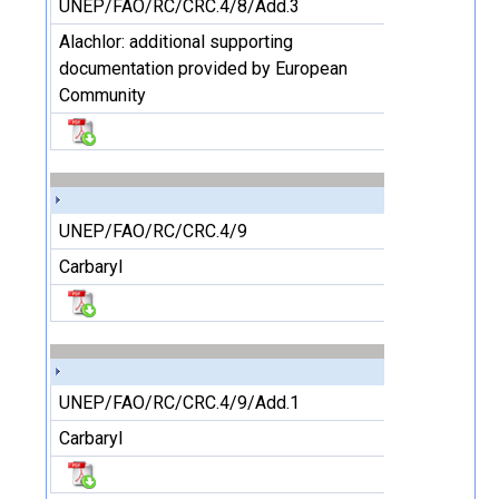
UNEP/FAO/RC/CRC.4/8/Add.3
Alachlor: additional supporting
documentation provided by European
Community
UNEP/FAO/RC/CRC.4/9
Carbaryl
UNEP/FAO/RC/CRC.4/9/Add.1
Carbaryl