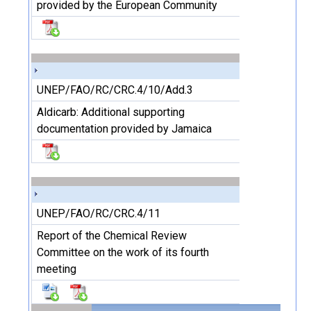
provided by the European Community
UNEP/FAO/RC/CRC.4/10/Add.3
Aldicarb: Additional supporting
documentation provided by Jamaica
UNEP/FAO/RC/CRC.4/11
Report of the Chemical Review
Committee on the work of its fourth
meeting