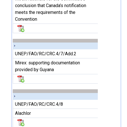
conclusion that Canada’s notification
meets the requirements of the
Convention
UNEP/FAO/RC/CRC.4/7/Add.2
Mirex: supporting documentation
provided by Guyana
UNEP/FAO/RC/CRC.4/8
Alachlor