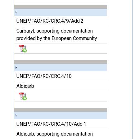
UNEP/FAO/RC/CRC.4/9/Add.2
Carbaryl: supporting documentation
provided by the European Community
UNEP/FAO/RC/CRC.4/10
Aldicarb
UNEP/FAO/RC/CRC.4/10/Add.1
Aldicarb: supporting documentation