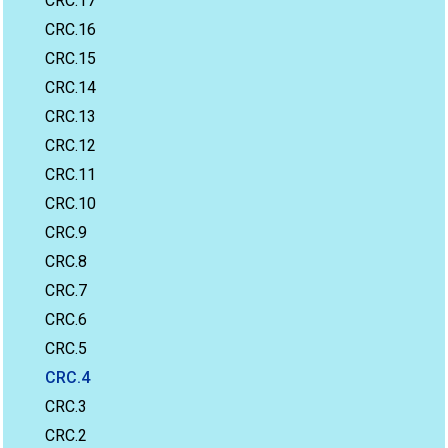
CRC.17
CRC.16
CRC.15
CRC.14
CRC.13
CRC.12
CRC.11
CRC.10
CRC.9
CRC.8
CRC.7
CRC.6
CRC.5
CRC.4
CRC.3
CRC.2