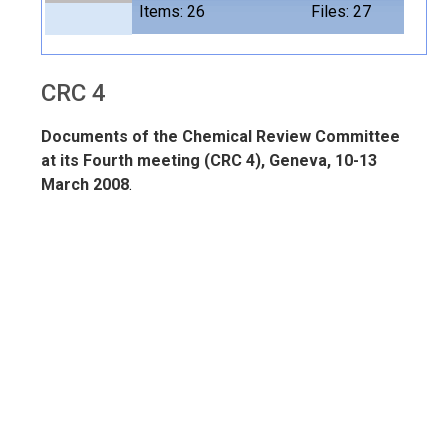
Items: 26
Files: 27
CRC 4
Documents of the Chemical Review Committee
at its Fourth meeting (CRC 4), Geneva, 10-13
March 2008
.