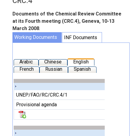
CRC.4
Documents of the Chemical Review Committee
at its Fourth meeting (CRC.4), Geneva, 10-13
March 2008
.
Working Documents
INF Documents
Arabic
Chinese
English
French
Russian
Spanish
UNEP/FAO/RC/CRC.4/1
Provisional agenda