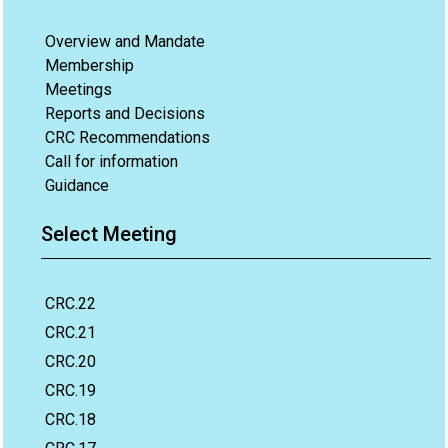
Overview and Mandate
Membership
Meetings
Reports and Decisions
CRC Recommendations
Call for information
Guidance
Select Meeting
CRC.22
CRC.21
CRC.20
CRC.19
CRC.18