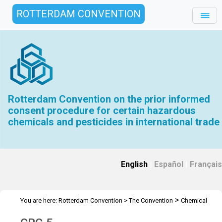
ROTTERDAM CONVENTION
Rotterdam Convention on the prior informed
consent procedure for certain hazardous
chemicals and pesticides in international trade
English
|
Español
|
Français
>
You are here:
Rotterdam Convention
>
The Convention
Chemical
>
>
Review Committee
Meetings
CRC 5