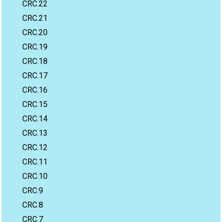
CRC.22
CRC.21
CRC.20
CRC.19
CRC.18
CRC.17
CRC.16
CRC.15
CRC.14
CRC.13
CRC.12
CRC.11
CRC.10
CRC.9
CRC.8
CRC.7