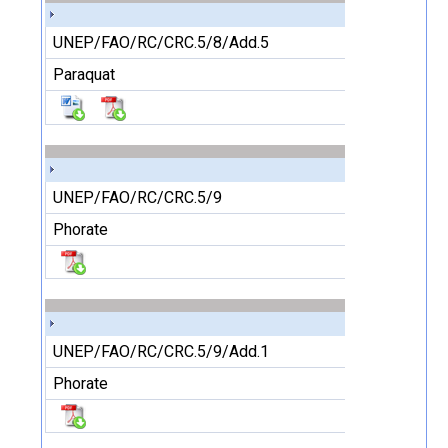
UNEP/FAO/RC/CRC.5/8/Add.5
Paraquat
UNEP/FAO/RC/CRC.5/9
Phorate
UNEP/FAO/RC/CRC.5/9/Add.1
Phorate