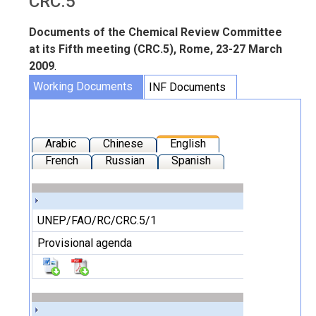
CRC.5
Documents of the Chemical Review Committee
at its Fifth meeting (CRC.5), Rome, 23-27 March
2009
.
Working Documents
INF Documents
Arabic
Chinese
English
French
Russian
Spanish
UNEP/FAO/RC/CRC.5/1
Provisional agenda