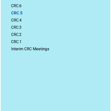
CRC.6
CRC.5
CRC.4
CRC.3
CRC.2
CRC.1
Interim CRC Meetings