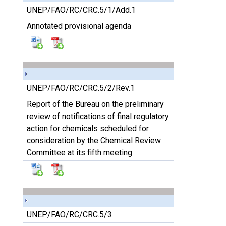
UNEP/FAO/RC/CRC.5/1/Add.1
Annotated provisional agenda
UNEP/FAO/RC/CRC.5/2/Rev.1
Report of the Bureau on the preliminary
review of notifications of final regulatory
action for chemicals scheduled for
consideration by the Chemical Review
Committee at its fifth meeting
UNEP/FAO/RC/CRC.5/3