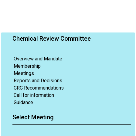
Chemical Review Committee
Overview and Mandate
Membership
Meetings
Reports and Decisions
CRC Recommendations
Call for information
Guidance
Select Meeting