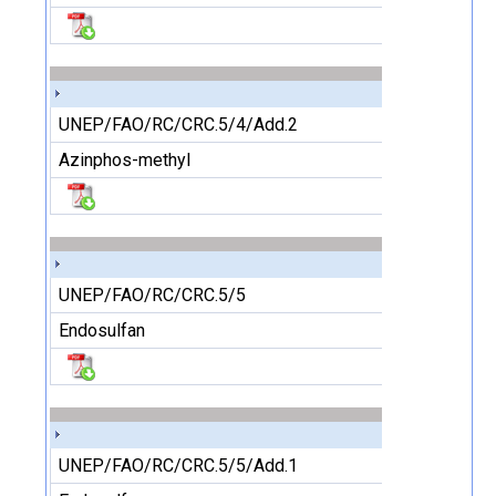
UNEP/FAO/RC/CRC.5/4/Add.2
Azinphos-methyl
UNEP/FAO/RC/CRC.5/5
Endosulfan
UNEP/FAO/RC/CRC.5/5/Add.1