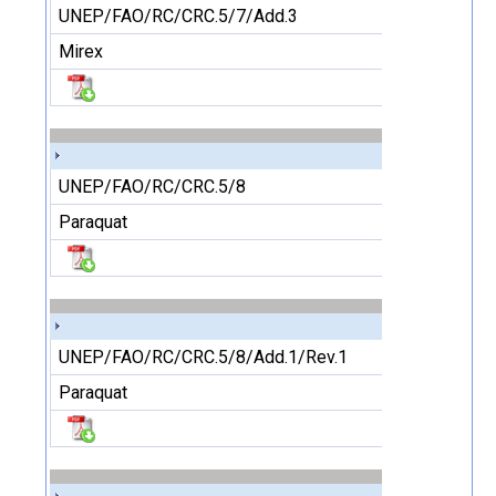
UNEP/FAO/RC/CRC.5/7/Add.3
Mirex
UNEP/FAO/RC/CRC.5/8
Paraquat
UNEP/FAO/RC/CRC.5/8/Add.1/Rev.1
Paraquat