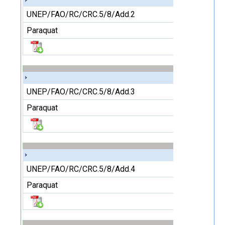
UNEP/FAO/RC/CRC.5/8/Add.2
Paraquat
UNEP/FAO/RC/CRC.5/8/Add.3
Paraquat
UNEP/FAO/RC/CRC.5/8/Add.4
Paraquat