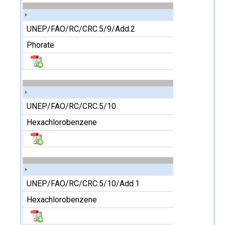
UNEP/FAO/RC/CRC.5/9/Add.2
Phorate
UNEP/FAO/RC/CRC.5/10
Hexachlorobenzene
UNEP/FAO/RC/CRC.5/10/Add.1
Hexachlorobenzene