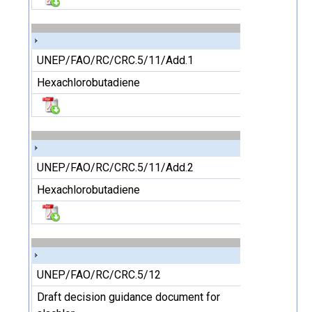
UNEP/FAO/RC/CRC.5/11/Add.1
Hexachlorobutadiene
UNEP/FAO/RC/CRC.5/11/Add.2
Hexachlorobutadiene
UNEP/FAO/RC/CRC.5/12
Draft decision guidance document for