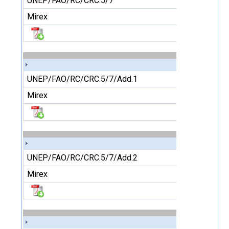
UNEP/FAO/RC/CRC.5/7
Mirex
UNEP/FAO/RC/CRC.5/7/Add.1
Mirex
UNEP/FAO/RC/CRC.5/7/Add.2
Mirex