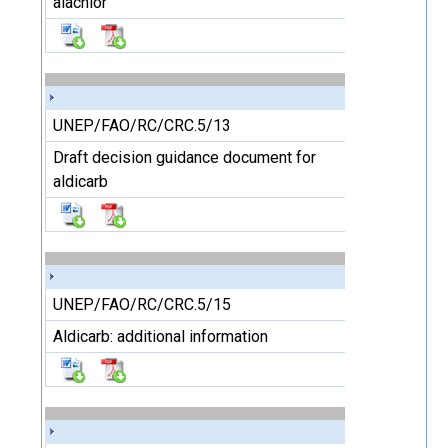
alachlor
UNEP/FAO/RC/CRC.5/13
Draft decision guidance document for
aldicarb
UNEP/FAO/RC/CRC.5/15
Aldicarb: additional information