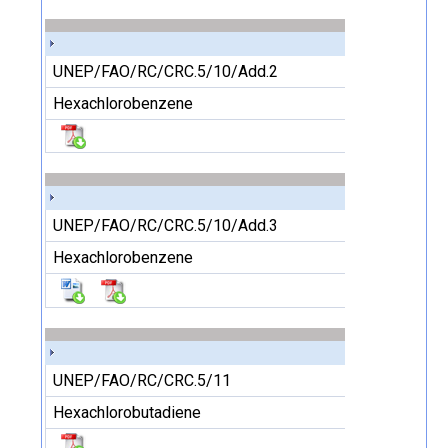
UNEP/FAO/RC/CRC.5/10/Add.2
Hexachlorobenzene
UNEP/FAO/RC/CRC.5/10/Add.3
Hexachlorobenzene
UNEP/FAO/RC/CRC.5/11
Hexachlorobutadiene