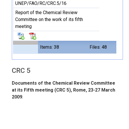
UNEP/FAO/RC/CRC.5/16
Report of the Chemical Review
Committee on the work of its fifth
meeting
Items: 38
Files: 48
CRC 5
Documents of the Chemical Review Committee
at its Fifth meeting (CRC 5), Rome, 23-27 March
2009
.