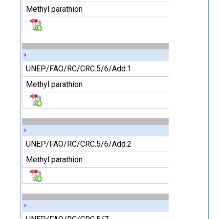
Methyl parathion
UNEP/FAO/RC/CRC.5/6/Add.1
Methyl parathion
UNEP/FAO/RC/CRC.5/6/Add.2
Methyl parathion