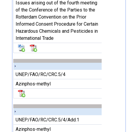
Issues arising out of the fourth meeting
of the Conference of the Parties to the
Rotterdam Convention on the Prior
Informed Consent Procedure for Certain
Hazardous Chemicals and Pesticides in
International Trade
UNEP/FAO/RC/CRC.5/4
Azinphos-methyl
UNEP/FAO/RC/CRC.5/4/Add.1
Azinphos-methyl