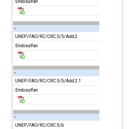
Endosulfan
UNEP/FAO/RC/CRC.5/5/Add.2
Endosulfan
UNEP/FAO/RC/CRC.5/5/Add.2.1
Endosulfan
UNEP/FAO/RC/CRC.5/6