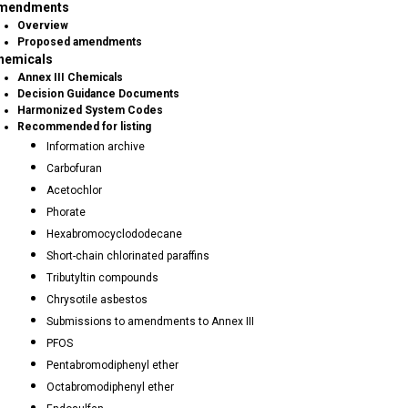
mendments
Overview
Proposed amendments
hemicals
Annex III Chemicals
Decision Guidance Documents
Harmonized System Codes
Recommended for listing
Information archive
Carbofuran
Acetochlor
Phorate
Hexabromocyclododecane
Short-chain chlorinated paraffins
Tributyltin compounds
Chrysotile asbestos
Submissions to amendments to Annex III
PFOS
Pentabromodiphenyl ether
Octabromodiphenyl ether