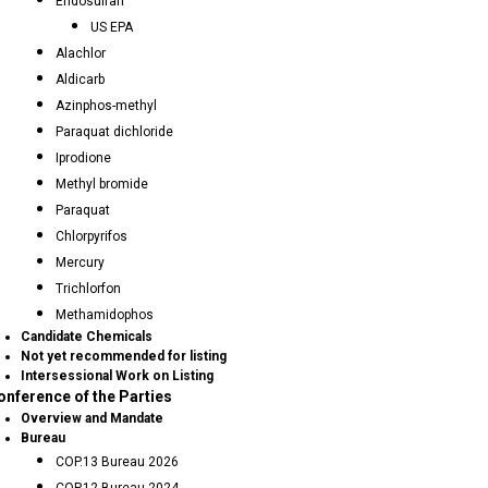
Endosulfan
US EPA
Alachlor
Aldicarb
Azinphos-methyl
Paraquat dichloride
Iprodione
Methyl bromide
Paraquat
Chlorpyrifos
Mercury
Trichlorfon
Methamidophos
Candidate Chemicals
Not yet recommended for listing
Intersessional Work on Listing
onference of the Parties
Overview and Mandate
Bureau
COP.13 Bureau 2026