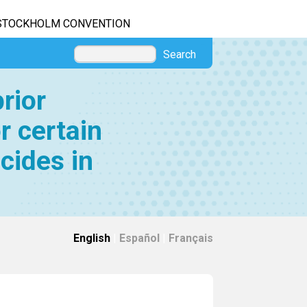
STOCKHOLM CONVENTION
Search
rior
r certain
cides in
English
|
Español
|
Français