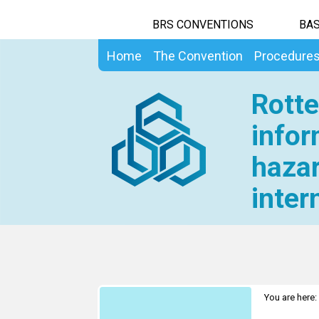
BRS CONVENTIONS
BAS
Home
The Convention
Procedure
Rotte
infor
hazar
inter
You are here: