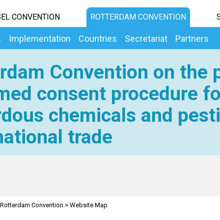
EL CONVENTION
ROTTERDAM CONVENTION
s
Implementation
Countries
Secretariat
Partners
rdam Convention on the p
med consent procedure fo
dous chemicals and pesti
national trade
Rotterdam Convention
>
Website Map