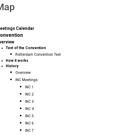
 Map
eetings Calendar
onvention
verview
Text of the Convention
Rotterdam Convention Text
How it works
History
Overview
INC Meetings
INC 1
INC 2
INC 3
INC 4
INC 5
INC 6
INC 7