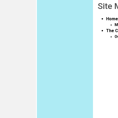
Site
Home
M
The C
O