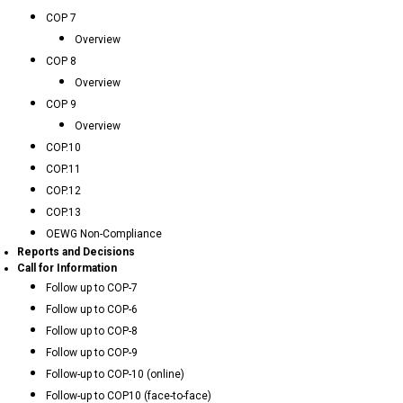
COP 7
Overview
COP 8
Overview
COP 9
Overview
COP.10
COP.11
COP.12
COP.13
OEWG Non-Compliance
Reports and Decisions
Call for Information
Follow up to COP-7
Follow up to COP-6
Follow up to COP-8
Follow up to COP-9
Follow-up to COP-10 (online)
Follow-up to COP10 (face-to-face)