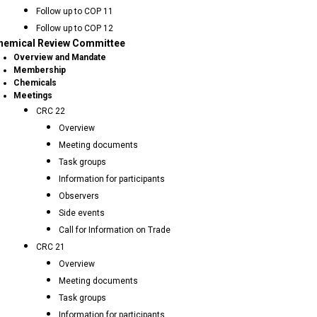
Follow up to COP 11
Follow up to COP 12
hemical Review Committee
Overview and Mandate
Membership
Chemicals
Meetings
CRC 22
Overview
Meeting documents
Task groups
Information for participants
Observers
Side events
Call for Information on Trade
CRC 21
Overview
Meeting documents
Task groups
Information for participants