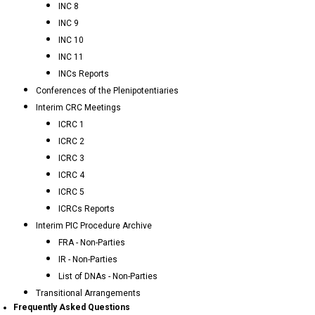
INC 8
INC 9
INC 10
INC 11
INCs Reports
Conferences of the Plenipotentiaries
Interim CRC Meetings
ICRC 1
ICRC 2
ICRC 3
ICRC 4
ICRC 5
ICRCs Reports
Interim PIC Procedure Archive
FRA - Non-Parties
IR - Non-Parties
List of DNAs - Non-Parties
Transitional Arrangements
Frequently Asked Questions