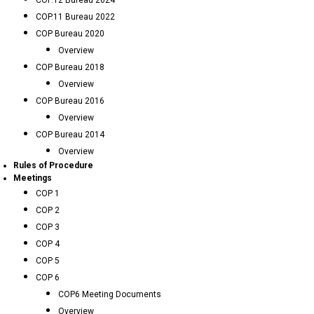
COP.12 Bureau 2024
COP.11 Bureau 2022
COP Bureau 2020
Overview
COP Bureau 2018
Overview
COP Bureau 2016
Overview
COP Bureau 2014
Overview
Rules of Procedure
Meetings
COP 1
COP 2
COP 3
COP 4
COP 5
COP 6
COP6 Meeting Documents
Overview