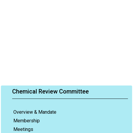
Chemical Review Committee
Overview & Mandate
Membership
Meetings