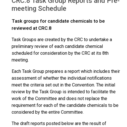
CRC.8 Task Group Reports and Pre-
Reports
meeting Schedule
Task groups for candidate chemicals to be
reviewed at CRC.8
Task Groups are created by the CRC to undertake a
preliminary review of each candidate chemical
scheduled for consideration by the CRC at its 8th
meeting.
Each Task Group prepares a report which includes their
assessment of whether the individual notifications
meet the criteria set out in the Convention. The initial
review by the Task Group is intended to facilitate the
work of the Committee and does not replace the
requirement for each of the candidate chemicals to be
considered by the entire Committee.
The draft reports posted below are the result of