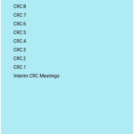
CRC.8
CRC.7
CRC.6
CRC.5
CRC.4
CRC.3
CRC.2
CRC.1
Interim CRC Meetings