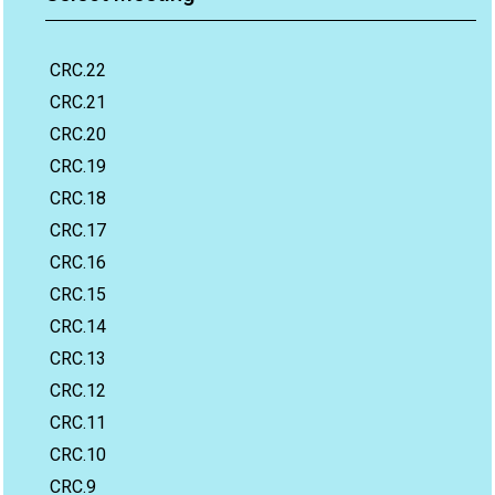
CRC.22
CRC.21
CRC.20
CRC.19
CRC.18
CRC.17
CRC.16
CRC.15
CRC.14
CRC.13
CRC.12
CRC.11
CRC.10
CRC.9