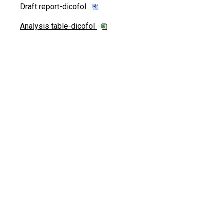
Draft report-dicofol
Analysis table-dicofol