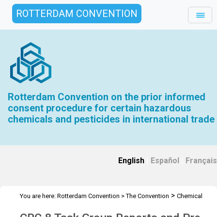
ROTTERDAM CONVENTION
Rotterdam Convention on the prior informed
consent procedure for certain hazardous
chemicals and pesticides in international trade
English
|
Español
|
Français
>
You are here:
Rotterdam Convention
>
The Convention
Chemical
>
>
>
Review Committee
Meetings
CRC 8
CRC-8 Task Group