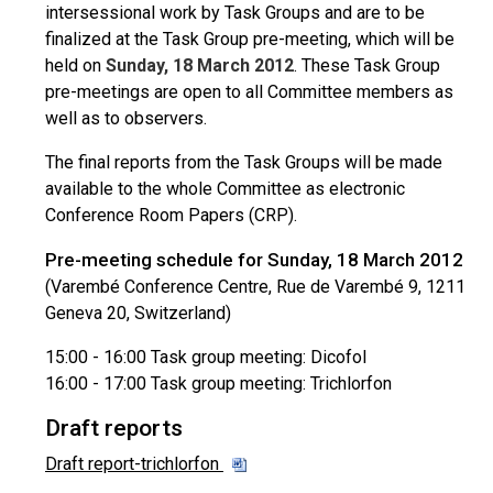
intersessional work by Task Groups and are to be
finalized at the Task Group pre-meeting, which will be
held on
Sunday, 18 March 2012
. These Task Group
pre-meetings are open to all Committee members as
well as to observers.
The final reports from the Task Groups will be made
available to the whole Committee as electronic
Conference Room Papers (CRP).
Pre-meeting schedule for Sunday, 18 March 2012
(Varembé Conference Centre, Rue de Varembé 9, 1211
Geneva 20, Switzerland)
15:00 - 16:00 Task group meeting: Dicofol
16:00 - 17:00 Task group meeting: Trichlorfon
Draft reports
Draft report-trichlorfon