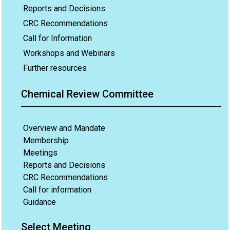
Reports and Decisions
CRC Recommendations
Call for Information
Workshops and Webinars
Further resources
Chemical Review Committee
Overview and Mandate
Membership
Meetings
Reports and Decisions
CRC Recommendations
Call for information
Guidance
Select Meeting