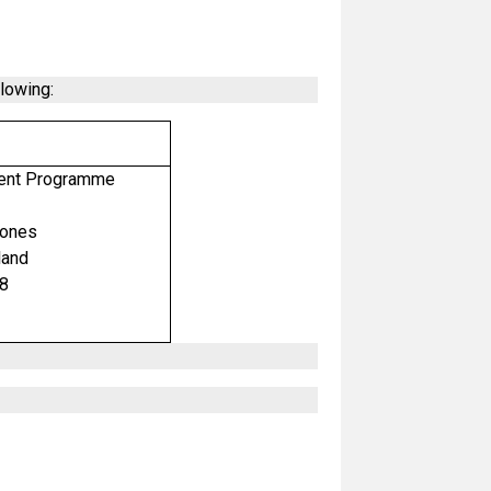
llowing:
ment Programme
mones
land
98