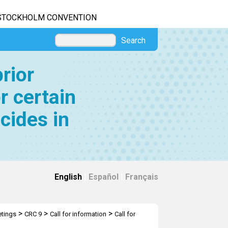
STOCKHOLM CONVENTION
Search
rior
r certain
cides in
English
|
Español
|
Français
>
>
>
tings
CRC 9
Call for information
Call for