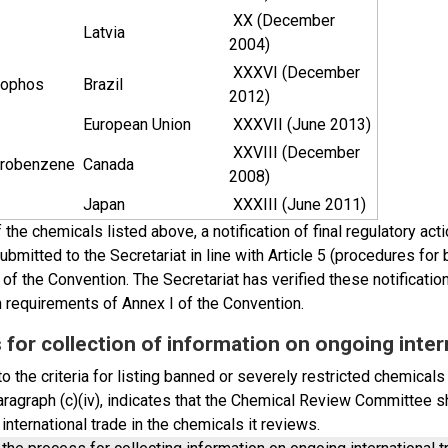
XX (December
Latvia
2004)
XXXVI (December
ophos
Brazil
2012)
European Union
XXXVII (June 2013)
XXVIII (December
orobenzene
Canada
2008)
Japan
XXXIII (June 2011)
 the chemicals listed above, a notification of final regulatory ac
bmitted to the Secretariat in line with Article 5 (procedures for
of the Convention. The Secretariat has verified these notificati
n requirements of Annex I of the Convention.
for collection of information on ongoing inter
o the criteria for listing banned or severely restricted chemicals
paragraph (c)(iv), indicates that the Chemical Review Committee 
international trade in the chemicals it reviews.