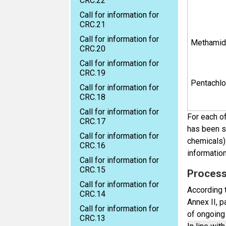
CRC.22
Call for information for
CRC.21
Call for information for
Methamid
CRC.20
Call for information for
CRC.19
Pentachl
Call for information for
CRC.18
Call for information for
For each of
CRC.17
has been su
Call for information for
chemicals) 
CRC.16
informatio
Call for information for
CRC.15
Process 
Call for information for
According t
CRC.14
Annex II, 
Call for information for
of ongoing 
CRC.13