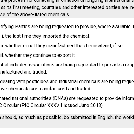
h the process for collecting information on ongoing internationa
t its first meeting, countries and other interested parties are i
use of the above-listed chemicals.
tifying Parties are being requested to provide, where available, 
the last time they imported the chemical;
whether or not they manufactured the chemical and, if so,
whether they continue to export it.
obal industry associations are being requested to provide a re
nufactured and traded.
ealing with pesticides and industrial chemicals are being requ
ove chemicals are manufactured and traded.
ated national authorities (DNAs) are requested to provide informa
C Circular (PIC Circular XXXVII issued June 2013).
n should, as much as possible, be submitted in English, the wor
.