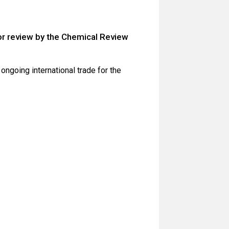
for review by the Chemical Review
ongoing international trade for the