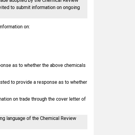
l trade adopted by the Chemical Review
nvited to submit information on ongoing
information on:
sponse as to whether the above chemicals
ested to provide a response as to whether
tion on trade through the cover letter of
king language of the Chemical Review