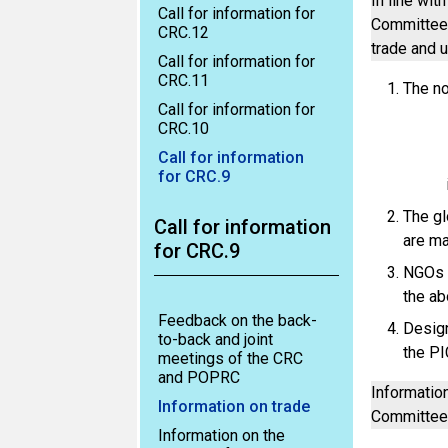
In line wit
Call for information for
Committee a
CRC.12
trade and 
Call for information for
CRC.11
The no
Call for information for
CRC.10
Call for information
for CRC.9
The gl
Call for information
are ma
for CRC.9
NGOs d
the ab
Feedback on the back-
Design
to-back and joint
the PI
meetings of the CRC
and POPRC
Informatio
Information on trade
Committee
Information on the