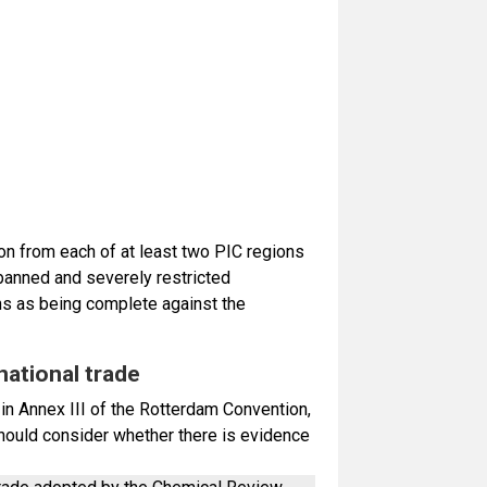
tion from each of at least two PIC regions
 banned and severely restricted
ons as being complete against the
national trade
 in Annex III of the Rotterdam Convention,
should consider whether there is evidence