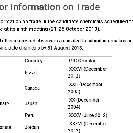
for Information on Trade
information on trade in the candidate chemicals scheduled 
 at its ninth meeting (21-25 October 2013).
 other interested observers are invited to submit information on 
candidate chemicals by
31 August 2013
:
Country
PIC Circular
XXXVI (December
Brazil
2012)
XXII (December
Canada
2005)
XX (December
nate
Japan
2004)
Peru
XXXV (June 2012)
XXXVI (December
onate
Jordan
2012)