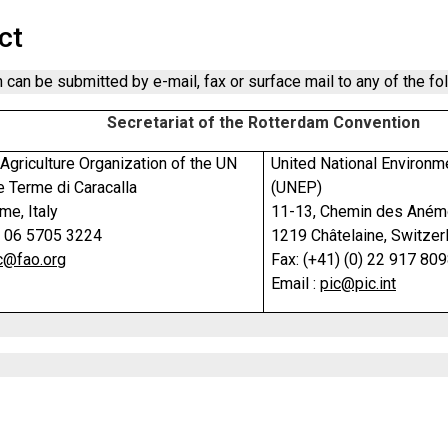
ct
 can be submitted by e-mail, fax or surface mail to any of the fo
Secretariat of the Rotterdam Convention
Agriculture Organization of the UN
United National Environ
e Terme di Caracalla
(UNEP)
e, Italy
11-13, Chemin des Ané
) 06 5705 3224
1219 Châtelaine, Switzer
c@fao.org
Fax: (+41) (0) 22 917 80
Email :
pic@pic.int