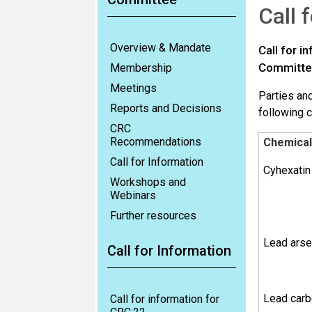
Call 
Overview & Mandate
Call for 
Committee
Membership
Meetings
Parties and
Reports and Decisions
following 
CRC
Recommendations
Chemical
Call for Information
Cyhexatin
Workshops and
Webinars
Further resources
Lead arse
Call for Information
Lead carb
Call for information for