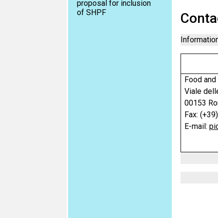
proposal for inclusion
of SHPF
Conta
Information
Food and 
Viale dell
00153 Rom
Fax: (+39
E-mail:
pi