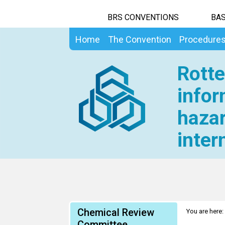
BRS CONVENTIONS
BAS
Home
The Convention
Procedure
Rotte
infor
hazar
inter
Chemical Review
You are here:
Information 
Committee