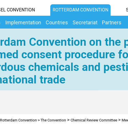
EL CONVENTION
ROTTERDAM CONVENTION
s
Implementation
Countries
Secretariat
Partners
rdam Convention on the p
med consent procedure fo
dous chemicals and pesti
national trade
>
>
Rotterdam Convention
>
The Convention
Chemical Review Committee
Mee
on Trade