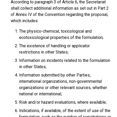
According to paragraph 3 of Article 6, the Secretariat
shall collect additional information as set out in Part 2
of Annex IV of the Convention regarding the proposal,
which includes:
The physico-chemical, toxicological and
ecotoxicological properties of the formulation;
The existence of handling or applicator
restrictions in other States;
Information on incidents related to the formulation
in other States;
Information submitted by other Parties,
international organizations, non-governmental
organizations or other relevant sources, whether
national or international;
Risk and/or hazard evaluations, where available;
Indications, if available, of the extent of use of the
formulation, such as the number of registrations or