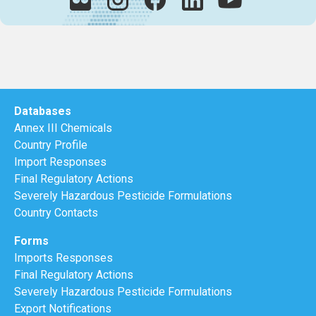
Databases
Annex III Chemicals
Country Profile
Import Responses
Final Regulatory Actions
Severely Hazardous Pesticide Formulations
Country Contacts
Forms
Imports Responses
Final Regulatory Actions
Severely Hazardous Pesticide Formulations
Export Notifications