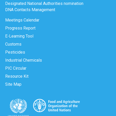
Designated National Authorities nomination
DNA Contacts Management
Meetings Calendar
Progress Report
E-Learning Tool
Customs
Pesticides
Industrial Chemicals
PIC Circular
Resource Kit
Site Map