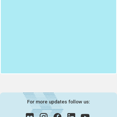
For more updates follow us: