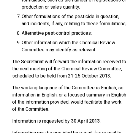
production or sales quantity;
Other formulations of the pesticide in question,
and incidents, if any, relating to these formulations;
Alternative pest‑control practices;
Other information which the Chemical Review
Committee may identify as relevant.
The Secretariat will forward the information received to
the next meeting of the Chemical Review Committee,
scheduled to be held from 21-25 October 2013.
The working language of the Committee is English, so
information in English, or a focused summary in English
of the information provided, would facilitate the work
of the Committee.
Information is requested by
30 April 2013
.
Information may be provided by e-mail, fax or mail to: