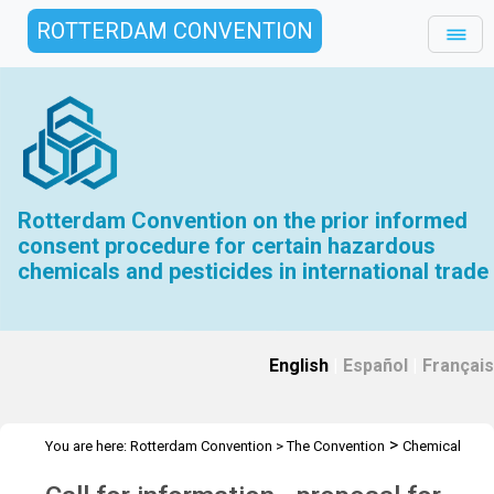
ROTTERDAM CONVENTION
Rotterdam Convention on the prior informed
consent procedure for certain hazardous
chemicals and pesticides in international trade
English
|
Español
|
Français
>
You are here:
Rotterdam Convention
>
The Convention
Chemical
>
>
>
>
Review Committee
Meetings
CRC 9
Call for information