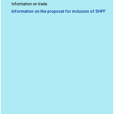
Information on trade
Information on the proposal for inclusion of SHPF