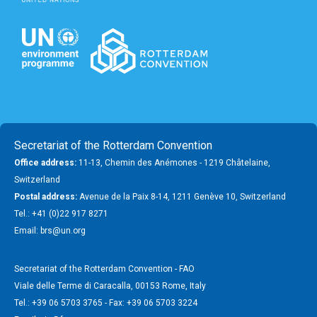
Secretariat of the Rotterdam Convention
Office address:
11-13, Chemin des Anémones - 1219 Châtelaine,
Switzerland
Postal address:
Avenue de la Paix 8-14, 1211 Genève 10, Switzerland
Tel.: +41 (0)22 917 8271
Email: brs@un.org
Secretariat of the Rotterdam Convention - FAO
Viale delle Terme di Caracalla, 00153 Rome, Italy
Tel.: +39 06 5703 3765 - Fax: +39 06 5703 3224