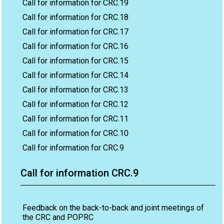
Call for information for CRC.19
Call for information for CRC.18
Call for information for CRC.17
Call for information for CRC.16
Call for information for CRC.15
Call for information for CRC.14
Call for information for CRC.13
Call for information for CRC.12
Call for information for CRC.11
Call for information for CRC.10
Call for information for CRC.9
Call for information CRC.9
Feedback on the back-to-back and joint meetings of
the CRC and POPRC