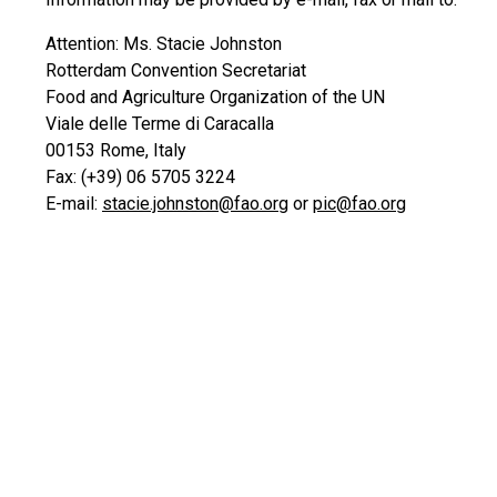
Attention: Ms. Stacie Johnston
Rotterdam Convention Secretariat
Food and Agriculture Organization of the UN
Viale delle Terme di Caracalla
00153 Rome, Italy
Fax: (+39) 06 5705 3224
E-mail:
stacie.johnston@fao.org
or
pic@fao.org