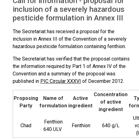
Call for information - proposal for
Proposal for inclusion of SHPF
inclusion of a severely hazardous
pesticide formulation in Annex III
The Secretariat has received a proposal for the
inclusion in Annex III of the Convention of a severely
hazardous pesticide formulation containing fenthion.
The Secretariat has verified that the proposal contains
the information required by Part 1 of Annex IV of the
Convention and a summary of the proposal was
published in
PIC Circular XXXVI
of December 2012.
Concentration
Proposing
Name of
Active
Ty
of active
Party
formulation
ingredient
form
ingredient
Ul
Fenthion
Chad
Fenthion
640 g/L
v
640 ULV
(