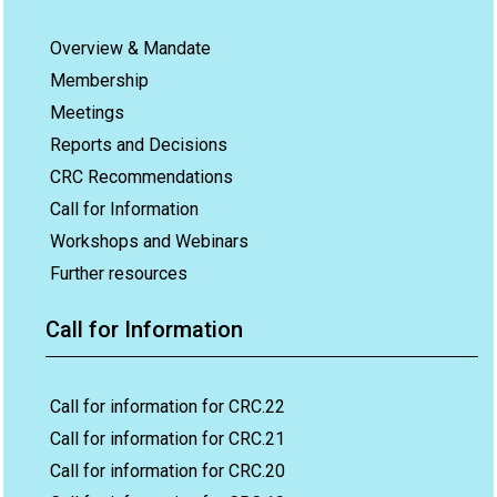
Overview & Mandate
Membership
Meetings
Reports and Decisions
CRC Recommendations
Call for Information
Workshops and Webinars
Further resources
Call for Information
Call for information for CRC.22
Call for information for CRC.21
Call for information for CRC.20