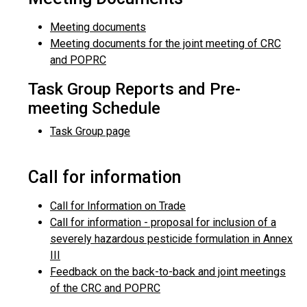
Meeting documents
Meeting documents for the joint meeting of CRC
and POPRC
Task Group Reports and Pre-
meeting Schedule
Task Group page
Call for information
Call for Information on Trade
Call for information - proposal for inclusion of a
severely hazardous pesticide formulation in Annex
III
Feedback on the back-to-back and joint meetings
of the CRC and POPRC