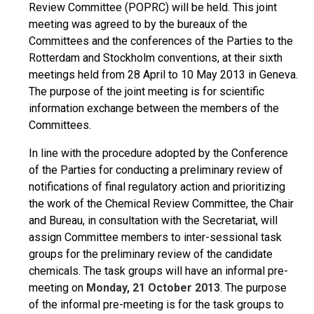
Review Committee (POPRC) will be held. This joint
meeting was agreed to by the bureaux of the
Committees and the conferences of the Parties to the
Rotterdam and Stockholm conventions, at their sixth
meetings held from 28 April to 10 May 2013 in Geneva.
The purpose of the joint meeting is for scientific
information exchange between the members of the
Committees.
In line with the procedure adopted by the Conference
of the Parties for conducting a preliminary review of
notifications of final regulatory action and prioritizing
the work of the Chemical Review Committee, the Chair
and Bureau, in consultation with the Secretariat, will
assign Committee members to inter-sessional task
groups for the preliminary review of the candidate
chemicals. The task groups will have an informal pre-
meeting on
Monday, 21 October 2013
. The purpose
of the informal pre-meeting is for the task groups to