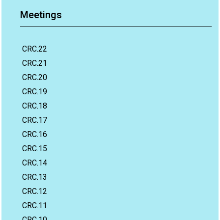
Meetings
CRC.22
CRC.21
CRC.20
CRC.19
CRC.18
CRC.17
CRC.16
CRC.15
CRC.14
CRC.13
CRC.12
CRC.11
CRC.10