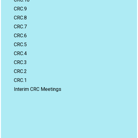
CRC.9
CRC.8
CRC.7
CRC.6
CRC.5
CRC.4
CRC.3
CRC.2
CRC.1
Interim CRC Meetings