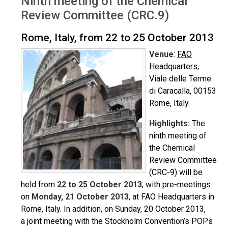
Ninth meeting of the Chemical
Review Committee (CRC.9)
Rome, Italy, from 22 to 25 October 2013
Venue
:
FAO
Headquarters
,
Viale delle Terme
di Caracalla, 00153
Rome, Italy.
Highlights:
The
ninth meeting of
the Chemical
Review Committee
(CRC-9) will be
held from
22 to 25 October 2013
, with pre-meetings
on
Monday, 21 October 2013
, at FAO Headquarters in
Rome, Italy. In addition, on Sunday, 20 October 2013,
a joint meeting with the Stockholm Convention’s POPs