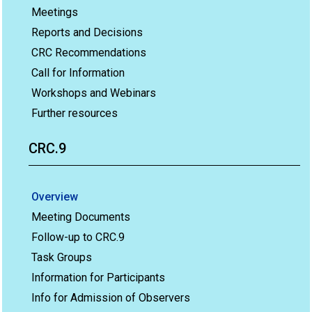
Meetings
Reports and Decisions
CRC Recommendations
Call for Information
Workshops and Webinars
Further resources
CRC.9
Overview
Meeting Documents
Follow-up to CRC.9
Task Groups
Information for Participants
Info for Admission of Observers