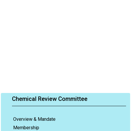
Chemical Review Committee
Overview & Mandate
Membership