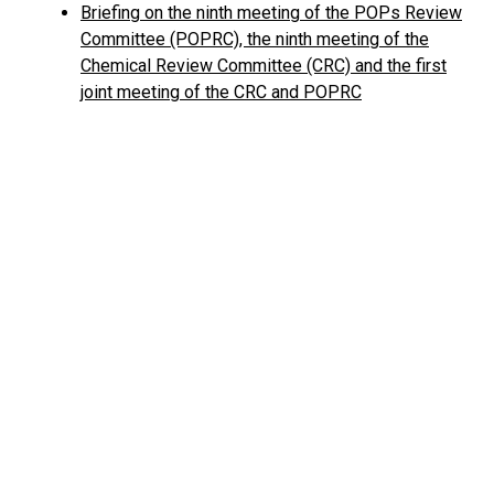
Briefing on the ninth meeting of the POPs Review
Committee (POPRC), the ninth meeting of the
Chemical Review Committee (CRC) and the first
joint meeting of the CRC and POPRC