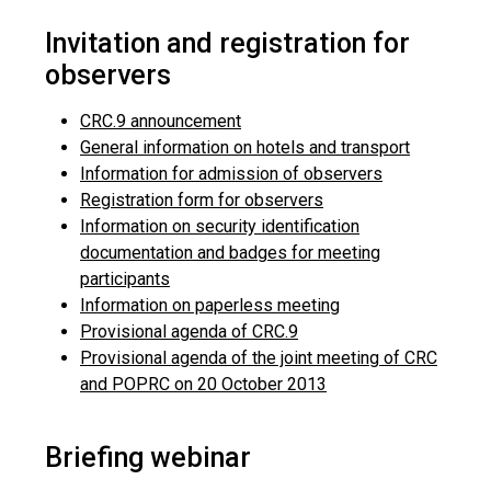
Invitation and registration for
observers
CRC.9 announcement
General information on hotels and transport
Information for admission of observers
Registration form for observers
Information on security identification
documentation and badges for meeting
participants
Information on paperless meeting
Provisional agenda of CRC.9
Provisional agenda of the joint meeting of CRC
and POPRC on 20 October 2013
Briefing webinar