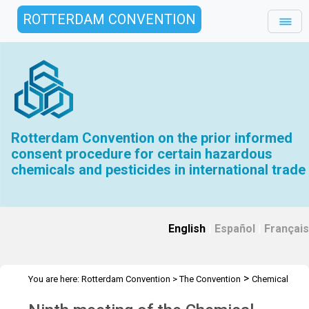
ROTTERDAM CONVENTION
Rotterdam Convention on the prior informed
consent procedure for certain hazardous
chemicals and pesticides in international trade
English
|
Español
|
Français
>
You are here:
Rotterdam Convention
>
The Convention
Chemical
>
>
>
Review Committee
Meetings
CRC 9
Overview