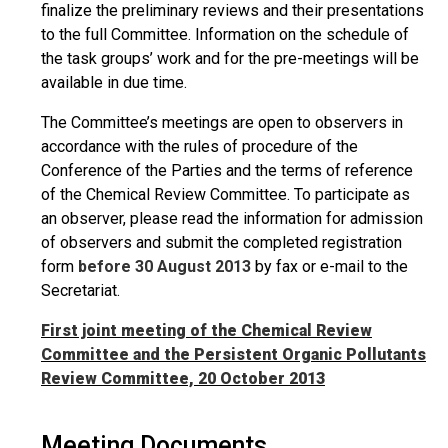
finalize the preliminary reviews and their presentations
to the full Committee. Information on the schedule of
the task groups’ work and for the pre-meetings will be
available in due time.
The Committee’s meetings are open to observers in
accordance with the rules of procedure of the
Conference of the Parties and the terms of reference
of the Chemical Review Committee. To participate as
an observer, please read the information for admission
of observers and submit the completed registration
form
before 30 August 2013
by fax or e-mail to the
Secretariat.
First joint meeting of the Chemical Review
Committee and the Persistent Organic Pollutants
Review Committee, 20 October 2013
Meeting Documents