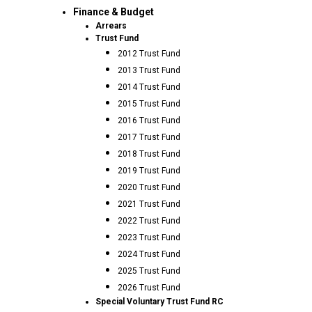
Finance & Budget
Arrears
Trust Fund
2012 Trust Fund
2013 Trust Fund
2014 Trust Fund
2015 Trust Fund
2016 Trust Fund
2017 Trust Fund
2018 Trust Fund
2019 Trust Fund
2020 Trust Fund
2021 Trust Fund
2022 Trust Fund
2023 Trust Fund
2024 Trust Fund
2025 Trust Fund
2026 Trust Fund
Special Voluntary Trust Fund RC