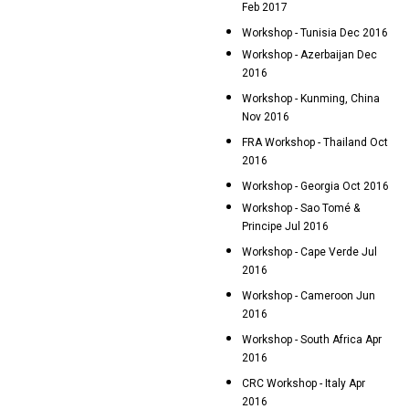
Feb 2017
Workshop - Tunisia Dec 2016
Workshop - Azerbaijan Dec
2016
Workshop - Kunming, China
Nov 2016
FRA Workshop - Thailand Oct
2016
Workshop - Georgia Oct 2016
Workshop - Sao Tomé &
Principe Jul 2016
Workshop - Cape Verde Jul
2016
Workshop - Cameroon Jun
2016
Workshop - South Africa Apr
2016
CRC Workshop - Italy Apr
2016