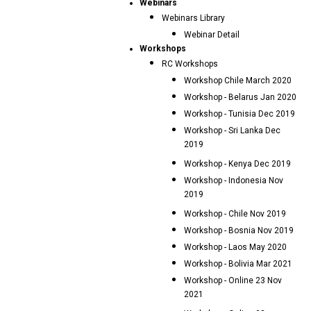
Webinars
Webinars Library
Webinar Detail
Workshops
RC Workshops
Workshop Chile March 2020
Workshop - Belarus Jan 2020
Workshop - Tunisia Dec 2019
Workshop - Sri Lanka Dec
2019
Workshop - Kenya Dec 2019
Workshop - Indonesia Nov
2019
Workshop - Chile Nov 2019
Workshop - Bosnia Nov 2019
Workshop - Laos May 2020
Workshop - Bolivia Mar 2021
Workshop - Online 23 Nov
2021