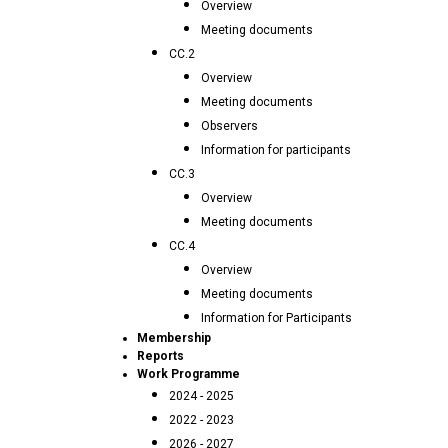
Overview
Meeting documents
CC.2
Overview
Meeting documents
Observers
Information for participants
CC.3
Overview
Meeting documents
CC.4
Overview
Meeting documents
Information for Participants
Membership
Reports
Work Programme
2024 - 2025
2022 - 2023
2026 - 2027