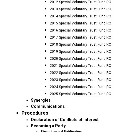
2012 Special Voluntary Trust Fund RC
2013 Special Voluntary Trust Fund RC
2014 Special Voluntary Trust Fund RC
2015 Special Voluntary Trust Fund RC
2016 Special Voluntary Trust Fund RC
2017 Special Voluntary Trust Fund RC
2018 Special Voluntary Trust Fund RC
2019 Special Voluntary Trust Fund RC
2020 Special Voluntary Trust Fund RC
2021 Special Voluntary Trust Fund RC
2022 Special Voluntary Trust Fund RC
2023 Special Voluntary Trust Fund RC
2024 Special Voluntary Trust Fund RC
2025 Special Voluntary Trust Fund RC
Synergies
Communications
Procedures
Declaration of Conflicts of Interest
Becoming a Party
Steps toward Ratification