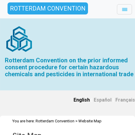
ROTTERDAM CONVENTION
Rotterdam Convention on the prior informed
consent procedure for certain hazardous
chemicals and pesticides in international trade
English
|
Español
|
Français
You are here:
Rotterdam Convention
>
Website Map