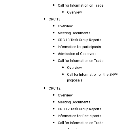
Call for Information on Trade
Overview
CRC 13
Overview
Meeting Documents
CRC.13 Task Group Reports
Information for participants
Admission of Observers
Call for Information on Trade
Overview
Call for Information on the SHPF
proposals
CRC 12
Overview
Meeting Documents
CRC.12 Task Group Reports
Information for Participants
Call for Information on Trade