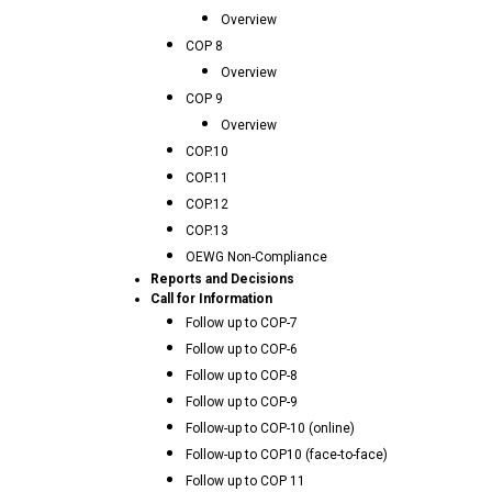
Overview
COP 8
Overview
COP 9
Overview
COP.10
COP.11
COP.12
COP.13
OEWG Non-Compliance
Reports and Decisions
Call for Information
Follow up to COP-7
Follow up to COP-6
Follow up to COP-8
Follow up to COP-9
Follow-up to COP-10 (online)
Follow-up to COP10 (face-to-face)
Follow up to COP 11