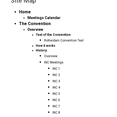
Site Map
Home
Meetings Calendar
The Convention
Overview
Text of the Convention
Rotterdam Convention Text
How it works
History
Overview
INC Meetings
INC 1
INC 2
INC 3
INC 4
INC 5
INC 6
INC 7
INC 8