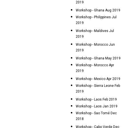
2019
Workshop - Ghana Aug 2019
Workshop - Philippines Jul
2019
Workshop - Maldives Jul
2019
Workshop - Morocco Jun
2019
Workshop - Ghana May 2019
Workshop - Morocco Apr
2019
Workshop - Mexico Apr 2019
Workshop - Sierra Leone Feb
2019
Workshop - Laos Feb 2019
Workshop - Laos Jan 2019
Workshop - Sao Tomé Dec
2018
Workshop - Cabo Verde Dec