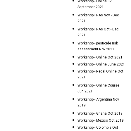
Workshop - Online 02
September 2021
Workshop FRAs Nov - Dec
2021
Workshop FRAs Oct - Dec
2021
Workshop - pesticide risk
assessment Nov 2021
Workshop - Online Oct 2021
Workshop - Online June 2021
Workshop - Nepal Online Oct
2021
Workshop - Online Course
Jun 2021
Workshop - Argentina Nov
2019
Workshop - Ghana Oct 2019
Workshop - Mexico Oct 2019
Workshop - Colombia Oct