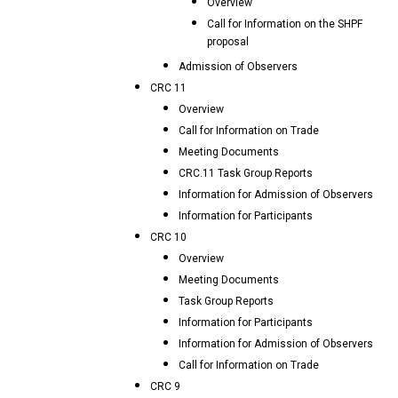
Overview
Call for Information on the SHPF
proposal
Admission of Observers
CRC 11
Overview
Call for Information on Trade
Meeting Documents
CRC.11 Task Group Reports
Information for Admission of Observers
Information for Participants
CRC 10
Overview
Meeting Documents
Task Group Reports
Information for Participants
Information for Admission of Observers
Call for Information on Trade
CRC 9