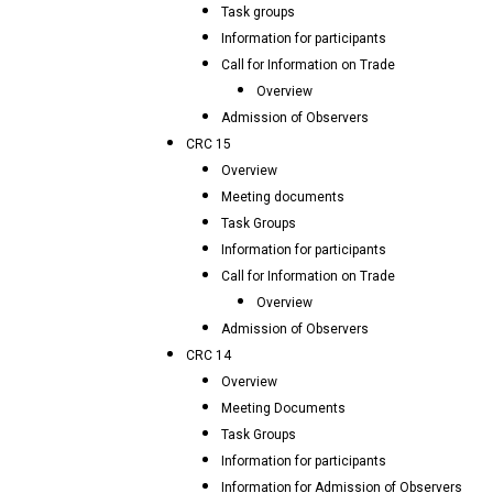
Task groups
Information for participants
Call for Information on Trade
Overview
Admission of Observers
CRC 15
Overview
Meeting documents
Task Groups
Information for participants
Call for Information on Trade
Overview
Admission of Observers
CRC 14
Overview
Meeting Documents
Task Groups
Information for participants
Information for Admission of Observers