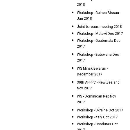
2018
Workshop - Guinea Bissau
Jan 2018
Joint bureaux meeting 2018
Workshop - Malawi Dec 2017
Workshop - Guatemala Dec
2017
Workshop - Botswana Dec
2017
WS Minsk Belarus -
December 2017
30th APPPC - New Zealand
Nov 2017
WS - Dominican Rep Nov
2017
Workshop - Ukraine Oct 2017
Workshop - Italy Oct 2017
Workshop - Honduras Oct