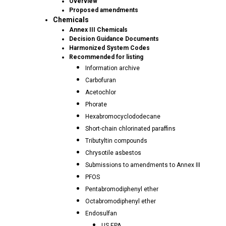
Overview
Proposed amendments
Chemicals
Annex III Chemicals
Decision Guidance Documents
Harmonized System Codes
Recommended for listing
Information archive
Carbofuran
Acetochlor
Phorate
Hexabromocyclododecane
Short-chain chlorinated paraffins
Tributyltin compounds
Chrysotile asbestos
Submissions to amendments to Annex III
PFOS
Pentabromodiphenyl ether
Octabromodiphenyl ether
Endosulfan
US EPA