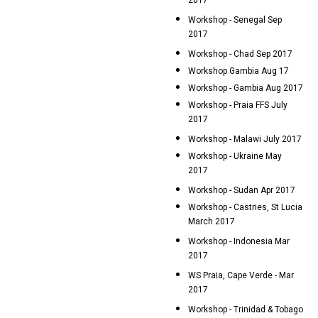
2017
Workshop - Senegal Sep
2017
Workshop - Chad Sep 2017
Workshop Gambia Aug 17
Workshop - Gambia Aug 2017
Workshop - Praia FFS July
2017
Workshop - Malawi July 2017
Workshop - Ukraine May
2017
Workshop - Sudan Apr 2017
Workshop - Castries, St Lucia
March 2017
Workshop - Indonesia Mar
2017
WS Praia, Cape Verde - Mar
2017
Workshop - Trinidad & Tobago