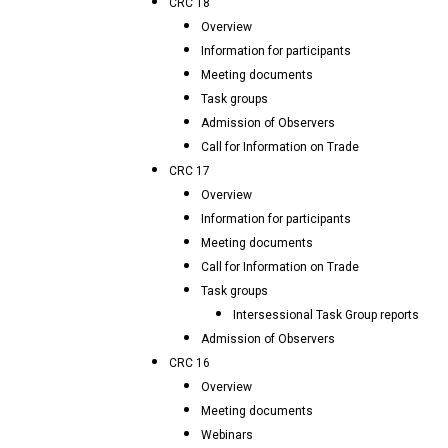
CRC 18
Overview
Information for participants
Meeting documents
Task groups
Admission of Observers
Call for Information on Trade
CRC 17
Overview
Information for participants
Meeting documents
Call for Information on Trade
Task groups
Intersessional Task Group reports
Admission of Observers
CRC 16
Overview
Meeting documents
Webinars