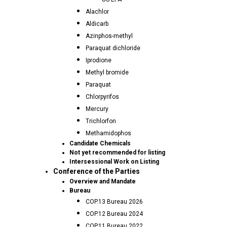
Alachlor
Aldicarb
Azinphos-methyl
Paraquat dichloride
Iprodione
Methyl bromide
Paraquat
Chlorpyrifos
Mercury
Trichlorfon
Methamidophos
Candidate Chemicals
Not yet recommended for listing
Intersessional Work on Listing
Conference of the Parties
Overview and Mandate
Bureau
COP.13 Bureau 2026
COP.12 Bureau 2024
COP.11 Bureau 2022