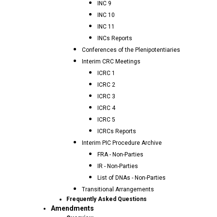
INC 9
INC 10
INC 11
INCs Reports
Conferences of the Plenipotentiaries
Interim CRC Meetings
ICRC 1
ICRC 2
ICRC 3
ICRC 4
ICRC 5
ICRCs Reports
Interim PIC Procedure Archive
FRA - Non-Parties
IR - Non-Parties
List of DNAs - Non-Parties
Transitional Arrangements
Frequently Asked Questions
Amendments