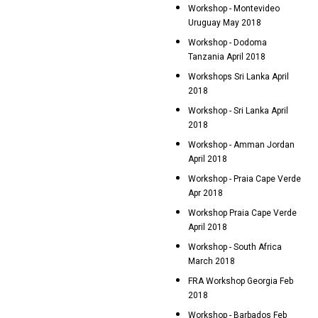
Workshop - Montevideo
Uruguay May 2018
Workshop - Dodoma
Tanzania April 2018
Workshops Sri Lanka April
2018
Workshop - Sri Lanka April
2018
Workshop - Amman Jordan
April 2018
Workshop - Praia Cape Verde
Apr 2018
Workshop Praia Cape Verde
April 2018
Workshop - South Africa
March 2018
FRA Workshop Georgia Feb
2018
Workshop - Barbados Feb