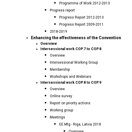
Programme of Work 2012-2013
Progress report
Progress Report 2012-2013
Progress Report 2009-2011
2018-2019
Enhancing the effectiveness of the Convention
Overview
Intersessional work COP.7 to COP.8
Overview
Intersessional Working Group
Membership
Workshops and Webinars
Intersessional work COP.8 to COP.9
Overview
Online survey
Report on priority actions
Working group
Meetings
EE Mtg - Riga, Latvia 2018
Overview