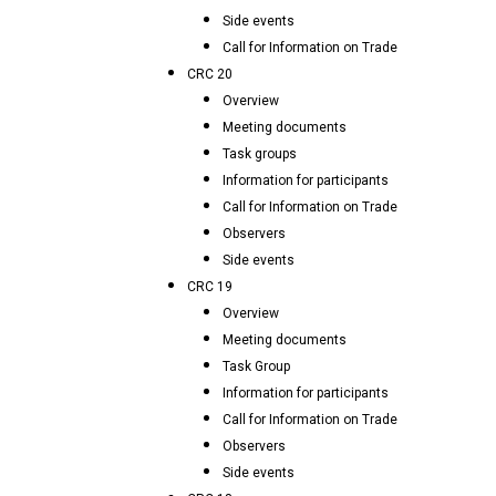
Side events
Call for Information on Trade
CRC 20
Overview
Meeting documents
Task groups
Information for participants
Call for Information on Trade
Observers
Side events
CRC 19
Overview
Meeting documents
Task Group
Information for participants
Call for Information on Trade
Observers
Side events