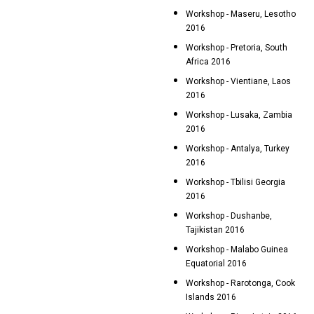
Workshop - Maseru, Lesotho
2016
Workshop - Pretoria, South
Africa 2016
Workshop - Vientiane, Laos
2016
Workshop - Lusaka, Zambia
2016
Workshop - Antalya, Turkey
2016
Workshop - Tbilisi Georgia
2016
Workshop - Dushanbe,
Tajikistan 2016
Workshop - Malabo Guinea
Equatorial 2016
Workshop - Rarotonga, Cook
Islands 2016