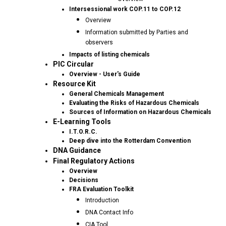
Intersessional work COP.11 to COP.12
Overview
Information submitted by Parties and
observers
Impacts of listing chemicals
PIC Circular
Overview - User's Guide
Resource Kit
General Chemicals Management
Evaluating the Risks of Hazardous Chemicals
Sources of Information on Hazardous Chemicals
E-Learning Tools
I.T.O.R.C.
Deep dive into the Rotterdam Convention
DNA Guidance
Final Regulatory Actions
Overview
Decisions
FRA Evaluation Toolkit
Introduction
DNA Contact Info
CIA Tool