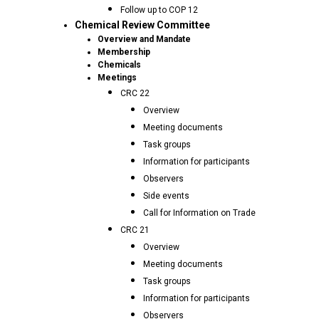
Follow up to COP 12
Chemical Review Committee
Overview and Mandate
Membership
Chemicals
Meetings
CRC 22
Overview
Meeting documents
Task groups
Information for participants
Observers
Side events
Call for Information on Trade
CRC 21
Overview
Meeting documents
Task groups
Information for participants
Observers