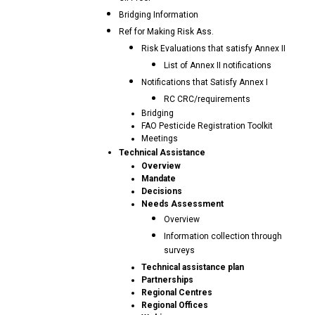
Bridging Information
Ref for Making Risk Ass.
Risk Evaluations that satisfy Annex II
List of Annex II notifications
Notifications that Satisfy Annex I
RC CRC/requirements
Bridging
FAO Pesticide Registration Toolkit
Meetings
Technical Assistance
Overview
Mandate
Decisions
Needs Assessment
Overview
Information collection through
surveys
Technical assistance plan
Partnerships
Regional Centres
Regional Offices