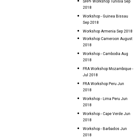
SHPF Workshop Tunisia Sep
2018
Workshop - Guinea Bissau
Sep 2018
Workshop Armenia Sep 2018
Workshop Cameroon August
2018
Workshop - Cambodia Aug
2018
FRA Workshop Mozambique -
Jul 2018
FRA Workshop Peru Jun
2018
Workshop - Lima Peru Jun
2018
Workshop - Cape Verde Jun
2018
Workshop - Barbados Jun
2018