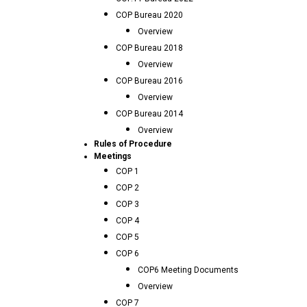
COP Bureau 2020
Overview
COP Bureau 2018
Overview
COP Bureau 2016
Overview
COP Bureau 2014
Overview
Rules of Procedure
Meetings
COP 1
COP 2
COP 3
COP 4
COP 5
COP 6
COP6 Meeting Documents
Overview
COP 7