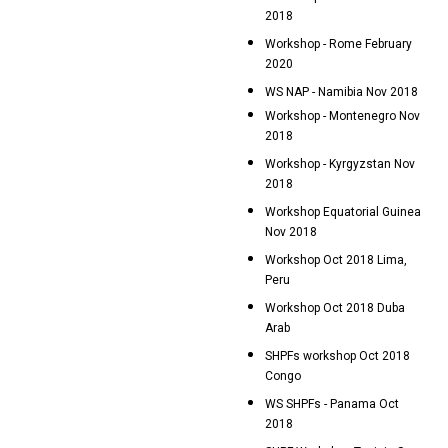
2018
Workshop - Rome February
2020
WS NAP - Namibia Nov 2018
Workshop - Montenegro Nov
2018
Workshop - Kyrgyzstan Nov
2018
Workshop Equatorial Guinea
Nov 2018
Workshop Oct 2018 Lima,
Peru
Workshop Oct 2018 Duba
Arab
SHPFs workshop Oct 2018
Congo
WS SHPFs - Panama Oct
2018