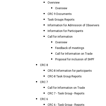
Overview
Overview
CRC 9 Documents
Task Groups Reports
Information for Admission of Observers
Information for Participants
Call for information
Overview
Feedback of meetings
Call for Information on Trade
Proposal for inclusion of SHPF
CRC 8
CRC-8 Information for participants
CRC-8 Task Group Reports
CRC 7
Call for Information on Trade
CRC 7 - Task Group - Reports
CRC 6
CRC 6 - Task Group - Reports