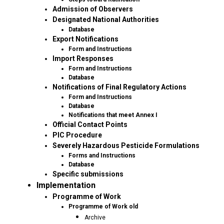
Admission of Observers
Designated National Authorities
Database
Export Notifications
Form and Instructions
Import Responses
Form and Instructions
Database
Notifications of Final Regulatory Actions
Form and Instructions
Database
Notifications that meet Annex I
Official Contact Points
PIC Procedure
Severely Hazardous Pesticide Formulations
Forms and Instructions
Database
Specific submissions
Implementation
Programme of Work
Programme of Work old
Archive