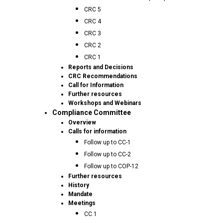
CRC 5
CRC 4
CRC 3
CRC 2
CRC 1
Reports and Decisions
CRC Recommendations
Call for Information
Further resources
Workshops and Webinars
Compliance Committee
Overview
Calls for information
Follow up to CC-1
Follow up to CC-2
Follow up to COP-12
Further resources
History
Mandate
Meetings
CC.1