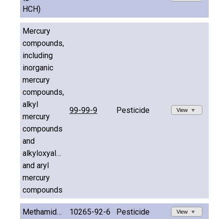
HCH)
Mercury
compounds,
including
inorganic
mercury
compounds,
alkyl
99-99-9
Pesticide
View
mercury
compounds
and
alkyloxyalkyl
and aryl
mercury
compounds
Methamidophos
10265-92-6
Pesticide
View