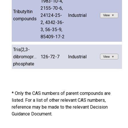
1983-10-4,
2155-70-6,
Tributyltin
24124-25-
Industrial
View
compounds
2, 4342-36-
3, 56-35-9,
85409-17-2
Tris(2,3-
dibromopropyl)
126-72-7
Industrial
View
phosphate
* Only the CAS numbers of parent compounds are
listed. For a list of other relevant CAS numbers,
reference may be made to the relevant Decision
Guidance Document.