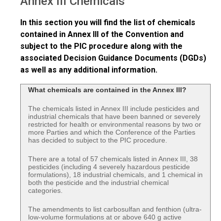
Annex III Chemicals
In this section you will find the list of chemicals
contained in Annex III of the Convention and
subject to the PIC procedure along with the
associated Decision Guidance Documents (DGDs)
as well as any additional information.
What chemicals are contained in the Annex III?
The chemicals listed in Annex III include pesticides and
industrial chemicals that have been banned or severely
restricted for health or environmental reasons by two or
more Parties and which the Conference of the Parties
has decided to subject to the PIC procedure.
There are a total of 57 chemicals listed in Annex III, 38
pesticides (including 4 severely hazardous pesticide
formulations), 18 industrial chemicals, and 1 chemical in
both the pesticide and the industrial chemical
categories.
The amendments to list carbosulfan and fenthion (ultra-
low-volume formulations at or above 640 g active