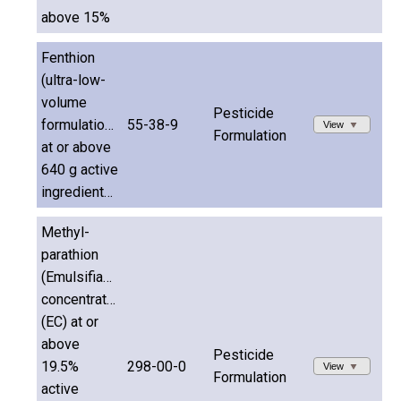
above 15%
Fenthion
(ultra-low-
volume
Pesticide
formulations
55-38-9
View
Formulation
at or above
640 g active
ingredient/L)
Methyl-
parathion
(Emulsifiable
concentrates
(EC) at or
above
Pesticide
19.5%
298-00-0
View
Formulation
active