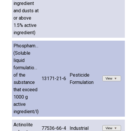
ingredient
and dusts at
or above
1.5% active
ingredient)
Phosphamidon
(Soluble
liquid
formulations
of the
Pesticide
13171-21-6
View
substance
Formulation
that exceed
1000 g
active
ingredient/l)
Actinolite
77536-66-4
Industrial
View