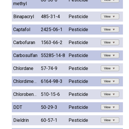
methyl
Binapacryl
485-31-4
Pesticide
View
Captafol
2425-06-1
Pesticide
View
Carbofuran
1563-66-2
Pesticide
View
Carbosulfan
55285-14-8
Pesticide
View
Chlordane
57-74-9
Pesticide
View
Chlordimeform
6164-98-3
Pesticide
View
Chlorobenzilate
510-15-6
Pesticide
View
DDT
50-29-3
Pesticide
View
Dieldrin
60-57-1
Pesticide
View