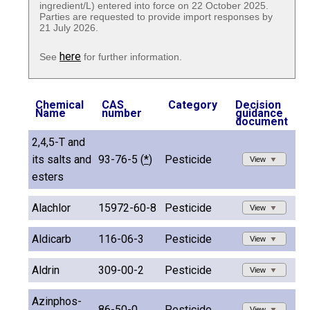
ingredient/L) entered into force on 22 October 2025.
Parties are requested to provide import responses by
21 July 2026.
here
See
for further information.
Chemical
CAS
Category
Decision
Name
number
guidance
document
2,4,5-T and
its salts and
93-76-5 (
*
)
Pesticide
View
esters
Alachlor
15972-60-8
Pesticide
View
Aldicarb
116-06-3
Pesticide
View
Aldrin
309-00-2
Pesticide
View
Azinphos-
86-50-0
Pesticide
View