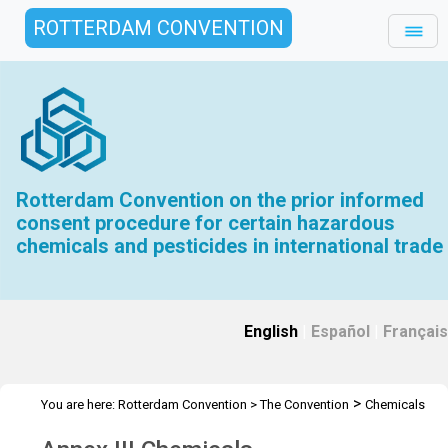
ROTTERDAM CONVENTION
Rotterdam Convention on the prior informed
consent procedure for certain hazardous
chemicals and pesticides in international trade
English
|
Español
|
Français
>
You are here:
Rotterdam Convention
>
The Convention
Chemicals
>
Annex III Chemicals