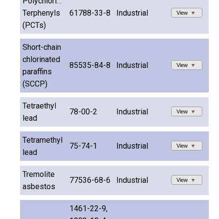
Polychlorinated
Terphenyls
61788-33-8
Industrial
View
(PCTs)
Short-chain
chlorinated
85535-84-8
Industrial
View
paraffins
(SCCP)
Tetraethyl
78-00-2
Industrial
View
lead
Tetramethyl
75-74-1
Industrial
View
lead
Tremolite
77536-68-6
Industrial
View
asbestos
1461-22-9,