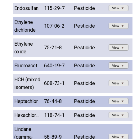
Endosulfan
115-29-7
Pesticide
View
Ethylene
107-06-2
Pesticide
View
dichloride
Ethylene
75-21-8
Pesticide
View
oxide
Fluoroacetamide
640-19-7
Pesticide
View
HCH (mixed
608-73-1
Pesticide
View
isomers)
Heptachlor
76-44-8
Pesticide
View
Hexachlorobenzene
118-74-1
Pesticide
View
Lindane
(gamma-
58-89-9
Pesticide
View