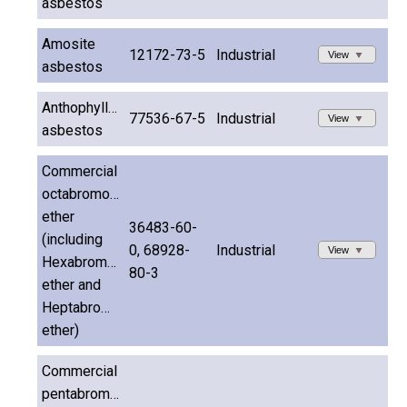
asbestos
Amosite
12172-73-5
Industrial
View
asbestos
Anthophyllite
77536-67-5
Industrial
View
asbestos
Commercial
octabromodiphenyl
ether
36483-60-
(including
0, 68928-
Industrial
View
Hexabromodiphenyl
80-3
ether and
Heptabromodiphenyl
ether)
Commercial
pentabromodiphenyl