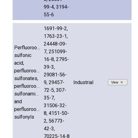
99-4, 3194-
55-6
1691-99-2,
1763-23-1,
24448-09-
Perfluorooctane
7, 251099-
sulfonic
16-8, 2795-
acid,
39-3,
perfluorooctane
29081-56-
sulfonates,
9, 29457-
Industrial
View
perfluorooctane
72-5, 307-
sulfonamides
35-7,
and
31506-32-
perfluorooctane
8, 4151-50-
sulfonyls
2, 56773-
42-3,
70225-14-8