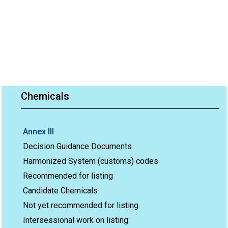
Chemicals
Annex III
Decision Guidance Documents
Harmonized System (customs) codes
Recommended for listing
Candidate Chemicals
Not yet recommended for listing
Intersessional work on listing