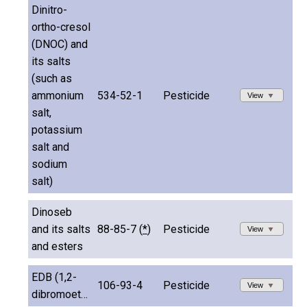
Dinitro-
ortho-cresol
(DNOC) and
its salts
(such as
ammonium
534-52-1
Pesticide
View
salt,
potassium
salt and
sodium
salt)
Dinoseb
and its salts
88-85-7 (
*
)
Pesticide
View
and esters
EDB (1,2-
106-93-4
Pesticide
View
dibromoethane)