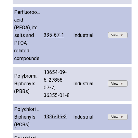
Perfluorooctanoic
acid
(PFOA), its
335-67-1
salts and
Industrial
View
PFOA-
related
compounds
13654-09-
Polybrominated
6, 27858-
Biphenyls
Industrial
View
07-7,
(PBBs)
36355-01-8
Polychlorinated
1336-36-3
Biphenyls
Industrial
View
(PCBs)