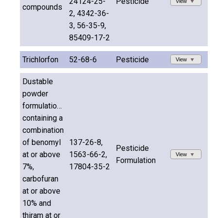
24124-25-
Pesticide
View
compounds
2, 4342-36-
3, 56-35-9,
85409-17-2
Trichlorfon
52-68-6
Pesticide
View
Dustable
powder
formulations
containing a
combination
of benomyl
137-26-8,
Pesticide
at or above
1563-66-2,
View
Formulation
7%,
17804-35-2
carbofuran
at or above
10% and
thiram at or