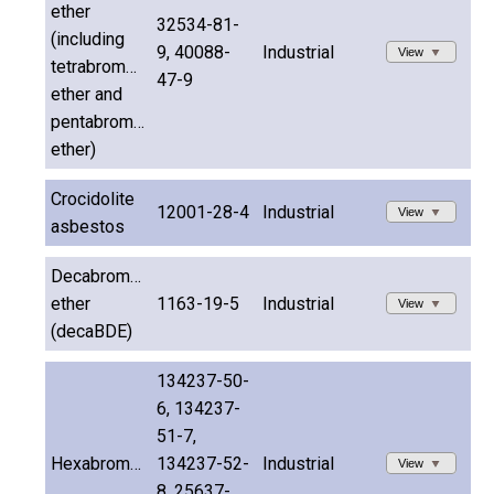
ether
32534-81-
(including
9, 40088-
Industrial
View
tetrabromodiphenyl
47-9
ether and
pentabromodiphenyl
ether)
Crocidolite
12001-28-4
Industrial
View
asbestos
Decabromodiphenyl
ether
1163-19-5
Industrial
View
(decaBDE)
134237-50-
6, 134237-
51-7,
Hexabromocyclododecane
134237-52-
Industrial
View
8, 25637-