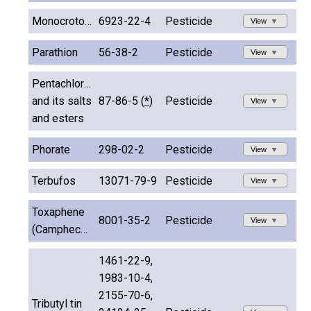
Monocrotophos
6923-22-4
Pesticide
View
Parathion
56-38-2
Pesticide
View
Pentachlorophenol
and its salts
87-86-5 (
*
)
Pesticide
View
and esters
Phorate
298-02-2
Pesticide
View
Terbufos
13071-79-9
Pesticide
View
Toxaphene
8001-35-2
Pesticide
View
(Camphechlor)
1461-22-9,
1983-10-4,
2155-70-6,
Tributyl tin