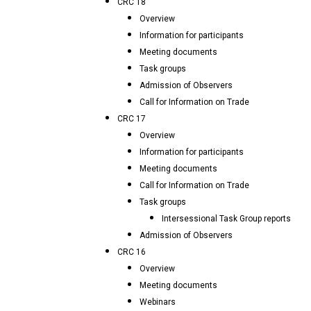
CRC 18
Overview
Information for participants
Meeting documents
Task groups
Admission of Observers
Call for Information on Trade
CRC 17
Overview
Information for participants
Meeting documents
Call for Information on Trade
Task groups
Intersessional Task Group reports
Admission of Observers
CRC 16
Overview
Meeting documents
Webinars