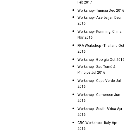
Feb 2017
Workshop - Tunisia Dec 2016
Workshop - Azerbaijan Dec
2016
Workshop - Kunming, China
Nov 2016
FRA Workshop - Thailand Oct
2016
Workshop - Georgia Oct 2016
Workshop - Sao Tomé &
Principe Jul 2016
Workshop - Cape Verde Jul
2016
Workshop - Cameroon Jun
2016
Workshop - South Africa Apr
2016
CRC Workshop - Italy Apr
2016