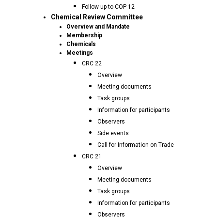
Follow up to COP 12
Chemical Review Committee
Overview and Mandate
Membership
Chemicals
Meetings
CRC 22
Overview
Meeting documents
Task groups
Information for participants
Observers
Side events
Call for Information on Trade
CRC 21
Overview
Meeting documents
Task groups
Information for participants
Observers