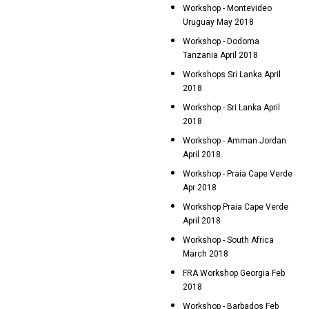
Workshop - Montevideo
Uruguay May 2018
Workshop - Dodoma
Tanzania April 2018
Workshops Sri Lanka April
2018
Workshop - Sri Lanka April
2018
Workshop - Amman Jordan
April 2018
Workshop - Praia Cape Verde
Apr 2018
Workshop Praia Cape Verde
April 2018
Workshop - South Africa
March 2018
FRA Workshop Georgia Feb
2018
Workshop - Barbados Feb