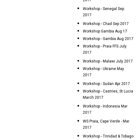
2017
Workshop - Senegal Sep
2017
Workshop - Chad Sep 2017
Workshop Gambia Aug 17
Workshop - Gambia Aug 2017
Workshop - Praia FFS July
2017
Workshop - Malawi July 2017
Workshop - Ukraine May
2017
Workshop - Sudan Apr 2017
Workshop - Castries, St Lucia
March 2017
Workshop - Indonesia Mar
2017
WS Praia, Cape Verde - Mar
2017
Workshop - Trinidad & Tobago