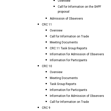
Overview
Call for Information on the SHPF
proposal
Admission of Observers
CRC 11
Overview
Call for Information on Trade
Meeting Documents
CRC.11 Task Group Reports
Information for Admission of Observers
Information for Participants
CRC 10
Overview
Meeting Documents
Task Group Reports
Information for Participants
Information for Admission of Observers
Call for Information on Trade
CRC 9