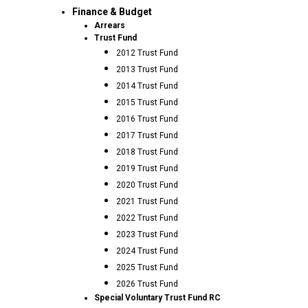
Finance & Budget
Arrears
Trust Fund
2012 Trust Fund
2013 Trust Fund
2014 Trust Fund
2015 Trust Fund
2016 Trust Fund
2017 Trust Fund
2018 Trust Fund
2019 Trust Fund
2020 Trust Fund
2021 Trust Fund
2022 Trust Fund
2023 Trust Fund
2024 Trust Fund
2025 Trust Fund
2026 Trust Fund
Special Voluntary Trust Fund RC