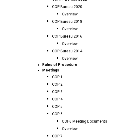
COP Bureau 2020
Overview
COP Bureau 2018
Overview
COP Bureau 2016
Overview
COP Bureau 2014
Overview
Rules of Procedure
Meetings
COP 1
COP 2
COP 3
COP 4
COP 5
COP 6
COP6 Meeting Documents
Overview
COP 7