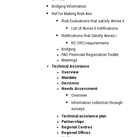
Bridging Information
Ref for Making Risk Ass.
Risk Evaluations that satisfy Annex II
List of Annex II notifications
Notifications that Satisfy Annex I
RC CRC/requirements
Bridging
FAO Pesticide Registration Toolkit
Meetings
Technical Assistance
Overview
Mandate
Decisions
Needs Assessment
Overview
Information collection through
surveys
Technical assistance plan
Partnerships
Regional Centres
Regional Offices