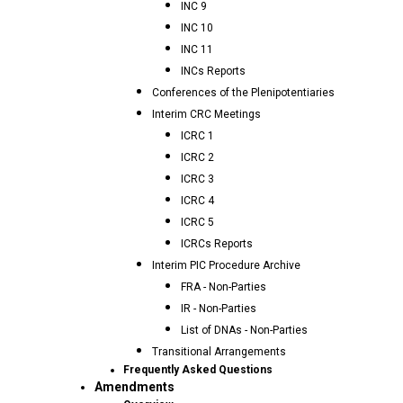
INC 9
INC 10
INC 11
INCs Reports
Conferences of the Plenipotentiaries
Interim CRC Meetings
ICRC 1
ICRC 2
ICRC 3
ICRC 4
ICRC 5
ICRCs Reports
Interim PIC Procedure Archive
FRA - Non-Parties
IR - Non-Parties
List of DNAs - Non-Parties
Transitional Arrangements
Frequently Asked Questions
Amendments