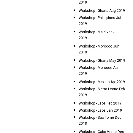
2019
Workshop - Ghana Aug 2019
Workshop - Philippines Jul
2019
Workshop - Maldives Jul
2019
Workshop - Morocco Jun
2019
Workshop - Ghana May 2019
Workshop - Morocco Apr
2019
Workshop - Mexico Apr 2019
Workshop - Sierra Leone Feb
2019
Workshop - Laos Feb 2019
Workshop - Laos Jan 2019
Workshop - Sao Tomé Dec
2018
Workshop - Cabo Verde Dec