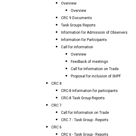
Overview
Overview
CRC 9 Documents
Task Groups Reports
Information for Admission of Observers
Information for Participants
Call for information
Overview
Feedback of meetings
Call for Information on Trade
Proposal for inclusion of SHPF
CRC 8
CRC-8 Information for participants
CRC-8 Task Group Reports
CRC 7
Call for Information on Trade
CRC 7 - Task Group - Reports
CRC 6
CRC 6 - Task Group - Reports