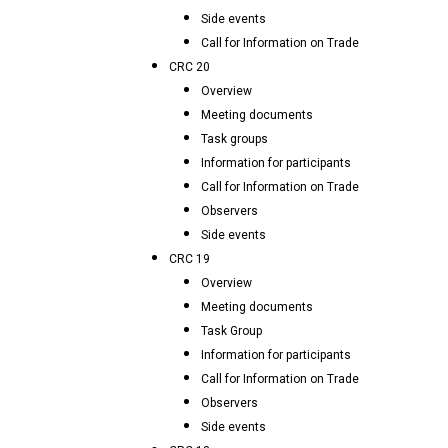
Side events
Call for Information on Trade
CRC 20
Overview
Meeting documents
Task groups
Information for participants
Call for Information on Trade
Observers
Side events
CRC 19
Overview
Meeting documents
Task Group
Information for participants
Call for Information on Trade
Observers
Side events