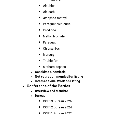
Alachlor
Aldicarb
Azinphos-methyl
Paraquat dichloride
Iprodione
Methyl bromide
Paraquat
Chlorpyrifos
Mercury
Trichlorfon
Methamidophos
Candidate Chemicals
Not yet recommended for listing
Intersessional Work on Listing
Conference of the Parties
Overview and Mandate
Bureau
COP.13 Bureau 2026
COP.12 Bureau 2024
COP.11 Bureau 2022