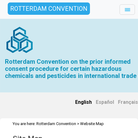
ROTTERDAM CONVENTION
Rotterdam Convention on the prior informed
consent procedure for certain hazardous
chemicals and pesticides in international trade
English
|
Español
|
Français
You are here:
Rotterdam Convention
>
Website Map