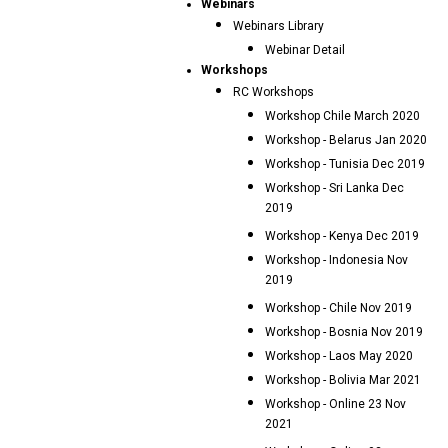
Webinars
Webinars Library
Webinar Detail
Workshops
RC Workshops
Workshop Chile March 2020
Workshop - Belarus Jan 2020
Workshop - Tunisia Dec 2019
Workshop - Sri Lanka Dec
2019
Workshop - Kenya Dec 2019
Workshop - Indonesia Nov
2019
Workshop - Chile Nov 2019
Workshop - Bosnia Nov 2019
Workshop - Laos May 2020
Workshop - Bolivia Mar 2021
Workshop - Online 23 Nov
2021