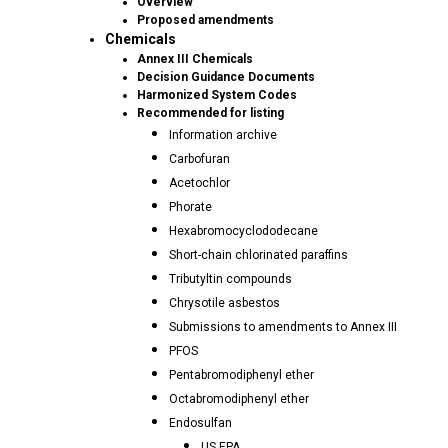
Overview
Proposed amendments
Chemicals
Annex III Chemicals
Decision Guidance Documents
Harmonized System Codes
Recommended for listing
Information archive
Carbofuran
Acetochlor
Phorate
Hexabromocyclododecane
Short-chain chlorinated paraffins
Tributyltin compounds
Chrysotile asbestos
Submissions to amendments to Annex III
PFOS
Pentabromodiphenyl ether
Octabromodiphenyl ether
Endosulfan
US EPA