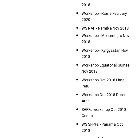
2018
Workshop - Rome February
2020
WS NAP - Namibia Nov 2018
Workshop - Montenegro Nov
2018
Workshop - Kyrgyzstan Nov
2018
Workshop Equatorial Guinea
Nov 2018
Workshop Oct 2018 Lima,
Peru
Workshop Oct 2018 Duba
Arab
SHPFs workshop Oct 2018
Congo
WS SHPFs - Panama Oct
2018