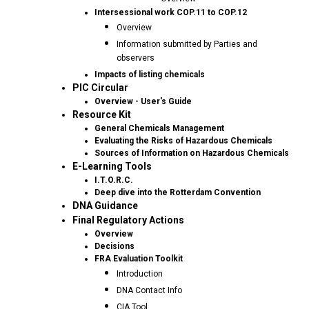
Intersessional work COP.11 to COP.12
Overview
Information submitted by Parties and
observers
Impacts of listing chemicals
PIC Circular
Overview - User's Guide
Resource Kit
General Chemicals Management
Evaluating the Risks of Hazardous Chemicals
Sources of Information on Hazardous Chemicals
E-Learning Tools
I.T.O.R.C.
Deep dive into the Rotterdam Convention
DNA Guidance
Final Regulatory Actions
Overview
Decisions
FRA Evaluation Toolkit
Introduction
DNA Contact Info
CIA Tool