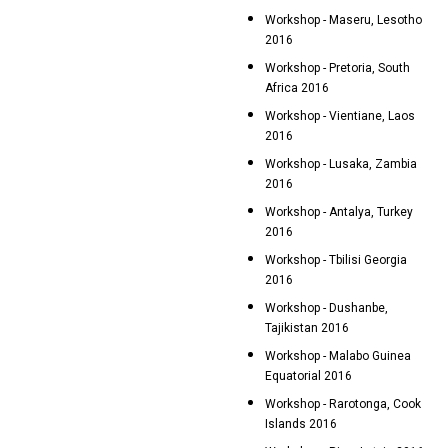
Workshop - Maseru, Lesotho
2016
Workshop - Pretoria, South
Africa 2016
Workshop - Vientiane, Laos
2016
Workshop - Lusaka, Zambia
2016
Workshop - Antalya, Turkey
2016
Workshop - Tbilisi Georgia
2016
Workshop - Dushanbe,
Tajikistan 2016
Workshop - Malabo Guinea
Equatorial 2016
Workshop - Rarotonga, Cook
Islands 2016