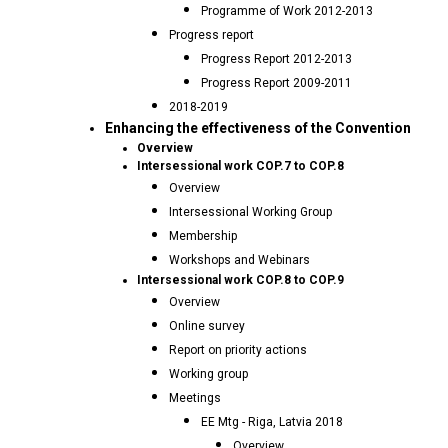
Programme of Work 2012-2013
Progress report
Progress Report 2012-2013
Progress Report 2009-2011
2018-2019
Enhancing the effectiveness of the Convention
Overview
Intersessional work COP.7 to COP.8
Overview
Intersessional Working Group
Membership
Workshops and Webinars
Intersessional work COP.8 to COP.9
Overview
Online survey
Report on priority actions
Working group
Meetings
EE Mtg - Riga, Latvia 2018
Overview