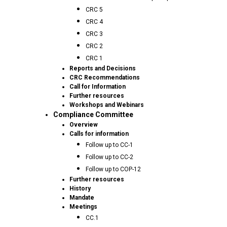
CRC 5
CRC 4
CRC 3
CRC 2
CRC 1
Reports and Decisions
CRC Recommendations
Call for Information
Further resources
Workshops and Webinars
Compliance Committee
Overview
Calls for information
Follow up to CC-1
Follow up to CC-2
Follow up to COP-12
Further resources
History
Mandate
Meetings
CC.1