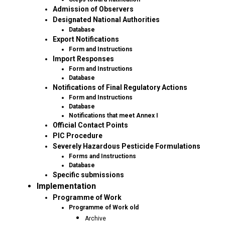
Admission of Observers
Designated National Authorities
Database
Export Notifications
Form and Instructions
Import Responses
Form and Instructions
Database
Notifications of Final Regulatory Actions
Form and Instructions
Database
Notifications that meet Annex I
Official Contact Points
PIC Procedure
Severely Hazardous Pesticide Formulations
Forms and Instructions
Database
Specific submissions
Implementation
Programme of Work
Programme of Work old
Archive