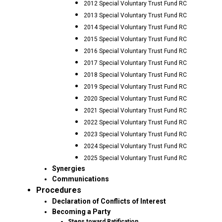
2012 Special Voluntary Trust Fund RC
2013 Special Voluntary Trust Fund RC
2014 Special Voluntary Trust Fund RC
2015 Special Voluntary Trust Fund RC
2016 Special Voluntary Trust Fund RC
2017 Special Voluntary Trust Fund RC
2018 Special Voluntary Trust Fund RC
2019 Special Voluntary Trust Fund RC
2020 Special Voluntary Trust Fund RC
2021 Special Voluntary Trust Fund RC
2022 Special Voluntary Trust Fund RC
2023 Special Voluntary Trust Fund RC
2024 Special Voluntary Trust Fund RC
2025 Special Voluntary Trust Fund RC
Synergies
Communications
Procedures
Declaration of Conflicts of Interest
Becoming a Party
Steps toward Ratification