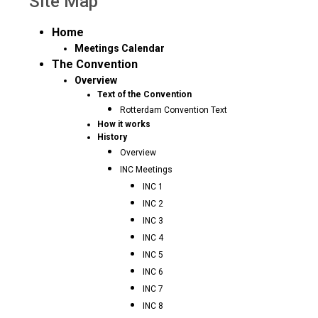
Site Map
Home
Meetings Calendar
The Convention
Overview
Text of the Convention
Rotterdam Convention Text
How it works
History
Overview
INC Meetings
INC 1
INC 2
INC 3
INC 4
INC 5
INC 6
INC 7
INC 8