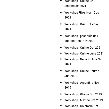
Workshop - Online 02
September 2021
Workshop FRAs Nov - Dec
2021
Workshop FRAs Oct - Dec
2021
Workshop - pesticide risk
assessment Nov 2021
Workshop - Online Oct 2021
Workshop - Online June 2021
Workshop - Nepal Online Oct
2021
Workshop - Online Course
Jun 2021
Workshop - Argentina Nov
2019
Workshop - Ghana Oct 2019
Workshop - Mexico Oct 2019
Workshop - Colombia Oct