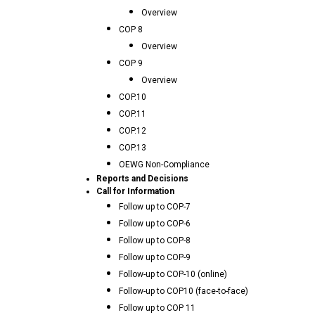
Overview
COP 8
Overview
COP 9
Overview
COP.10
COP.11
COP.12
COP.13
OEWG Non-Compliance
Reports and Decisions
Call for Information
Follow up to COP-7
Follow up to COP-6
Follow up to COP-8
Follow up to COP-9
Follow-up to COP-10 (online)
Follow-up to COP10 (face-to-face)
Follow up to COP 11