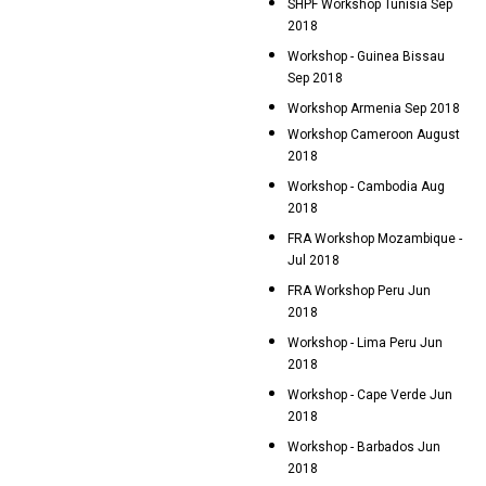
SHPF Workshop Tunisia Sep
2018
Workshop - Guinea Bissau
Sep 2018
Workshop Armenia Sep 2018
Workshop Cameroon August
2018
Workshop - Cambodia Aug
2018
FRA Workshop Mozambique -
Jul 2018
FRA Workshop Peru Jun
2018
Workshop - Lima Peru Jun
2018
Workshop - Cape Verde Jun
2018
Workshop - Barbados Jun
2018