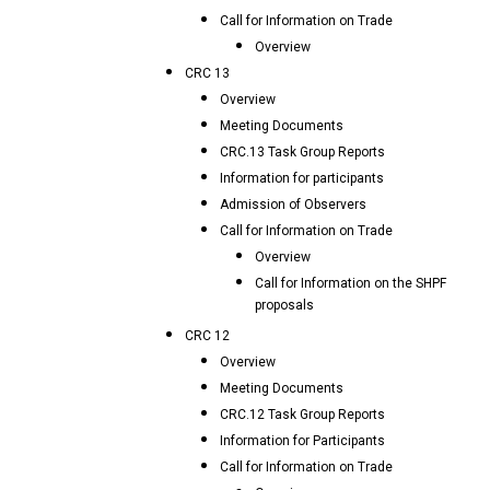
Call for Information on Trade
Overview
CRC 13
Overview
Meeting Documents
CRC.13 Task Group Reports
Information for participants
Admission of Observers
Call for Information on Trade
Overview
Call for Information on the SHPF
proposals
CRC 12
Overview
Meeting Documents
CRC.12 Task Group Reports
Information for Participants
Call for Information on Trade