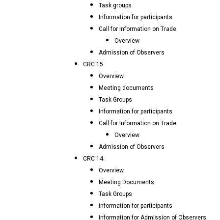
Task groups
Information for participants
Call for Information on Trade
Overview
Admission of Observers
CRC 15
Overview
Meeting documents
Task Groups
Information for participants
Call for Information on Trade
Overview
Admission of Observers
CRC 14
Overview
Meeting Documents
Task Groups
Information for participants
Information for Admission of Observers