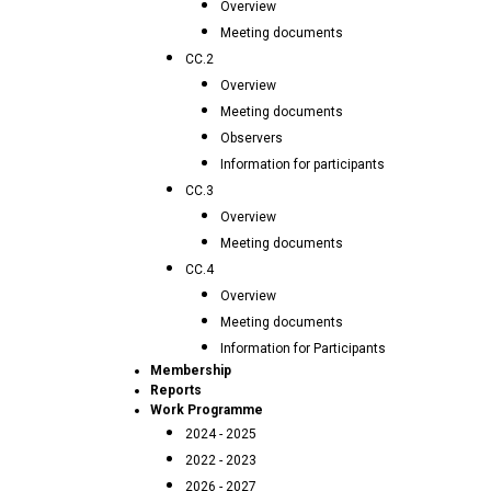
Overview
Meeting documents
CC.2
Overview
Meeting documents
Observers
Information for participants
CC.3
Overview
Meeting documents
CC.4
Overview
Meeting documents
Information for Participants
Membership
Reports
Work Programme
2024 - 2025
2022 - 2023
2026 - 2027