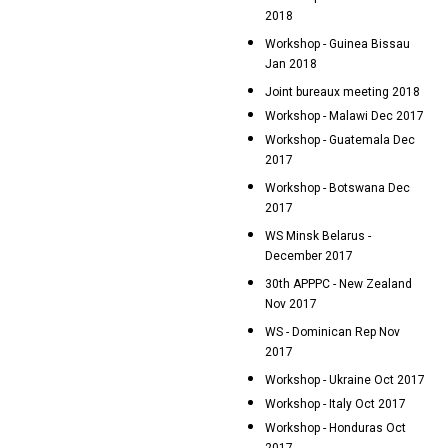
2018
Workshop - Guinea Bissau
Jan 2018
Joint bureaux meeting 2018
Workshop - Malawi Dec 2017
Workshop - Guatemala Dec
2017
Workshop - Botswana Dec
2017
WS Minsk Belarus -
December 2017
30th APPPC - New Zealand
Nov 2017
WS - Dominican Rep Nov
2017
Workshop - Ukraine Oct 2017
Workshop - Italy Oct 2017
Workshop - Honduras Oct