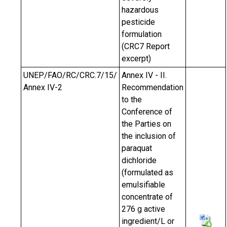
hazardous
pesticide
formulation
(CRC7 Report
excerpt)
UNEP/FAO/RC/CRC.7/15/
Annex IV - II.
Annex IV-2
Recommendation
to the
Conference of
the Parties on
the inclusion of
paraquat
dichloride
(formulated as
emulsifiable
concentrate of
276 g active
ingredient/L or