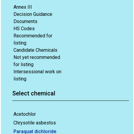
Annex III
Decision Guidance
Documents
HS Codes
Recommended for
listing
Candidate Chemicals
Not yet recommended
for listing
Intersessional work on
listing
Select chemical
Acetochlor
Chrysotile asbestos
Paraquat dichloride