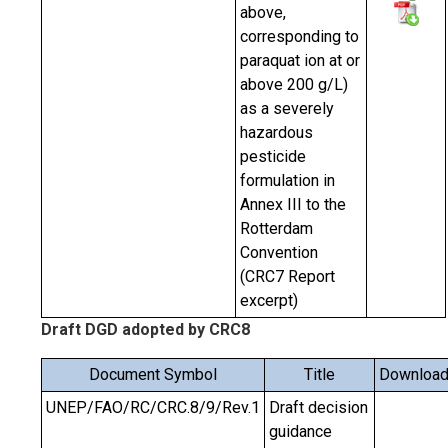
above,
corresponding to
paraquat ion at or
above 200 g/L)
as a severely
hazardous
pesticide
formulation in
Annex III to the
Rotterdam
Convention
(CRC7 Report
excerpt)
Draft DGD adopted by CRC8
Document Symbol
Title
Downloa
UNEP/FAO/RC/CRC.8/9/Rev.1
Draft decision
guidance