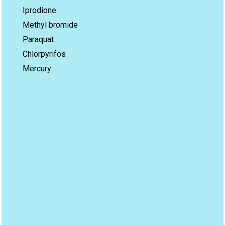
Iprodione
Methyl bromide
Paraquat
Chlorpyrifos
Mercury