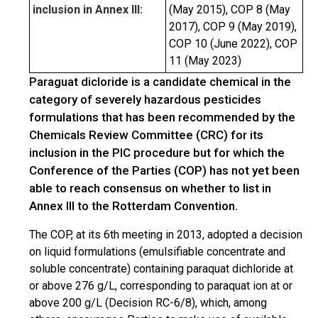
inclusion in Annex III:
(May 2015), COP 8 (May
2017), COP 9 (May 2019),
COP 10 (June 2022), COP
11 (May 2023)
Paraguat dicloride is a candidate chemical in the
category of severely hazardous pesticides
formulations that has been recommended by the
Chemicals Review Committee (CRC) for its
inclusion in the PIC procedure but for which the
Conference of the Parties (COP) has not yet been
able to reach consensus on whether to list in
Annex III to the Rotterdam Convention.
The COP, at its 6th meeting in 2013, adopted a decision
on liquid formulations (emulsifiable concentrate and
soluble concentrate) containing paraquat dichloride at
or above 276 g/L, corresponding to paraquat ion at or
above 200 g/L (Decision RC-6/8), which, among