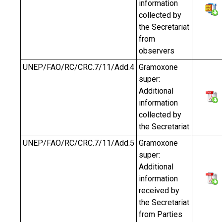
information
collected by
the Secretariat
from
observers
UNEP/FAO/RC/CRC.7/11/Add.4
Gramoxone
super:
Additional
information
collected by
the Secretariat
UNEP/FAO/RC/CRC.7/11/Add.5
Gramoxone
super:
Additional
information
received by
the Secretariat
from Parties