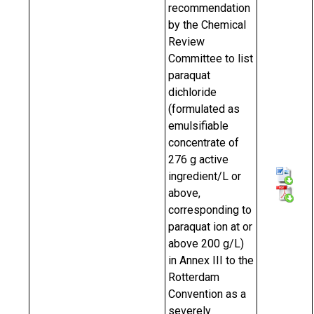
recommendation
by the Chemical
Review
Committee to list
paraquat
dichloride
(formulated as
emulsifiable
concentrate of
276 g active
ingredient/L or
above,
corresponding to
paraquat ion at or
above 200 g/L)
in Annex III to the
Rotterdam
Convention as a
severely