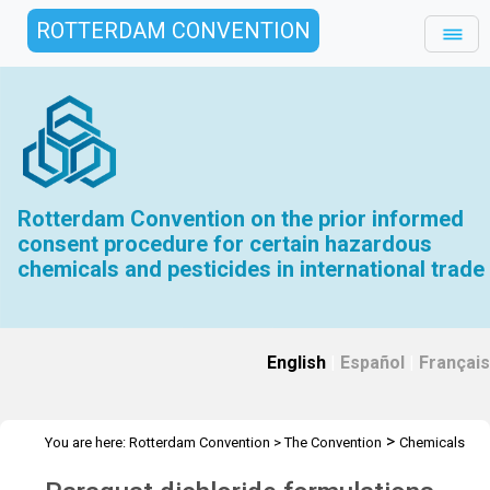
ROTTERDAM CONVENTION
Rotterdam Convention on the prior informed
consent procedure for certain hazardous
chemicals and pesticides in international trade
English
|
Español
|
Français
>
You are here:
Rotterdam Convention
>
The Convention
Chemicals
>
>
Recommended for listing
Paraquat dichloride