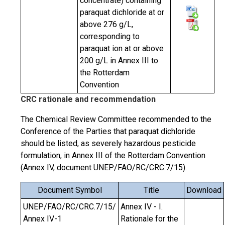
concentrate) containing
paraquat dichloride at or
above 276 g/L,
corresponding to
paraquat ion at or above
200 g/L in Annex III to
the Rotterdam
Convention
CRC rationale and recommendation
The Chemical Review Committee recommended to the
Conference of the Parties that paraquat dichloride
should be listed, as severely hazardous pesticide
formulation, in Annex III of the Rotterdam Convention
(Annex IV, document UNEP/FAO/RC/CRC.7/15).
Document Symbol
Title
Download
UNEP/FAO/RC/CRC.7/15/
Annex IV - I.
Annex IV-1
Rationale for the