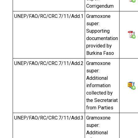
Corrigendum
UNEP/FAO/RC/CRC.7/11/Add.1
Gramoxone
super:
Supporting
documentation
provided by
Burkina Faso
UNEP/FAO/RC/CRC.7/11/Add.2
Gramoxone
super:
Additional
information
collected by
the Secretariat
from Parties
UNEP/FAO/RC/CRC.7/11/Add.3
Gramoxone
super:
Additional