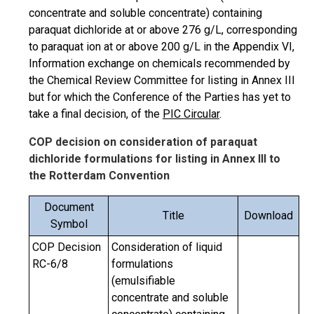
concentrate and soluble concentrate) containing
paraquat dichloride at or above 276 g/L, corresponding
to paraquat ion at or above 200 g/L in the Appendix VI,
Information exchange on chemicals recommended by
the Chemical Review Committee for listing in Annex III
but for which the Conference of the Parties has yet to
take a final decision, of the
PIC Circular
.
COP decision on consideration of paraquat
dichloride formulations for listing in Annex III to
the Rotterdam Convention
Document
Title
Download
Symbol
COP Decision
Consideration of liquid
RC-6/8
formulations
(emulsifiable
concentrate and soluble