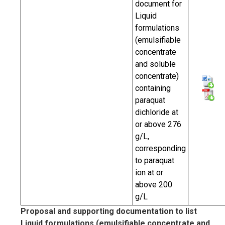
document for
Liquid
formulations
(emulsifiable
concentrate
and soluble
concentrate)
containing
paraquat
dichloride at
or above 276
g/L,
corresponding
to paraquat
ion at or
above 200
g/L
Proposal and supporting documentation to list
Liquid formulations (emulsifiable concentrate and