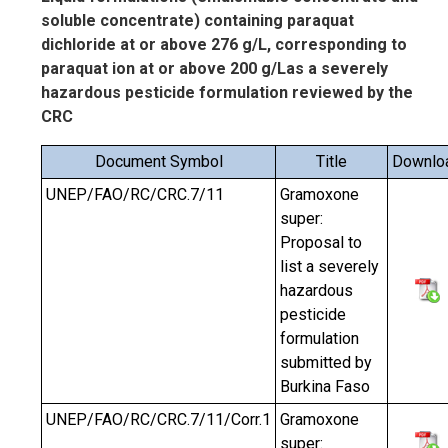
soluble concentrate) containing paraquat
dichloride at or above 276 g/L, corresponding to
paraquat ion at or above 200 g/Las a severely
hazardous pesticide formulation reviewed by the
CRC
Document Symbol
Title
Downlo
UNEP/FAO/RC/CRC.7/11
Gramoxone
super:
Proposal to
list a severely
hazardous
pesticide
formulation
submitted by
Burkina Faso
UNEP/FAO/RC/CRC.7/11/Corr.1
Gramoxone
super: