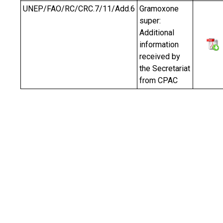
UNEP/FAO/RC/CRC.7/11/Add.6
Gramoxone
super:
Additional
information
received by
the Secretariat
from CPAC