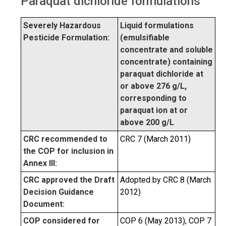
Paraquat dichloride formulations
Severely Hazardous
Liquid formulations
Pesticide Formulation:
(emulsifiable
concentrate and soluble
concentrate) containing
paraquat dichloride at
or above 276 g/L,
corresponding to
paraquat ion at or
above 200 g/L
CRC recommended to
CRC 7 (March 2011)
the COP for inclusion in
Annex III:
CRC approved the Draft
Adopted by CRC 8 (March
Decision Guidance
2012)
Document:
COP considered for
COP 6 (May 2013), COP 7