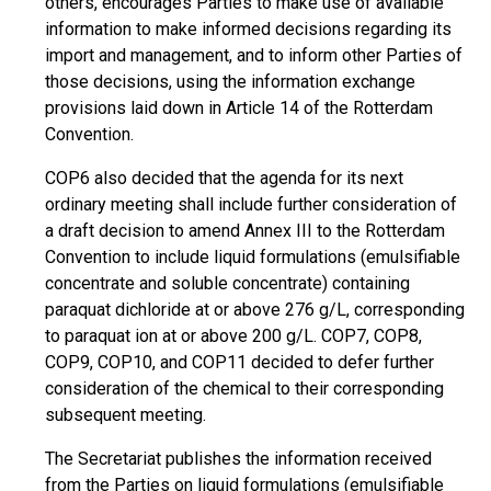
others, encourages Parties to make use of available
information to make informed decisions regarding its
import and management, and to inform other Parties of
those decisions, using the information exchange
provisions laid down in Article 14 of the Rotterdam
Convention.
COP6 also decided that the agenda for its next
ordinary meeting shall include further consideration of
a draft decision to amend Annex III to the Rotterdam
Convention to include liquid formulations (emulsifiable
concentrate and soluble concentrate) containing
paraquat dichloride at or above 276 g/L, corresponding
to paraquat ion at or above 200 g/L. COP7, COP8,
COP9, COP10, and COP11 decided to defer further
consideration of the chemical to their corresponding
subsequent meeting.
The Secretariat publishes the information received
from the Parties on liquid formulations (emulsifiable