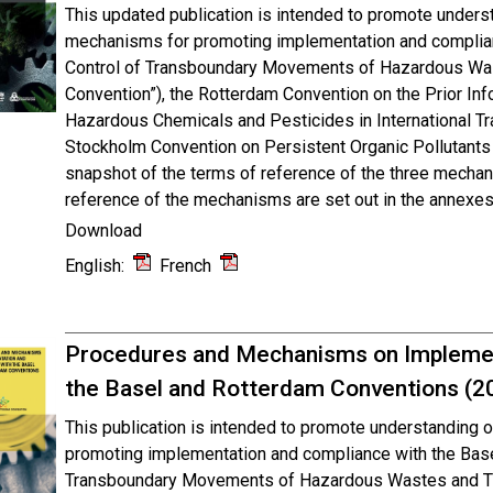
This updated publication is intended to promote unders
mechanisms for promoting implementation and complian
Control of Transboundary Movements of Hazardous Was
Convention”), the Rotterdam Convention on the Prior In
Hazardous Chemicals and Pesticides in International Tr
Stockholm Convention on Persistent Organic Pollutants 
snapshot of the terms of reference of the three mecha
reference of the mechanisms are set out in the annexes 
Download
English:
French
Procedures and Mechanisms on Implemen
the Basel and Rotterdam Conventions (2
This publication is intended to promote understanding
promoting implementation and compliance with the Base
Transboundary Movements of Hazardous Wastes and The