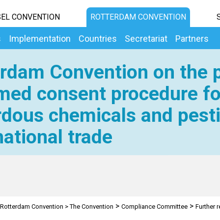
EL CONVENTION
ROTTERDAM CONVENTION
s
Implementation
Countries
Secretariat
Partners
rdam Convention on the p
med consent procedure fo
dous chemicals and pesti
national trade
>
>
Rotterdam Convention
>
The Convention
Compliance Committee
Further 