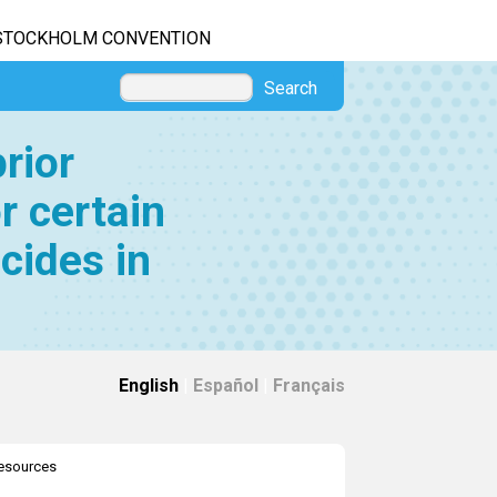
STOCKHOLM CONVENTION
Search
rior
r certain
cides in
English
|
Español
|
Français
resources