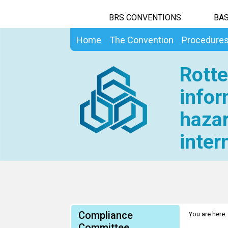
BRS CONVENTIONS
BAS
Home
The Convention
Procedure
Rotte
infor
hazar
inter
Compliance
You are here:
Committee