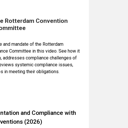
he Rotterdam Convention
ommittee
ole and mandate of the Rotterdam
nce Committee in this video. See how it
n, addresses compliance challenges of
 reviews systemic compliance issues,
s in meeting their obligations.
tation and Compliance with
ventions (2026)