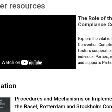
er resources
The Role of t
Compliance C
Explore the vital r
Convention Complia
fosters cooperatio
individual Parties,
and supports Partie
cation
Procedures and Mechanisms on Implemen
the Basel, Rotterdam and Stockholm Con