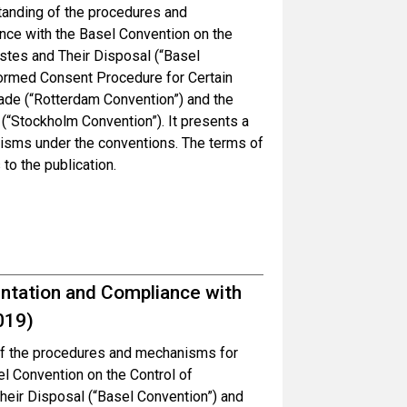
tanding of the procedures and
ce with the Basel Convention on the
tes and Their Disposal (“Basel
formed Consent Procedure for Certain
ade (“Rotterdam Convention”) and the
(“Stockholm Convention”). It presents a
nisms under the conventions. The terms of
to the publication.
tation and Compliance with
019)
 of the procedures and mechanisms for
l Convention on the Control of
ir Disposal (“Basel Convention”) and