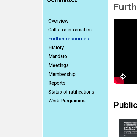
Furth
Overview
Calls for information
Further resources
History
Mandate
Meetings
Membership
Reports
Status of ratifications
Work Programme
Publi