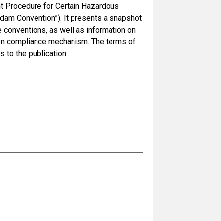
t Procedure for Certain Hazardous
rdam Convention”). It presents a snapshot
 conventions, as well as information on
ion compliance mechanism. The terms of
 to the publication.