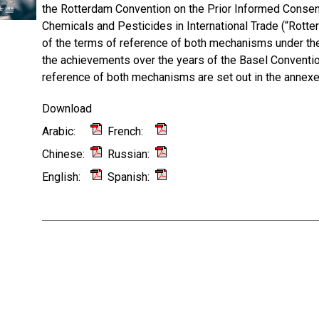
the Rotterdam Convention on the Prior Informed Consen
Chemicals and Pesticides in International Trade (“Rotte
of the terms of reference of both mechanisms under the
the achievements over the years of the Basel Convent
reference of both mechanisms are set out in the annexes
Download
Arabic:
French:
Chinese:
Russian:
English:
Spanish: