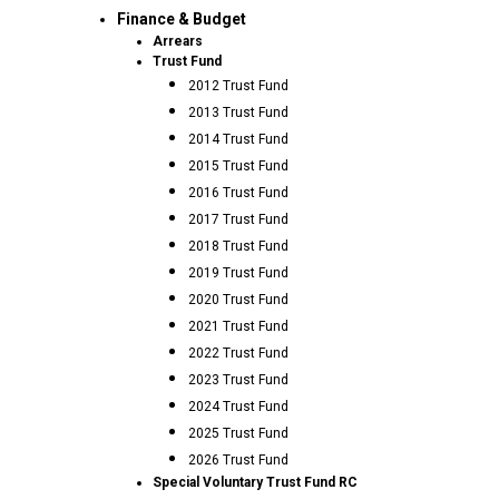
Finance & Budget
Arrears
Trust Fund
2012 Trust Fund
2013 Trust Fund
2014 Trust Fund
2015 Trust Fund
2016 Trust Fund
2017 Trust Fund
2018 Trust Fund
2019 Trust Fund
2020 Trust Fund
2021 Trust Fund
2022 Trust Fund
2023 Trust Fund
2024 Trust Fund
2025 Trust Fund
2026 Trust Fund
Special Voluntary Trust Fund RC