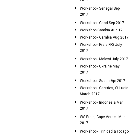
2017
Workshop - Senegal Sep
2017
Workshop - Chad Sep 2017
Workshop Gambia Aug 17
Workshop - Gambia Aug 2017
Workshop - Praia FFS July
2017
Workshop - Malawi July 2017
Workshop - Ukraine May
2017
Workshop - Sudan Apr 2017
Workshop - Castries, St Lucia
March 2017
Workshop - Indonesia Mar
2017
WS Praia, Cape Verde - Mar
2017
Workshop - Trinidad & Tobago