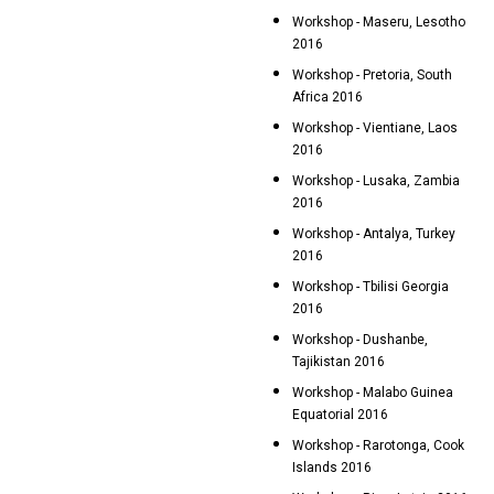
Workshop - Maseru, Lesotho
2016
Workshop - Pretoria, South
Africa 2016
Workshop - Vientiane, Laos
2016
Workshop - Lusaka, Zambia
2016
Workshop - Antalya, Turkey
2016
Workshop - Tbilisi Georgia
2016
Workshop - Dushanbe,
Tajikistan 2016
Workshop - Malabo Guinea
Equatorial 2016
Workshop - Rarotonga, Cook
Islands 2016