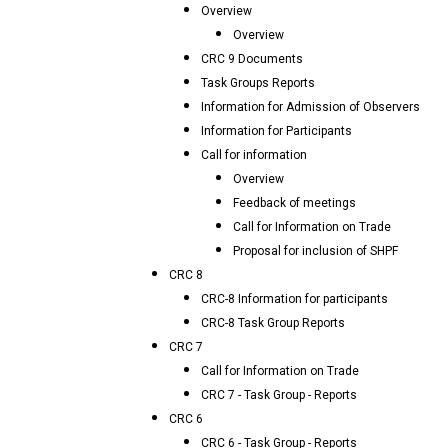
Overview
Overview
CRC 9 Documents
Task Groups Reports
Information for Admission of Observers
Information for Participants
Call for information
Overview
Feedback of meetings
Call for Information on Trade
Proposal for inclusion of SHPF
CRC 8
CRC-8 Information for participants
CRC-8 Task Group Reports
CRC 7
Call for Information on Trade
CRC 7 - Task Group - Reports
CRC 6
CRC 6 - Task Group - Reports