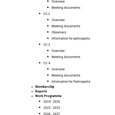
Overview
Meeting documents
CC.2
Overview
Meeting documents
Observers
Information for participants
CC.3
Overview
Meeting documents
CC.4
Overview
Meeting documents
Information for Participants
Membership
Reports
Work Programme
2024 - 2025
2022 - 2023
2026 - 2027