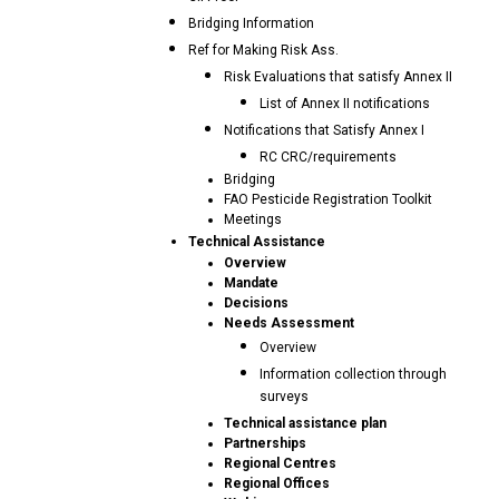
Bridging Information
Ref for Making Risk Ass.
Risk Evaluations that satisfy Annex II
List of Annex II notifications
Notifications that Satisfy Annex I
RC CRC/requirements
Bridging
FAO Pesticide Registration Toolkit
Meetings
Technical Assistance
Overview
Mandate
Decisions
Needs Assessment
Overview
Information collection through
surveys
Technical assistance plan
Partnerships
Regional Centres
Regional Offices