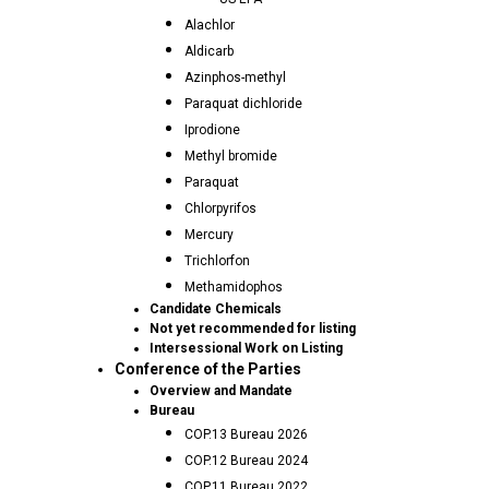
Alachlor
Aldicarb
Azinphos-methyl
Paraquat dichloride
Iprodione
Methyl bromide
Paraquat
Chlorpyrifos
Mercury
Trichlorfon
Methamidophos
Candidate Chemicals
Not yet recommended for listing
Intersessional Work on Listing
Conference of the Parties
Overview and Mandate
Bureau
COP.13 Bureau 2026
COP.12 Bureau 2024
COP.11 Bureau 2022