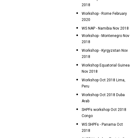
2018
Workshop - Rome February
2020
WS NAP - Namibia Nov 2018
Workshop - Montenegro Nov
2018
Workshop - Kyrgyzstan Nov
2018
Workshop Equatorial Guinea
Nov 2018
Workshop Oct 2018 Lima,
Peru
Workshop Oct 2018 Duba
Arab
SHPFs workshop Oct 2018
Congo
WS SHPFs - Panama Oct
2018