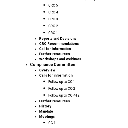
CRC 5
CRC 4
CRC 3
CRC 2
CRC 1
Reports and Decisions
CRC Recommendations
Call for Information
Further resources
Workshops and Webinars
Compliance Committee
Overview
Calls for information
Follow up to CC-1
Follow up to CC-2
Follow up to COP-12
Further resources
History
Mandate
Meetings
CC.1