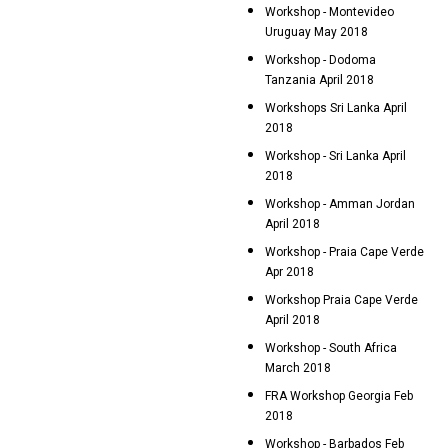
Workshop - Montevideo
Uruguay May 2018
Workshop - Dodoma
Tanzania April 2018
Workshops Sri Lanka April
2018
Workshop - Sri Lanka April
2018
Workshop - Amman Jordan
April 2018
Workshop - Praia Cape Verde
Apr 2018
Workshop Praia Cape Verde
April 2018
Workshop - South Africa
March 2018
FRA Workshop Georgia Feb
2018
Workshop - Barbados Feb