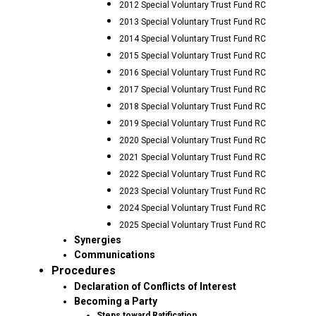
2012 Special Voluntary Trust Fund RC
2013 Special Voluntary Trust Fund RC
2014 Special Voluntary Trust Fund RC
2015 Special Voluntary Trust Fund RC
2016 Special Voluntary Trust Fund RC
2017 Special Voluntary Trust Fund RC
2018 Special Voluntary Trust Fund RC
2019 Special Voluntary Trust Fund RC
2020 Special Voluntary Trust Fund RC
2021 Special Voluntary Trust Fund RC
2022 Special Voluntary Trust Fund RC
2023 Special Voluntary Trust Fund RC
2024 Special Voluntary Trust Fund RC
2025 Special Voluntary Trust Fund RC
Synergies
Communications
Procedures
Declaration of Conflicts of Interest
Becoming a Party
Steps toward Ratification