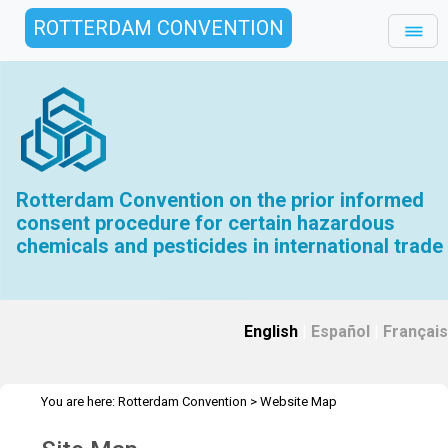
ROTTERDAM CONVENTION
Rotterdam Convention on the prior informed
consent procedure for certain hazardous
chemicals and pesticides in international trade
English
|
Español
|
Français
You are here:
Rotterdam Convention
>
Website Map