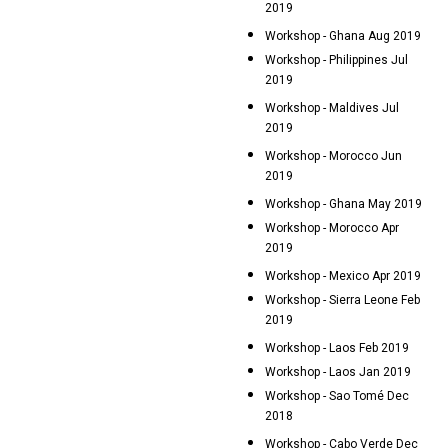
2019
Workshop - Ghana Aug 2019
Workshop - Philippines Jul
2019
Workshop - Maldives Jul
2019
Workshop - Morocco Jun
2019
Workshop - Ghana May 2019
Workshop - Morocco Apr
2019
Workshop - Mexico Apr 2019
Workshop - Sierra Leone Feb
2019
Workshop - Laos Feb 2019
Workshop - Laos Jan 2019
Workshop - Sao Tomé Dec
2018
Workshop - Cabo Verde Dec