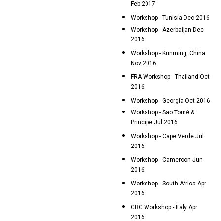
Feb 2017
Workshop - Tunisia Dec 2016
Workshop - Azerbaijan Dec
2016
Workshop - Kunming, China
Nov 2016
FRA Workshop - Thailand Oct
2016
Workshop - Georgia Oct 2016
Workshop - Sao Tomé &
Principe Jul 2016
Workshop - Cape Verde Jul
2016
Workshop - Cameroon Jun
2016
Workshop - South Africa Apr
2016
CRC Workshop - Italy Apr
2016