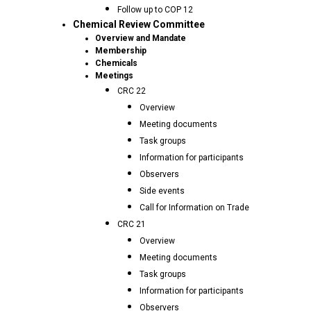
Follow up to COP 12
Chemical Review Committee
Overview and Mandate
Membership
Chemicals
Meetings
CRC 22
Overview
Meeting documents
Task groups
Information for participants
Observers
Side events
Call for Information on Trade
CRC 21
Overview
Meeting documents
Task groups
Information for participants
Observers