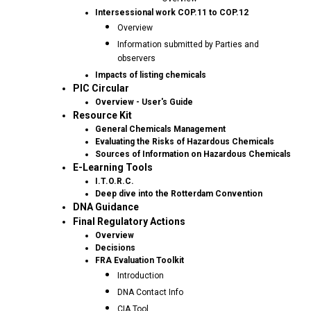
Intersessional work COP.11 to COP.12
Overview
Information submitted by Parties and
observers
Impacts of listing chemicals
PIC Circular
Overview - User's Guide
Resource Kit
General Chemicals Management
Evaluating the Risks of Hazardous Chemicals
Sources of Information on Hazardous Chemicals
E-Learning Tools
I.T.O.R.C.
Deep dive into the Rotterdam Convention
DNA Guidance
Final Regulatory Actions
Overview
Decisions
FRA Evaluation Toolkit
Introduction
DNA Contact Info
CIA Tool