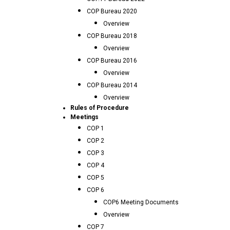
COP Bureau 2020
Overview
COP Bureau 2018
Overview
COP Bureau 2016
Overview
COP Bureau 2014
Overview
Rules of Procedure
Meetings
COP 1
COP 2
COP 3
COP 4
COP 5
COP 6
COP6 Meeting Documents
Overview
COP 7