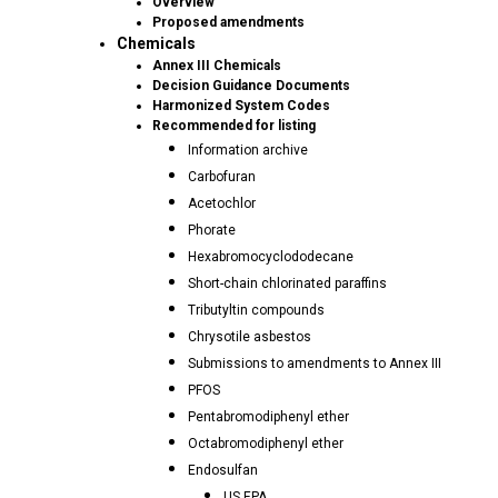
Overview
Proposed amendments
Chemicals
Annex III Chemicals
Decision Guidance Documents
Harmonized System Codes
Recommended for listing
Information archive
Carbofuran
Acetochlor
Phorate
Hexabromocyclododecane
Short-chain chlorinated paraffins
Tributyltin compounds
Chrysotile asbestos
Submissions to amendments to Annex III
PFOS
Pentabromodiphenyl ether
Octabromodiphenyl ether
Endosulfan
US EPA