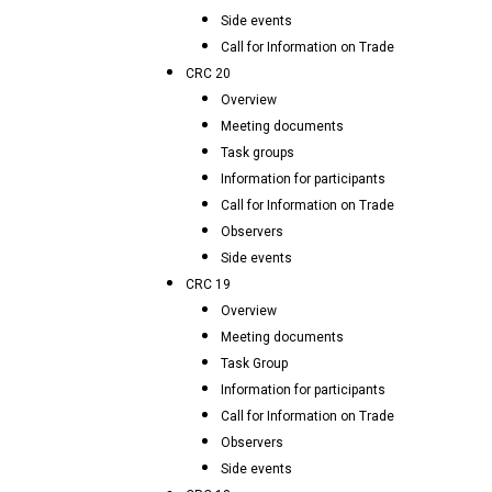
Side events
Call for Information on Trade
CRC 20
Overview
Meeting documents
Task groups
Information for participants
Call for Information on Trade
Observers
Side events
CRC 19
Overview
Meeting documents
Task Group
Information for participants
Call for Information on Trade
Observers
Side events