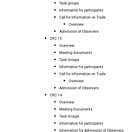
Task groups
Information for participants
Call for Information on Trade
Overview
Admission of Observers
CRC 15
Overview
Meeting documents
Task Groups
Information for participants
Call for Information on Trade
Overview
Admission of Observers
CRC 14
Overview
Meeting Documents
Task Groups
Information for participants
Information for Admission of Observers