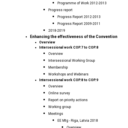
Programme of Work 2012-2013
Progress report
Progress Report 2012-2013
Progress Report 2009-2011
2018-2019
Enhancing the effectiveness of the Convention
Overview
Intersessional work COP.7 to COP.8
Overview
Intersessional Working Group
Membership
Workshops and Webinars
Intersessional work COP.8 to COP.9
Overview
Online survey
Report on priority actions
Working group
Meetings
EE Mtg - Riga, Latvia 2018
Overview