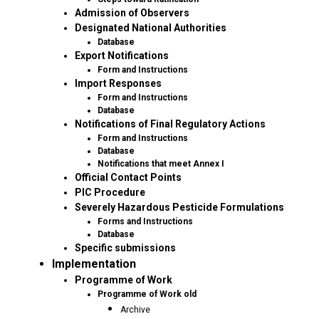
Admission of Observers
Designated National Authorities
Database
Export Notifications
Form and Instructions
Import Responses
Form and Instructions
Database
Notifications of Final Regulatory Actions
Form and Instructions
Database
Notifications that meet Annex I
Official Contact Points
PIC Procedure
Severely Hazardous Pesticide Formulations
Forms and Instructions
Database
Specific submissions
Implementation
Programme of Work
Programme of Work old
Archive