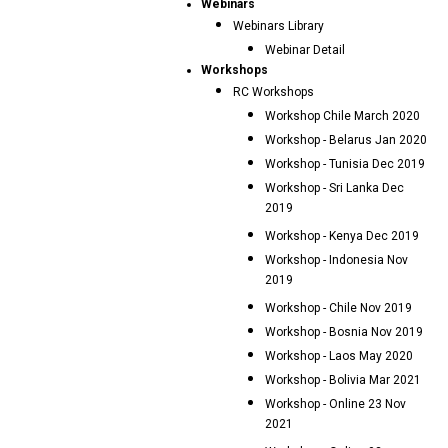
Webinars
Webinars Library
Webinar Detail
Workshops
RC Workshops
Workshop Chile March 2020
Workshop - Belarus Jan 2020
Workshop - Tunisia Dec 2019
Workshop - Sri Lanka Dec
2019
Workshop - Kenya Dec 2019
Workshop - Indonesia Nov
2019
Workshop - Chile Nov 2019
Workshop - Bosnia Nov 2019
Workshop - Laos May 2020
Workshop - Bolivia Mar 2021
Workshop - Online 23 Nov
2021