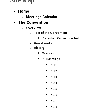
Site Map
Home
Meetings Calendar
The Convention
Overview
Text of the Convention
Rotterdam Convention Text
How it works
History
Overview
INC Meetings
INC 1
INC 2
INC 3
INC 4
INC 5
INC 6
INC 7
INC 8