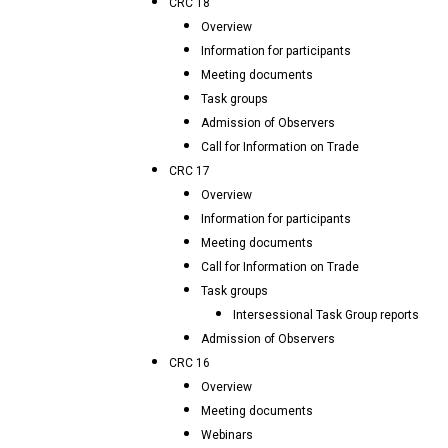
CRC 18
Overview
Information for participants
Meeting documents
Task groups
Admission of Observers
Call for Information on Trade
CRC 17
Overview
Information for participants
Meeting documents
Call for Information on Trade
Task groups
Intersessional Task Group reports
Admission of Observers
CRC 16
Overview
Meeting documents
Webinars