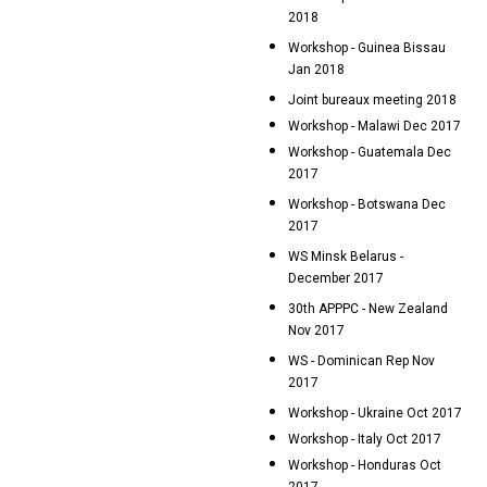
2018
Workshop - Guinea Bissau
Jan 2018
Joint bureaux meeting 2018
Workshop - Malawi Dec 2017
Workshop - Guatemala Dec
2017
Workshop - Botswana Dec
2017
WS Minsk Belarus -
December 2017
30th APPPC - New Zealand
Nov 2017
WS - Dominican Rep Nov
2017
Workshop - Ukraine Oct 2017
Workshop - Italy Oct 2017
Workshop - Honduras Oct