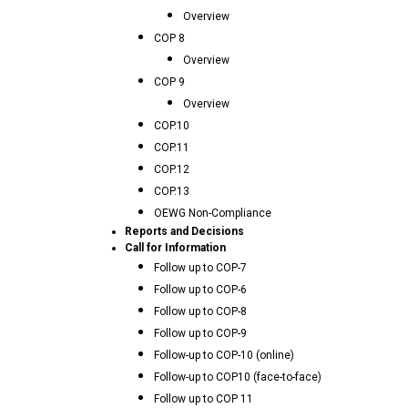
Overview
COP 8
Overview
COP 9
Overview
COP.10
COP.11
COP.12
COP.13
OEWG Non-Compliance
Reports and Decisions
Call for Information
Follow up to COP-7
Follow up to COP-6
Follow up to COP-8
Follow up to COP-9
Follow-up to COP-10 (online)
Follow-up to COP10 (face-to-face)
Follow up to COP 11