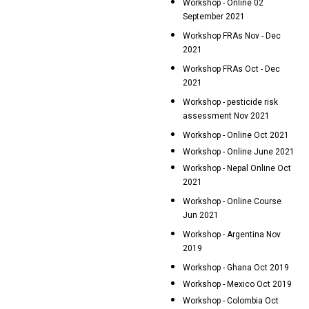
Workshop - Online 02
September 2021
Workshop FRAs Nov - Dec
2021
Workshop FRAs Oct - Dec
2021
Workshop - pesticide risk
assessment Nov 2021
Workshop - Online Oct 2021
Workshop - Online June 2021
Workshop - Nepal Online Oct
2021
Workshop - Online Course
Jun 2021
Workshop - Argentina Nov
2019
Workshop - Ghana Oct 2019
Workshop - Mexico Oct 2019
Workshop - Colombia Oct