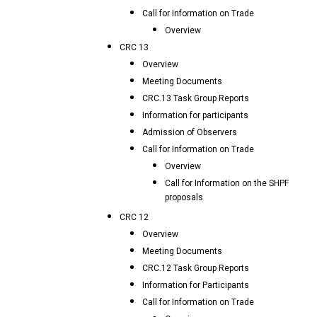
Call for Information on Trade
Overview
CRC 13
Overview
Meeting Documents
CRC.13 Task Group Reports
Information for participants
Admission of Observers
Call for Information on Trade
Overview
Call for Information on the SHPF
proposals
CRC 12
Overview
Meeting Documents
CRC.12 Task Group Reports
Information for Participants
Call for Information on Trade