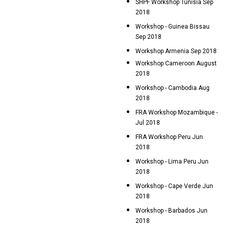
SHPF Workshop Tunisia Sep
2018
Workshop - Guinea Bissau
Sep 2018
Workshop Armenia Sep 2018
Workshop Cameroon August
2018
Workshop - Cambodia Aug
2018
FRA Workshop Mozambique -
Jul 2018
FRA Workshop Peru Jun
2018
Workshop - Lima Peru Jun
2018
Workshop - Cape Verde Jun
2018
Workshop - Barbados Jun
2018