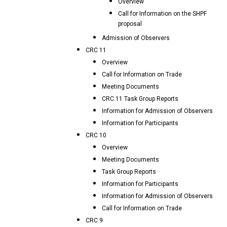
Overview
Call for Information on the SHPF
proposal
Admission of Observers
CRC 11
Overview
Call for Information on Trade
Meeting Documents
CRC.11 Task Group Reports
Information for Admission of Observers
Information for Participants
CRC 10
Overview
Meeting Documents
Task Group Reports
Information for Participants
Information for Admission of Observers
Call for Information on Trade
CRC 9