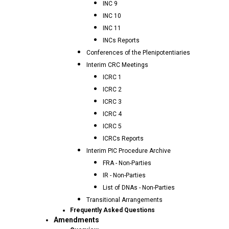
INC 9
INC 10
INC 11
INCs Reports
Conferences of the Plenipotentiaries
Interim CRC Meetings
ICRC 1
ICRC 2
ICRC 3
ICRC 4
ICRC 5
ICRCs Reports
Interim PIC Procedure Archive
FRA - Non-Parties
IR - Non-Parties
List of DNAs - Non-Parties
Transitional Arrangements
Frequently Asked Questions
Amendments